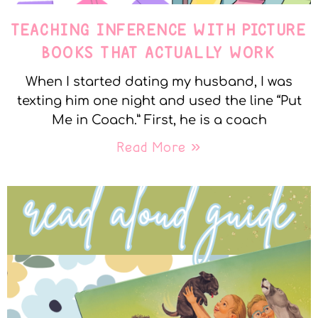
TEACHING INFERENCE WITH PICTURE
BOOKS THAT ACTUALLY WORK
When I started dating my husband, I was
texting him one night and used the line “Put
Me in Coach.” First, he is a coach
Read More »