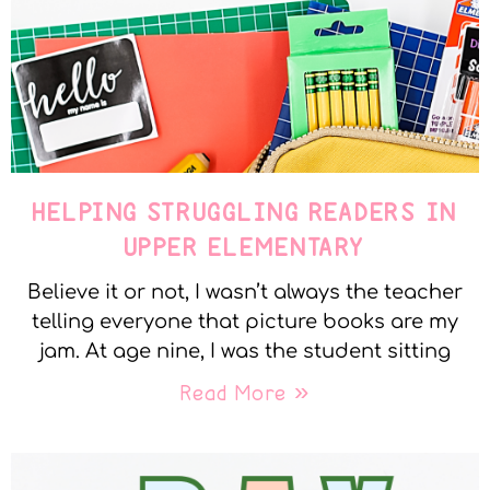
HELPING STRUGGLING READERS IN
UPPER ELEMENTARY
Believe it or not, I wasn’t always the teacher
telling everyone that picture books are my
jam. At age nine, I was the student sitting
Read More »