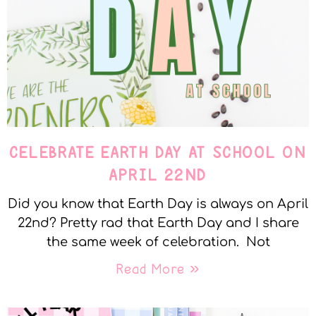
CELEBRATE EARTH DAY AT SCHOOL ON
APRIL 22ND
Did you know that Earth Day is always on April
22nd? Pretty rad that Earth Day and I share
the same week of celebration. Not
Read More »