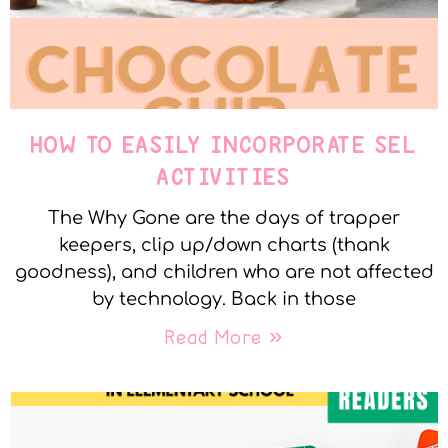
HOW TO EASILY INCORPORATE SEL
ACTIVITIES
The Why Gone are the days of trapper
keepers, clip up/down charts (thank
goodness), and children who are not affected
by technology. Back in those
Read More »