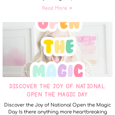
Read More »
DISCOVER THE JOY OF NATIONAL
OPEN THE MAGIC DAY
Discover the Joy of National Open the Magic
Day Is there anything more heartbreaking