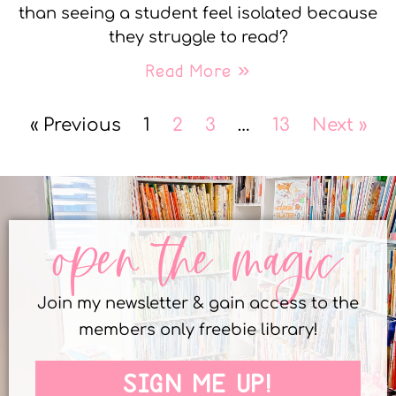
than seeing a student feel isolated because
they struggle to read?
Read More »
« Previous
1
2
3
…
13
Next »
open the magic
Join my newsletter & gain access to the
members only freebie library!
SIGN ME UP!