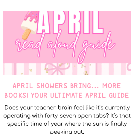
APRIL SHOWERS BRING… MORE
BOOKS! YOUR ULTIMATE APRIL GUIDE
Does your teacher-brain feel like it’s currently
operating with forty-seven open tabs? It’s that
specific time of year where the sun is finally
peeking out,