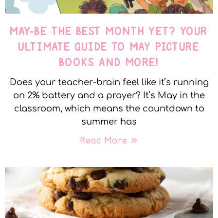
MAY-BE THE BEST MONTH YET? YOUR
ULTIMATE GUIDE TO MAY PICTURE
BOOKS AND MORE!
Does your teacher-brain feel like it’s running
on 2% battery and a prayer? It’s May in the
classroom, which means the countdown to
summer has
Read More »