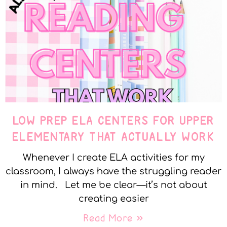
LOW PREP ELA CENTERS FOR UPPER
ELEMENTARY THAT ACTUALLY WORK
Whenever I create ELA activities for my
classroom, I always have the struggling reader
in mind. Let me be clear—it’s not about
creating easier
Read More »