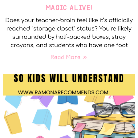
MAGIC ALIVE!
Does your teacher-brain feel like it’s officially
reached “storage closet” status? You’re likely
surrounded by half-packed boxes, stray
crayons, and students who have one foot
Read More »