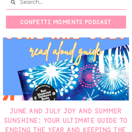
CONFETTI MOMENTS PODCAST
JUNE AND JULY JOY AND SUMMER
SUNSHINE: YOUR ULTIMATE GUIDE TO
ENDING THE YEAR AND KEEPING THE