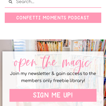
CONFETTI MOMENTS PODCAST
open the magic
Join my newsletter & gain access to the
members only freebie library!
SIGN ME UP!