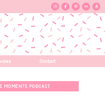
vices
Contact
I MOMENTS PODCAST