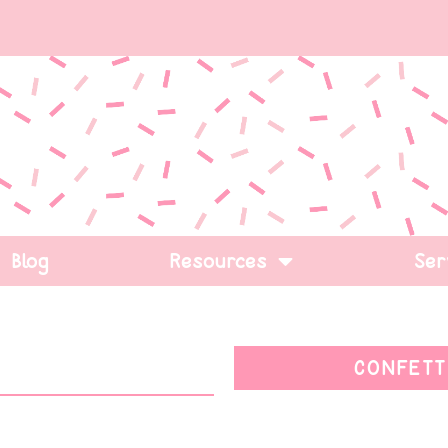
Blog
Resources
Ser
CONFETT