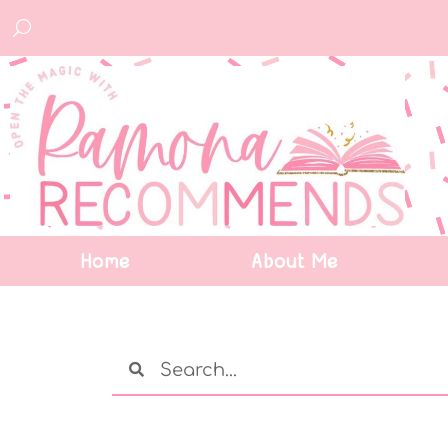
Home
About Me