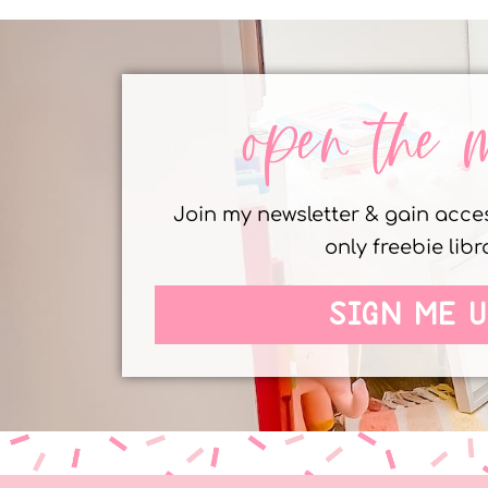
open the 
Join my newsletter & gain acc
only freebie libr
SIGN ME U