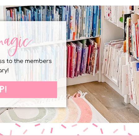
magic
ess to the members
ary!
P!