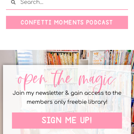
CONFETTI MOMENTS PODCAST
open the magic
Join my newsletter & gain access to the
members only freebie library!
SIGN ME UP!