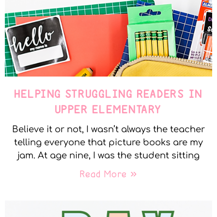
HELPING STRUGGLING READERS IN
UPPER ELEMENTARY
Believe it or not, I wasn’t always the teacher
telling everyone that picture books are my
jam. At age nine, I was the student sitting
Read More »