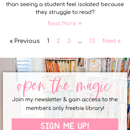
than seeing a student feel isolated because
they struggle to read?
Read More »
« Previous
1
2
3
…
13
Next »
open the magic
Join my newsletter & gain access to the
members only freebie library!
SIGN ME UP!