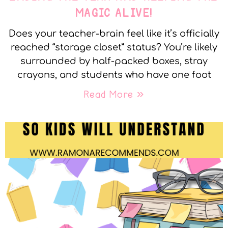
MAGIC ALIVE!
Does your teacher-brain feel like it’s officially
reached “storage closet” status? You’re likely
surrounded by half-packed boxes, stray
crayons, and students who have one foot
Read More »