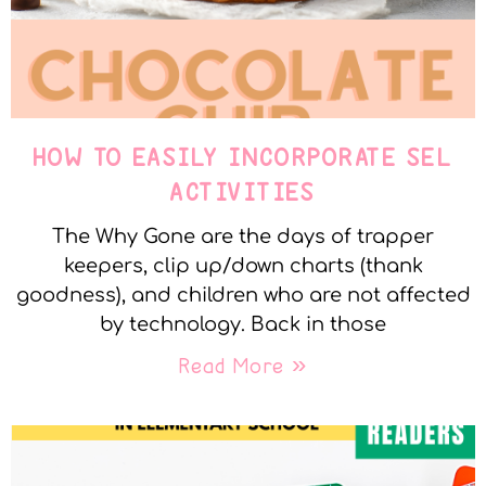
HOW TO EASILY INCORPORATE SEL
ACTIVITIES
The Why Gone are the days of trapper
keepers, clip up/down charts (thank
goodness), and children who are not affected
by technology. Back in those
Read More »