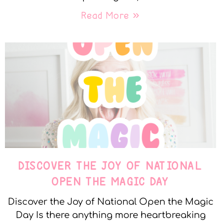
Read More »
DISCOVER THE JOY OF NATIONAL
OPEN THE MAGIC DAY
Discover the Joy of National Open the Magic
Day Is there anything more heartbreaking