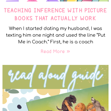
TEACHING INFERENCE WITH PICTURE
BOOKS THAT ACTUALLY WORK
When I started dating my husband, I was
texting him one night and used the line “Put
Me in Coach.” First, he is a coach
Read More »