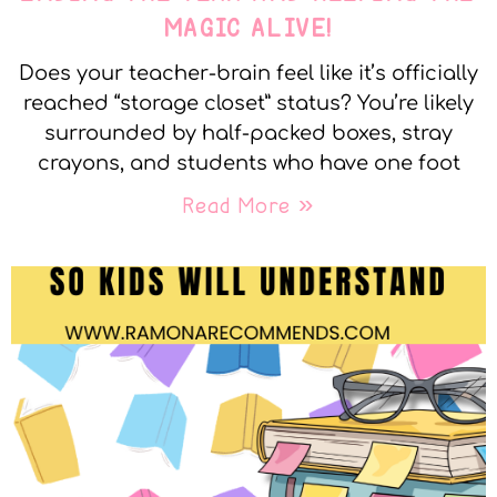
MAGIC ALIVE!
Does your teacher-brain feel like it’s officially
reached “storage closet” status? You’re likely
surrounded by half-packed boxes, stray
crayons, and students who have one foot
Read More »