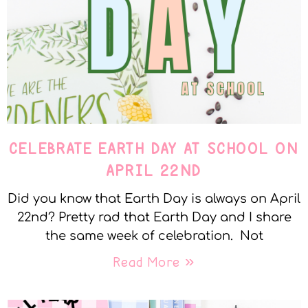
CELEBRATE EARTH DAY AT SCHOOL ON
APRIL 22ND
Did you know that Earth Day is always on April
22nd? Pretty rad that Earth Day and I share
the same week of celebration. Not
Read More »