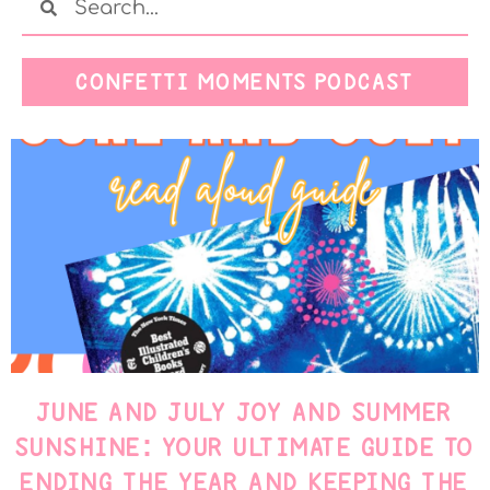
CONFETTI MOMENTS PODCAST
JUNE AND JULY JOY AND SUMMER
SUNSHINE: YOUR ULTIMATE GUIDE TO
ENDING THE YEAR AND KEEPING THE