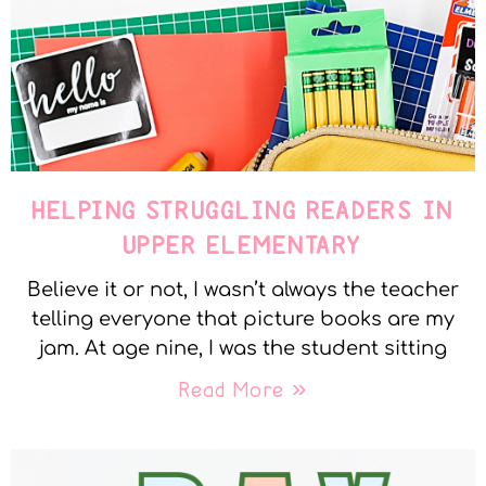
HELPING STRUGGLING READERS IN
UPPER ELEMENTARY
Believe it or not, I wasn’t always the teacher
telling everyone that picture books are my
jam. At age nine, I was the student sitting
Read More »