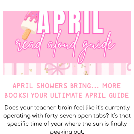
APRIL SHOWERS BRING… MORE
BOOKS! YOUR ULTIMATE APRIL GUIDE
Does your teacher-brain feel like it’s currently
operating with forty-seven open tabs? It’s that
specific time of year where the sun is finally
peeking out,