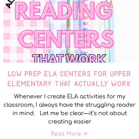
LOW PREP ELA CENTERS FOR UPPER
ELEMENTARY THAT ACTUALLY WORK
Whenever I create ELA activities for my
classroom, I always have the struggling reader
in mind. Let me be clear—it’s not about
creating easier
Read More »