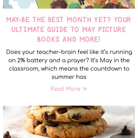
MAY-BE THE BEST MONTH YET? YOUR
ULTIMATE GUIDE TO MAY PICTURE
BOOKS AND MORE!
Does your teacher-brain feel like it’s running
on 2% battery and a prayer? It’s May in the
classroom, which means the countdown to
summer has
Read More »