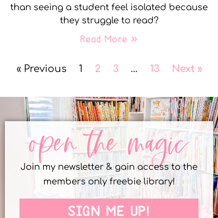
than seeing a student feel isolated because
they struggle to read?
Read More »
« Previous
1
2
3
…
13
Next »
open the magic
Join my newsletter & gain access to the
members only freebie library!
SIGN ME UP!