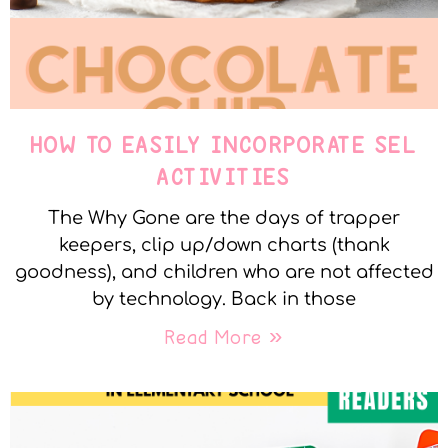
HOW TO EASILY INCORPORATE SEL
ACTIVITIES
The Why Gone are the days of trapper
keepers, clip up/down charts (thank
goodness), and children who are not affected
by technology. Back in those
Read More »