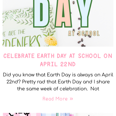
CELEBRATE EARTH DAY AT SCHOOL ON
APRIL 22ND
Did you know that Earth Day is always on April
22nd? Pretty rad that Earth Day and I share
the same week of celebration. Not
Read More »