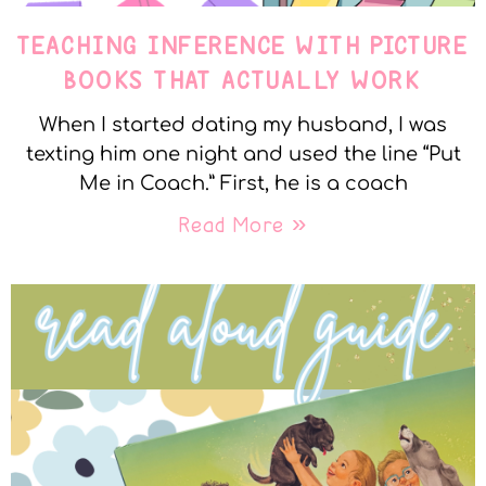
TEACHING INFERENCE WITH PICTURE
BOOKS THAT ACTUALLY WORK
When I started dating my husband, I was
texting him one night and used the line “Put
Me in Coach.” First, he is a coach
Read More »