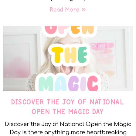
Read More »
DISCOVER THE JOY OF NATIONAL
OPEN THE MAGIC DAY
Discover the Joy of National Open the Magic
Day Is there anything more heartbreaking