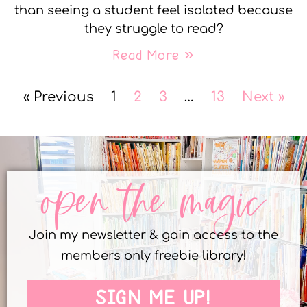
than seeing a student feel isolated because
they struggle to read?
Read More »
« Previous
1
2
3
…
13
Next »
open the magic
Join my newsletter & gain access to the
members only freebie library!
SIGN ME UP!