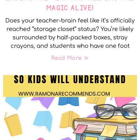
MAGIC ALIVE!
Does your teacher-brain feel like it’s officially
reached “storage closet” status? You’re likely
surrounded by half-packed boxes, stray
crayons, and students who have one foot
Read More »