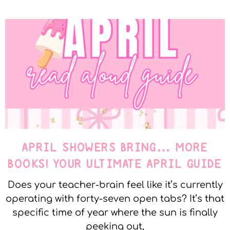
APRIL SHOWERS BRING… MORE
BOOKS! YOUR ULTIMATE APRIL GUIDE
Does your teacher-brain feel like it’s currently
operating with forty-seven open tabs? It’s that
specific time of year where the sun is finally
peeking out,