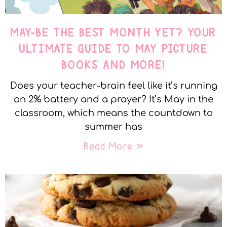
MAY-BE THE BEST MONTH YET? YOUR
ULTIMATE GUIDE TO MAY PICTURE
BOOKS AND MORE!
Does your teacher-brain feel like it’s running
on 2% battery and a prayer? It’s May in the
classroom, which means the countdown to
summer has
Read More »