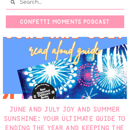
CONFETTI MOMENTS PODCAST
JUNE AND JULY JOY AND SUMMER
SUNSHINE: YOUR ULTIMATE GUIDE TO
ENDING THE YEAR AND KEEPING THE