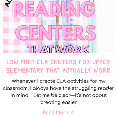
LOW PREP ELA CENTERS FOR UPPER
ELEMENTARY THAT ACTUALLY WORK
Whenever I create ELA activities for my
classroom, I always have the struggling reader
in mind. Let me be clear—it’s not about
creating easier
Read More »