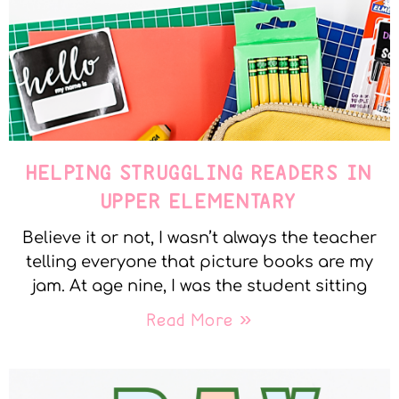
HELPING STRUGGLING READERS IN
UPPER ELEMENTARY
Believe it or not, I wasn’t always the teacher
telling everyone that picture books are my
jam. At age nine, I was the student sitting
Read More »