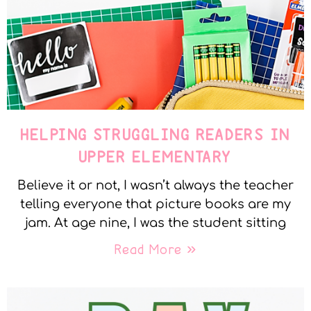
HELPING STRUGGLING READERS IN
UPPER ELEMENTARY
Believe it or not, I wasn’t always the teacher
telling everyone that picture books are my
jam. At age nine, I was the student sitting
Read More »