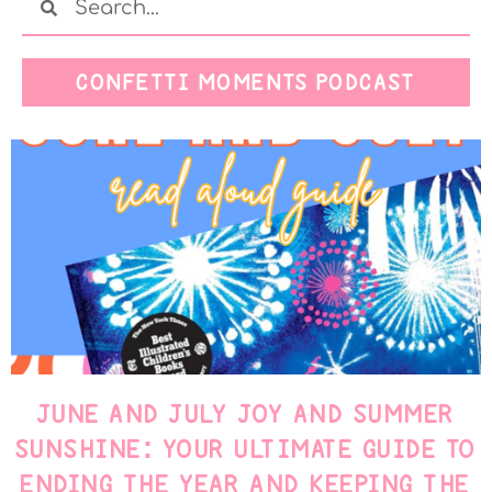
CONFETTI MOMENTS PODCAST
JUNE AND JULY JOY AND SUMMER
SUNSHINE: YOUR ULTIMATE GUIDE TO
ENDING THE YEAR AND KEEPING THE