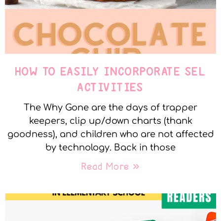
HOW TO EASILY INCORPORATE SEL
ACTIVITIES
The Why Gone are the days of trapper
keepers, clip up/down charts (thank
goodness), and children who are not affected
by technology. Back in those
Read More »