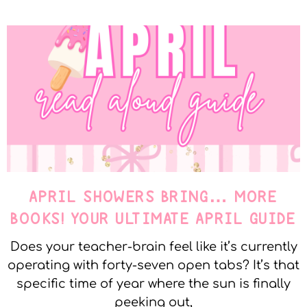
APRIL SHOWERS BRING… MORE
BOOKS! YOUR ULTIMATE APRIL GUIDE
Does your teacher-brain feel like it’s currently
operating with forty-seven open tabs? It’s that
specific time of year where the sun is finally
peeking out,