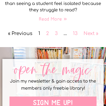
than seeing a student feel isolated because
they struggle to read?
Read More »
« Previous
1
2
3
…
13
Next »
open the magic
Join my newsletter & gain access to the
members only freebie library!
SIGN ME UP!