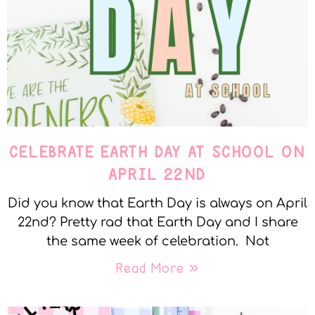
CELEBRATE EARTH DAY AT SCHOOL ON
APRIL 22ND
Did you know that Earth Day is always on April
22nd? Pretty rad that Earth Day and I share
the same week of celebration. Not
Read More »