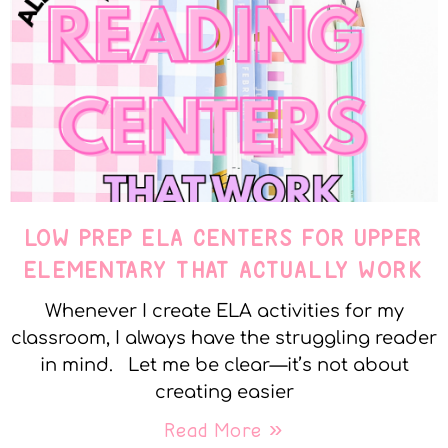
LOW PREP ELA CENTERS FOR UPPER
ELEMENTARY THAT ACTUALLY WORK
Whenever I create ELA activities for my
classroom, I always have the struggling reader
in mind. Let me be clear—it’s not about
creating easier
Read More »