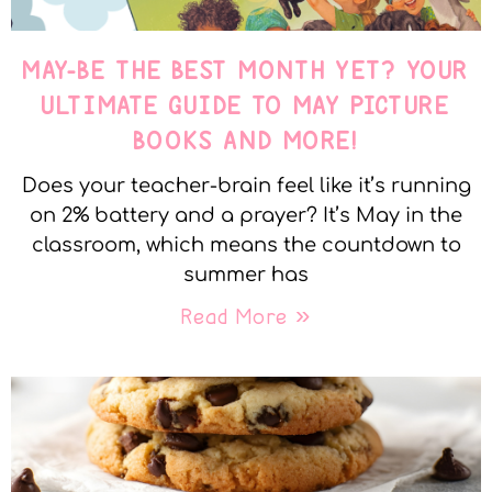
MAY-BE THE BEST MONTH YET? YOUR
ULTIMATE GUIDE TO MAY PICTURE
BOOKS AND MORE!
Does your teacher-brain feel like it’s running
on 2% battery and a prayer? It’s May in the
classroom, which means the countdown to
summer has
Read More »