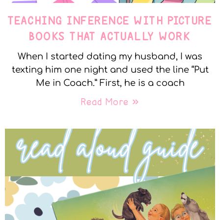
TEACHING INFERENCE WITH PICTURE
BOOKS THAT ACTUALLY WORK
When I started dating my husband, I was
texting him one night and used the line “Put
Me in Coach.” First, he is a coach
Read More »