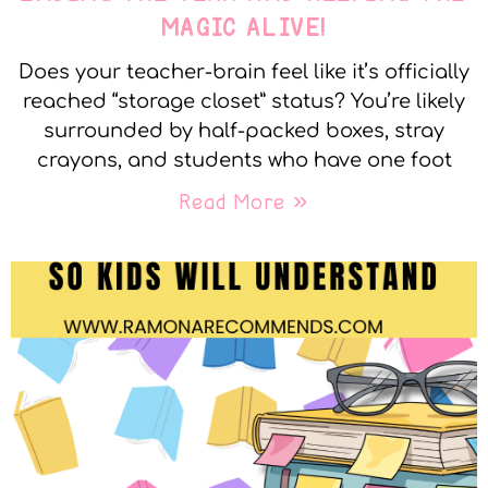
MAGIC ALIVE!
Does your teacher-brain feel like it’s officially
reached “storage closet” status? You’re likely
surrounded by half-packed boxes, stray
crayons, and students who have one foot
Read More »