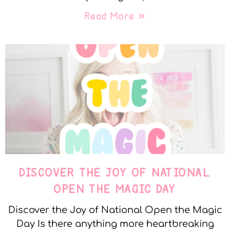
Read More »
DISCOVER THE JOY OF NATIONAL
OPEN THE MAGIC DAY
Discover the Joy of National Open the Magic
Day Is there anything more heartbreaking