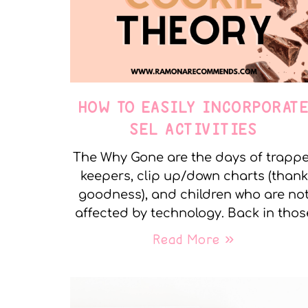
HOW TO EASILY INCORPORAT
SEL ACTIVITIES
The Why Gone are the days of trapp
keepers, clip up/down charts (thank
goodness), and children who are no
affected by technology. Back in thos
Read More »