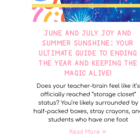
JUNE AND JULY JOY AND
SUMMER SUNSHINE: YOUR
ULTIMATE GUIDE TO ENDING
THE YEAR AND KEEPING THE
MAGIC ALIVE!
Does your teacher-brain feel like it’s
officially reached “storage closet”
status? You’re likely surrounded by
half-packed boxes, stray crayons, a
students who have one foot
Read More »