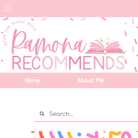
Home
About Me