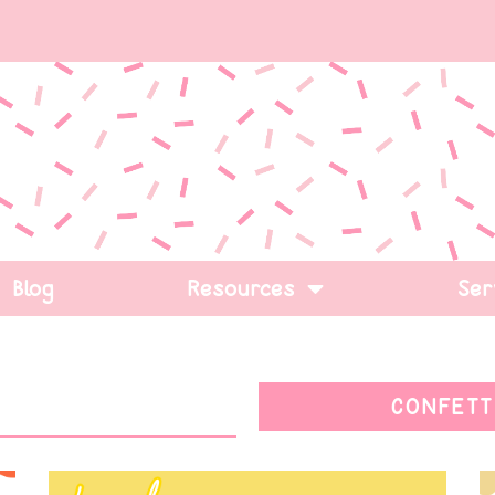
Blog
Resources
Ser
CONFETT