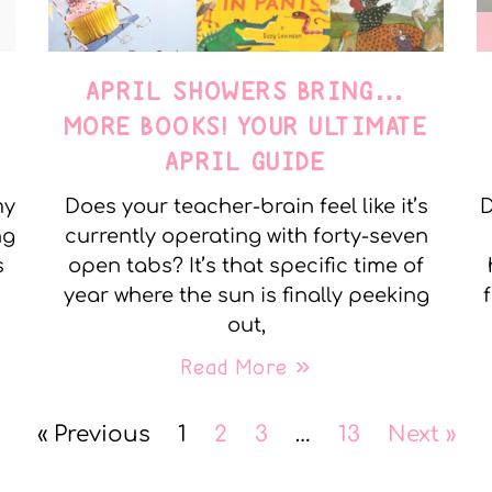
APRIL SHOWERS BRING…
MORE BOOKS! YOUR ULTIMATE
APRIL GUIDE
my
Does your teacher-brain feel like it’s
D
ng
currently operating with forty-seven
s
open tabs? It’s that specific time of
year where the sun is finally peeking
out,
Read More »
« Previous
1
2
3
…
13
Next »