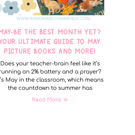
MAY-BE THE BEST MONTH YET?
YOUR ULTIMATE GUIDE TO MAY
PICTURE BOOKS AND MORE!
Does your teacher-brain feel like it’s
running on 2% battery and a prayer?
t’s May in the classroom, which means
the countdown to summer has
Read More »