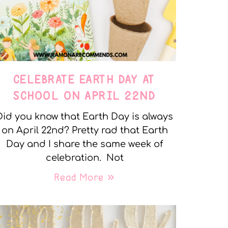
CELEBRATE EARTH DAY AT
SCHOOL ON APRIL 22ND
Did you know that Earth Day is always
on April 22nd? Pretty rad that Earth
Day and I share the same week of
celebration. Not
Read More »