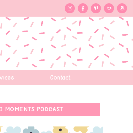
vices
Contact
I MOMENTS PODCAST