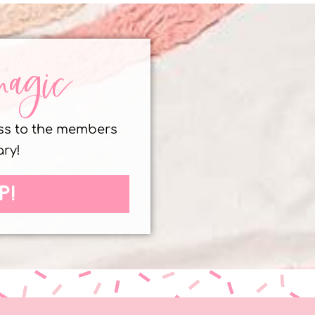
magic
ess to the members
ary!
P!