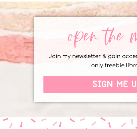
open the 
Join my newsletter & gain acc
only freebie libr
SIGN ME U