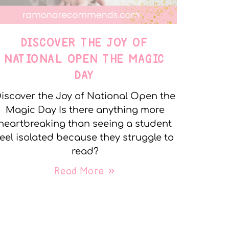
DISCOVER THE JOY OF
NATIONAL OPEN THE MAGIC
DAY
iscover the Joy of National Open the
Magic Day Is there anything more
heartbreaking than seeing a student
feel isolated because they struggle to
read?
Read More »