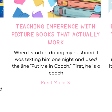
TEACHING INFERENCE WITH
PICTURE BOOKS THAT ACTUALLY
WORK
When I started dating my husband, I
was texting him one night and used
the line “Put Me in Coach.” First, he is a
I
coach
Read More »
nd