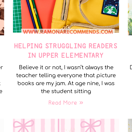
E
HELPING STRUGGLING READERS
IN UPPER ELEMENTARY
er
Believe it or not, I wasn’t always the
teacher telling everyone that picture
t
books are my jam. At age nine, I was
e
the student sitting
Read More »