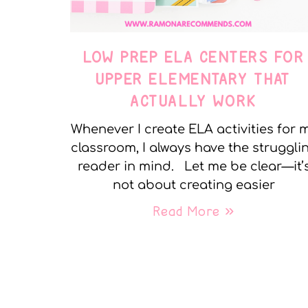
LOW PREP ELA CENTERS FOR
UPPER ELEMENTARY THAT
ACTUALLY WORK
Whenever I create ELA activities for 
classroom, I always have the struggli
reader in mind. Let me be clear—it’
not about creating easier
Read More »