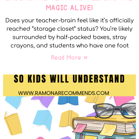
MAGIC ALIVE!
Does your teacher-brain feel like it’s officially
reached “storage closet” status? You’re likely
surrounded by half-packed boxes, stray
crayons, and students who have one foot
Read More »