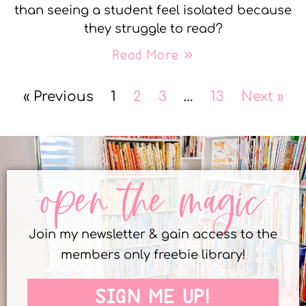
than seeing a student feel isolated because
they struggle to read?
Read More »
« Previous
1
2
3
…
13
Next »
open the magic
Join my newsletter & gain access to the
members only freebie library!
SIGN ME UP!