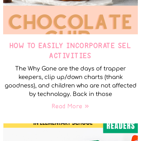
HOW TO EASILY INCORPORATE SEL
ACTIVITIES
The Why Gone are the days of trapper
keepers, clip up/down charts (thank
goodness), and children who are not affected
by technology. Back in those
Read More »