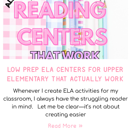
LOW PREP ELA CENTERS FOR UPPER
ELEMENTARY THAT ACTUALLY WORK
Whenever I create ELA activities for my
classroom, I always have the struggling reader
in mind. Let me be clear—it’s not about
creating easier
Read More »