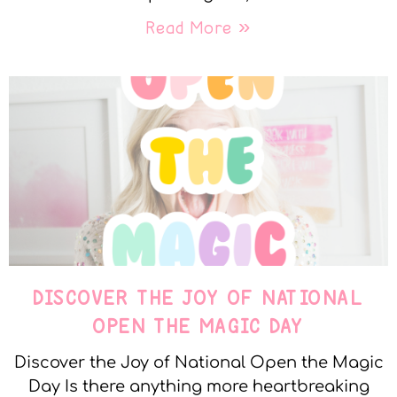
Read More »
DISCOVER THE JOY OF NATIONAL
OPEN THE MAGIC DAY
Discover the Joy of National Open the Magic
Day Is there anything more heartbreaking