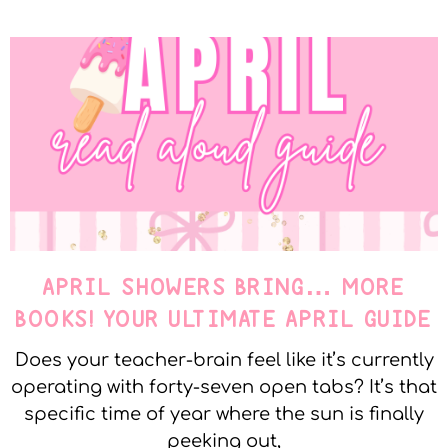
APRIL SHOWERS BRING… MORE
BOOKS! YOUR ULTIMATE APRIL GUIDE
Does your teacher-brain feel like it’s currently
operating with forty-seven open tabs? It’s that
specific time of year where the sun is finally
peeking out,