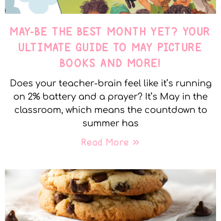
MAY-BE THE BEST MONTH YET? YOUR
ULTIMATE GUIDE TO MAY PICTURE
BOOKS AND MORE!
Does your teacher-brain feel like it’s running
on 2% battery and a prayer? It’s May in the
classroom, which means the countdown to
summer has
Read More »