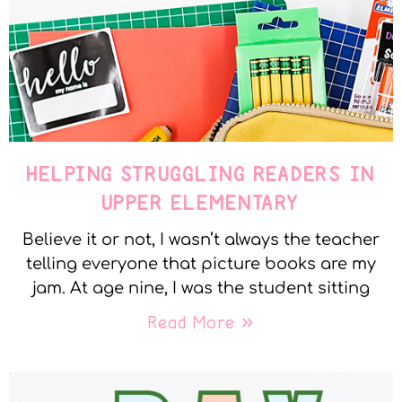
HELPING STRUGGLING READERS IN
UPPER ELEMENTARY
Believe it or not, I wasn’t always the teacher
telling everyone that picture books are my
jam. At age nine, I was the student sitting
Read More »