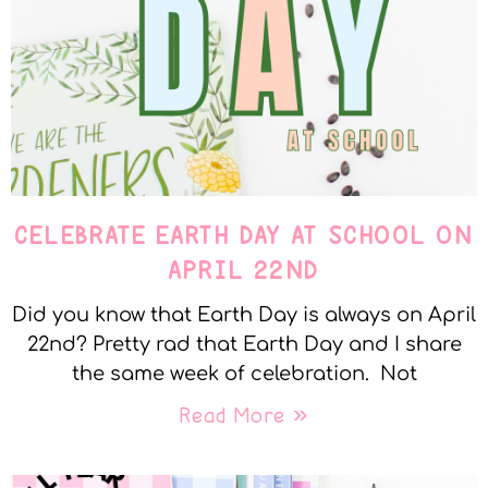
CELEBRATE EARTH DAY AT SCHOOL ON
APRIL 22ND
Did you know that Earth Day is always on April
22nd? Pretty rad that Earth Day and I share
the same week of celebration. Not
Read More »