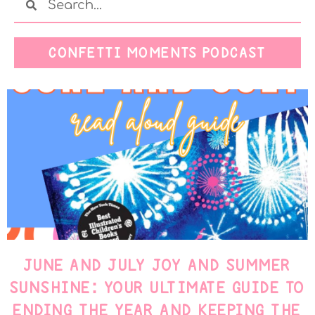
CONFETTI MOMENTS PODCAST
JUNE AND JULY JOY AND SUMMER
SUNSHINE: YOUR ULTIMATE GUIDE TO
ENDING THE YEAR AND KEEPING THE