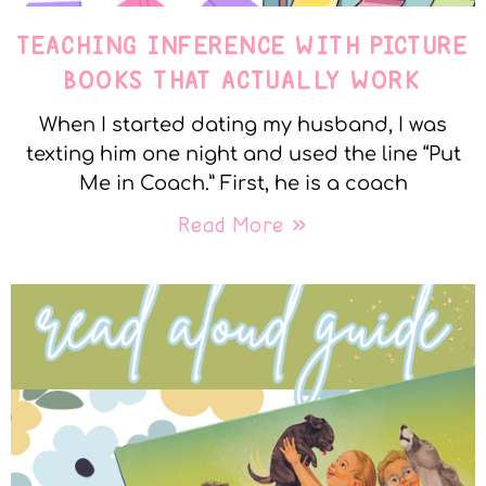
TEACHING INFERENCE WITH PICTURE
BOOKS THAT ACTUALLY WORK
When I started dating my husband, I was
texting him one night and used the line “Put
Me in Coach.” First, he is a coach
Read More »