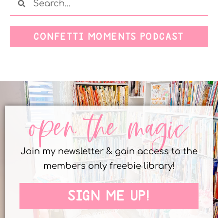
CONFETTI MOMENTS PODCAST
open the magic
Join my newsletter & gain access to the
members only freebie library!
SIGN ME UP!