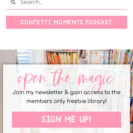
CONFETTI MOMENTS PODCAST
open the magic
Join my newsletter & gain access to the
members only freebie library!
SIGN ME UP!