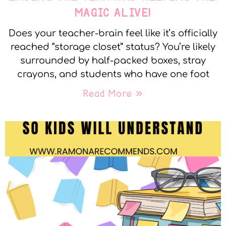
MAGIC ALIVE!
Does your teacher-brain feel like it’s officially
reached “storage closet” status? You’re likely
surrounded by half-packed boxes, stray
crayons, and students who have one foot
Read More »