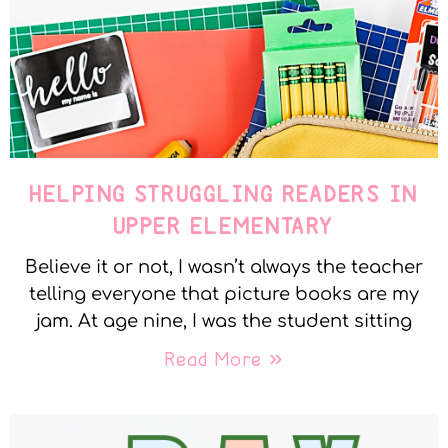
HELPING STRUGGLING READERS IN
UPPER ELEMENTARY
Believe it or not, I wasn’t always the teacher
telling everyone that picture books are my
jam. At age nine, I was the student sitting
Read More »