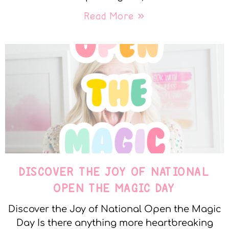
Read More »
DISCOVER THE JOY OF NATIONAL
OPEN THE MAGIC DAY
Discover the Joy of National Open the Magic
Day Is there anything more heartbreaking