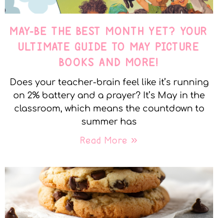
MAY-BE THE BEST MONTH YET? YOUR
ULTIMATE GUIDE TO MAY PICTURE
BOOKS AND MORE!
Does your teacher-brain feel like it’s running
on 2% battery and a prayer? It’s May in the
classroom, which means the countdown to
summer has
Read More »