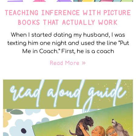
TEACHING INFERENCE WITH PICTURE
BOOKS THAT ACTUALLY WORK
When I started dating my husband, I was
texting him one night and used the line “Put
Me in Coach.” First, he is a coach
Read More »