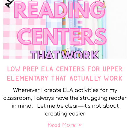
LOW PREP ELA CENTERS FOR UPPER
ELEMENTARY THAT ACTUALLY WORK
Whenever I create ELA activities for my
classroom, I always have the struggling reader
in mind. Let me be clear—it’s not about
creating easier
Read More »