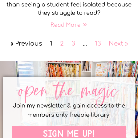
than seeing a student feel isolated because
they struggle to read?
Read More »
« Previous
1
2
3
…
13
Next »
open the magic
Join my newsletter & gain access to the
members only freebie library!
SIGN ME UP!