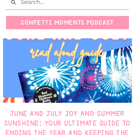
CONFETTI MOMENTS PODCAST
JUNE AND JULY JOY AND SUMMER
SUNSHINE: YOUR ULTIMATE GUIDE TO
ENDING THE YEAR AND KEEPING THE