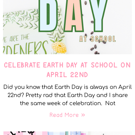
CELEBRATE EARTH DAY AT SCHOOL ON
APRIL 22ND
Did you know that Earth Day is always on April
22nd? Pretty rad that Earth Day and I share
the same week of celebration. Not
Read More »