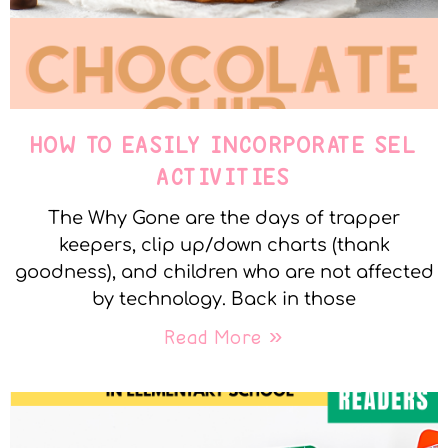
HOW TO EASILY INCORPORATE SEL
ACTIVITIES
The Why Gone are the days of trapper
keepers, clip up/down charts (thank
goodness), and children who are not affected
by technology. Back in those
Read More »