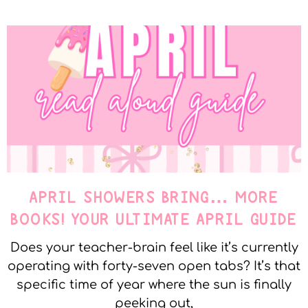
APRIL SHOWERS BRING… MORE
BOOKS! YOUR ULTIMATE APRIL GUIDE
Does your teacher-brain feel like it’s currently
operating with forty-seven open tabs? It’s that
specific time of year where the sun is finally
peeking out,