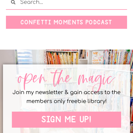
CONFETTI MOMENTS PODCAST
open the magic
Join my newsletter & gain access to the
members only freebie library!
SIGN ME UP!