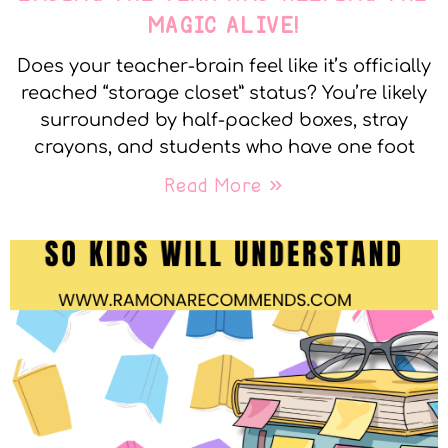
MAGIC ALIVE!
Does your teacher-brain feel like it’s officially
reached “storage closet” status? You’re likely
surrounded by half-packed boxes, stray
crayons, and students who have one foot
Read More »