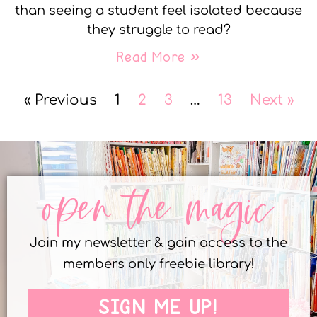
than seeing a student feel isolated because
they struggle to read?
Read More »
« Previous
1
2
3
…
13
Next »
open the magic
Join my newsletter & gain access to the
members only freebie library!
SIGN ME UP!