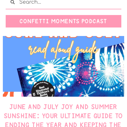
CONFETTI MOMENTS PODCAST
JUNE AND JULY JOY AND SUMMER
SUNSHINE: YOUR ULTIMATE GUIDE TO
ENDING THE YEAR AND KEEPING THE