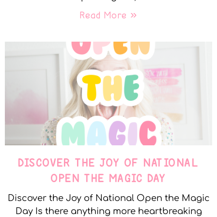
Read More »
DISCOVER THE JOY OF NATIONAL
OPEN THE MAGIC DAY
Discover the Joy of National Open the Magic
Day Is there anything more heartbreaking