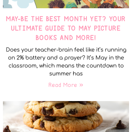
MAY-BE THE BEST MONTH YET? YOUR
ULTIMATE GUIDE TO MAY PICTURE
BOOKS AND MORE!
Does your teacher-brain feel like it’s running
on 2% battery and a prayer? It’s May in the
classroom, which means the countdown to
summer has
Read More »