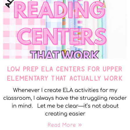
LOW PREP ELA CENTERS FOR UPPER
ELEMENTARY THAT ACTUALLY WORK
Whenever I create ELA activities for my
classroom, I always have the struggling reader
in mind. Let me be clear—it’s not about
creating easier
Read More »