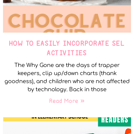
HOW TO EASILY INCORPORATE SEL
ACTIVITIES
The Why Gone are the days of trapper
keepers, clip up/down charts (thank
goodness), and children who are not affected
by technology. Back in those
Read More »