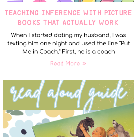
TEACHING INFERENCE WITH PICTURE
BOOKS THAT ACTUALLY WORK
When I started dating my husband, I was
texting him one night and used the line “Put
Me in Coach.” First, he is a coach
Read More »