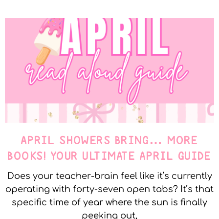
APRIL SHOWERS BRING… MORE
BOOKS! YOUR ULTIMATE APRIL GUIDE
Does your teacher-brain feel like it’s currently
operating with forty-seven open tabs? It’s that
specific time of year where the sun is finally
peeking out,