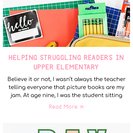
HELPING STRUGGLING READERS IN
UPPER ELEMENTARY
Believe it or not, I wasn’t always the teacher
telling everyone that picture books are my
jam. At age nine, I was the student sitting
Read More »