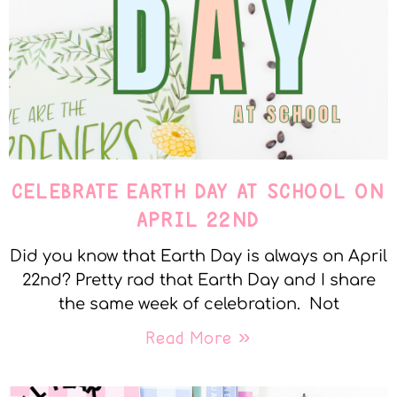
CELEBRATE EARTH DAY AT SCHOOL ON
APRIL 22ND
Did you know that Earth Day is always on April
22nd? Pretty rad that Earth Day and I share
the same week of celebration. Not
Read More »