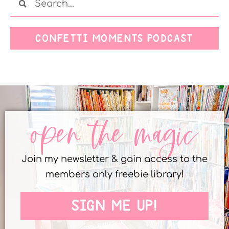
CONFETTI MOMENTS PODCAST
open the magic
Join my newsletter & gain access to the
members only freebie library!
SIGN ME UP!