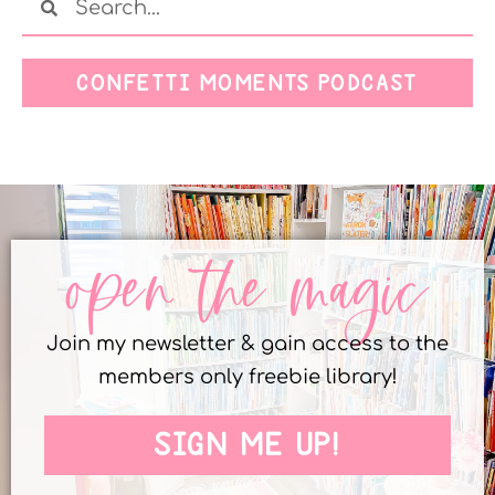
CONFETTI MOMENTS PODCAST
open the magic
Join my newsletter & gain access to the
members only freebie library!
SIGN ME UP!