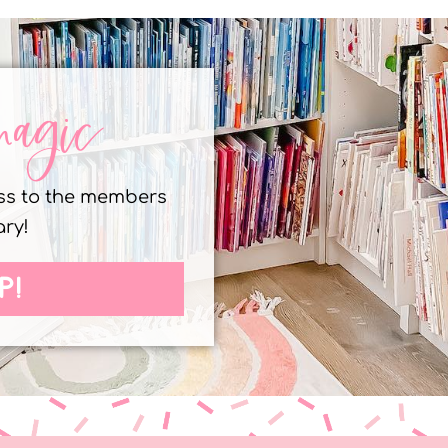
magic
ess to the members
ary!
P!