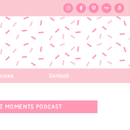
vices
Contact
I MOMENTS PODCAST