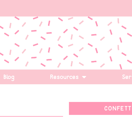
Blog
Resources
Ser
CONFETT