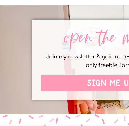
open the 
Join my newsletter & gain acc
only freebie libr
SIGN ME U