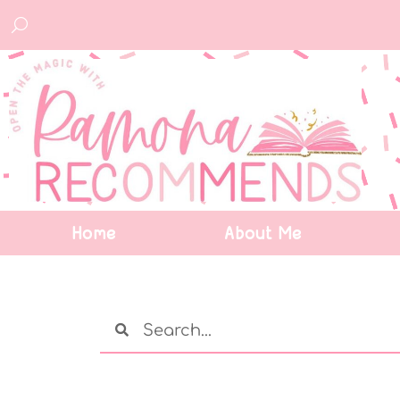
Home
About Me