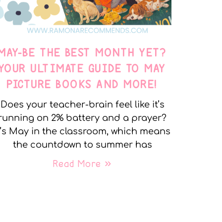
MAY-BE THE BEST MONTH YET?
YOUR ULTIMATE GUIDE TO MAY
PICTURE BOOKS AND MORE!
Does your teacher-brain feel like it’s
running on 2% battery and a prayer?
t’s May in the classroom, which means
the countdown to summer has
Read More »