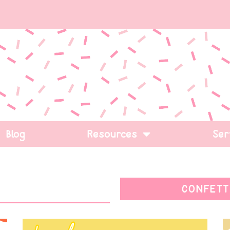
Blog
Resources
Ser
CONFETT