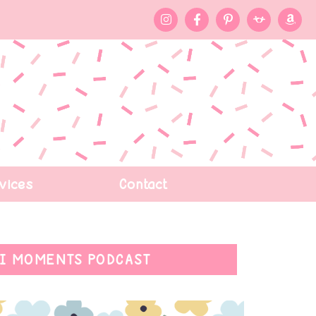
vices
Contact
I MOMENTS PODCAST