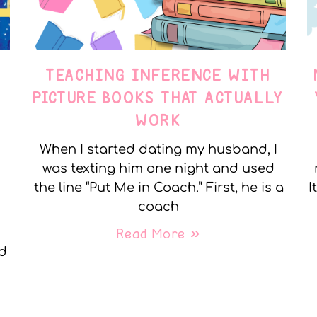
TEACHING INFERENCE WITH
PICTURE BOOKS THAT ACTUALLY
WORK
When I started dating my husband, I
was texting him one night and used
the line “Put Me in Coach.” First, he is a
I
coach
Read More »
nd