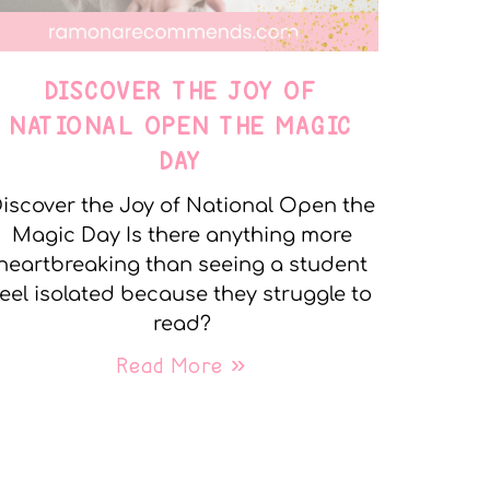
DISCOVER THE JOY OF
NATIONAL OPEN THE MAGIC
DAY
iscover the Joy of National Open the
Magic Day Is there anything more
heartbreaking than seeing a student
feel isolated because they struggle to
read?
Read More »