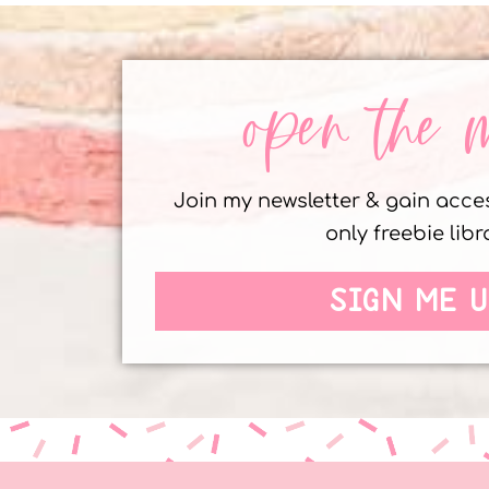
open the 
Join my newsletter & gain acc
only freebie libr
SIGN ME U