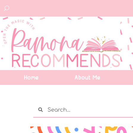
Home
About Me