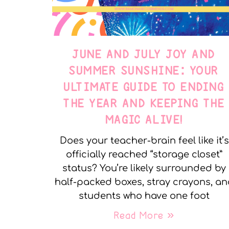
JUNE AND JULY JOY AND
SUMMER SUNSHINE: YOUR
ULTIMATE GUIDE TO ENDING
THE YEAR AND KEEPING THE
MAGIC ALIVE!
Does your teacher-brain feel like it’s
officially reached “storage closet”
status? You’re likely surrounded by
half-packed boxes, stray crayons, a
students who have one foot
Read More »