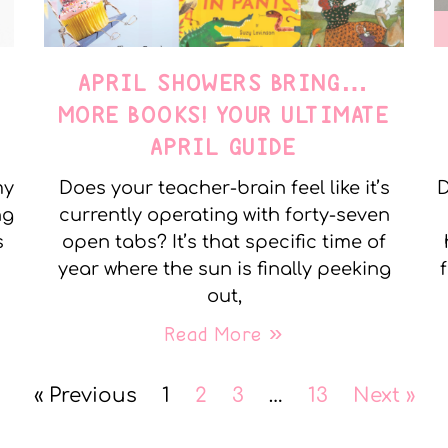
APRIL SHOWERS BRING…
MORE BOOKS! YOUR ULTIMATE
APRIL GUIDE
my
Does your teacher-brain feel like it’s
D
ng
currently operating with forty-seven
s
open tabs? It’s that specific time of
year where the sun is finally peeking
out,
Read More »
« Previous
1
2
3
…
13
Next »