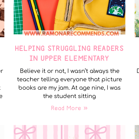
E
HELPING STRUGGLING READERS
IN UPPER ELEMENTARY
er
Believe it or not, I wasn’t always the
teacher telling everyone that picture
t
books are my jam. At age nine, I was
e
the student sitting
Read More »