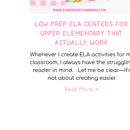
LOW PREP ELA CENTERS FOR
UPPER ELEMENTARY THAT
ACTUALLY WORK
Whenever I create ELA activities for 
classroom, I always have the struggli
reader in mind. Let me be clear—it’
not about creating easier
Read More »