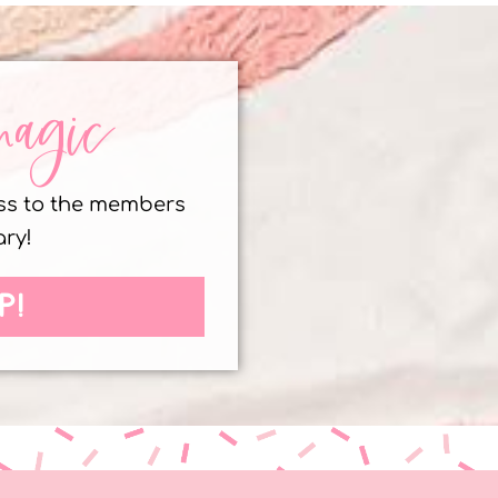
magic
ess to the members
ary!
P!