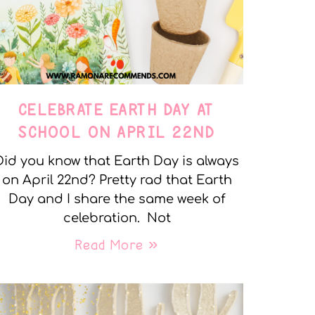
CELEBRATE EARTH DAY AT
SCHOOL ON APRIL 22ND
Did you know that Earth Day is always
on April 22nd? Pretty rad that Earth
Day and I share the same week of
celebration. Not
Read More »