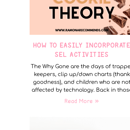
HOW TO EASILY INCORPORAT
SEL ACTIVITIES
The Why Gone are the days of trapp
keepers, clip up/down charts (thank
goodness), and children who are no
affected by technology. Back in thos
Read More »