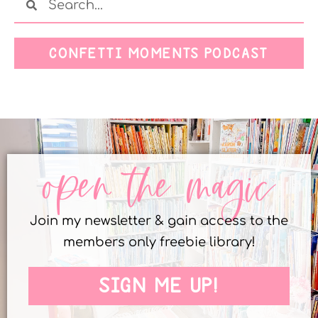
CONFETTI MOMENTS PODCAST
open the magic
Join my newsletter & gain access to the
members only freebie library!
SIGN ME UP!