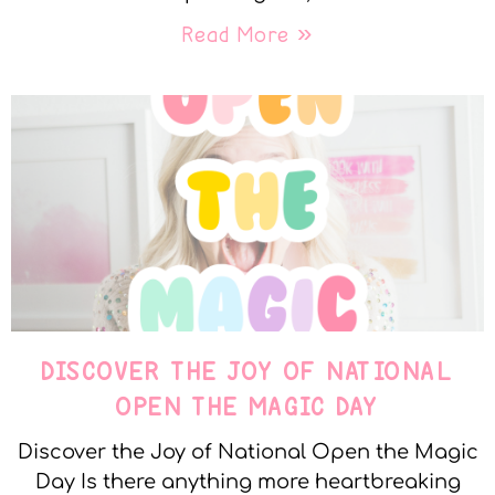
Read More »
DISCOVER THE JOY OF NATIONAL
OPEN THE MAGIC DAY
Discover the Joy of National Open the Magic
Day Is there anything more heartbreaking