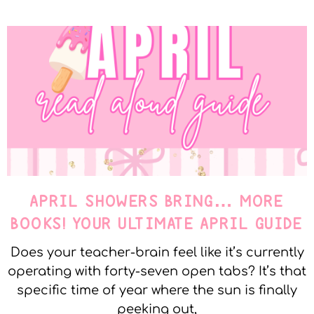
APRIL SHOWERS BRING… MORE
BOOKS! YOUR ULTIMATE APRIL GUIDE
Does your teacher-brain feel like it’s currently
operating with forty-seven open tabs? It’s that
specific time of year where the sun is finally
peeking out,