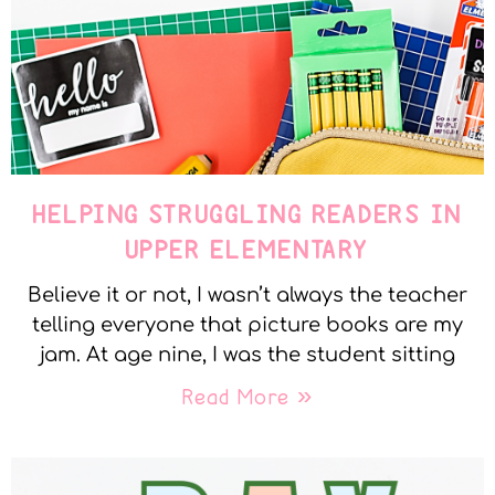
HELPING STRUGGLING READERS IN
UPPER ELEMENTARY
Believe it or not, I wasn’t always the teacher
telling everyone that picture books are my
jam. At age nine, I was the student sitting
Read More »