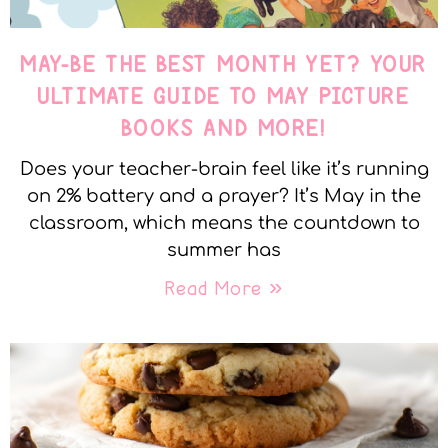
MAY-BE THE BEST MONTH YET? YOUR
ULTIMATE GUIDE TO MAY PICTURE
BOOKS AND MORE!
Does your teacher-brain feel like it’s running
on 2% battery and a prayer? It’s May in the
classroom, which means the countdown to
summer has
Read More »