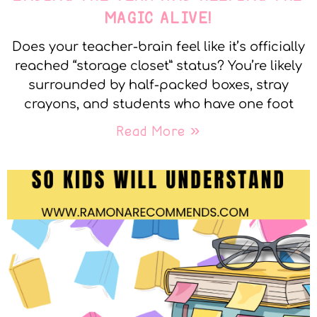
MAGIC ALIVE!
Does your teacher-brain feel like it’s officially
reached “storage closet” status? You’re likely
surrounded by half-packed boxes, stray
crayons, and students who have one foot
Read More »