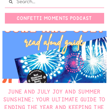
CONFETTI MOMENTS PODCAST
JUNE AND JULY JOY AND SUMMER
SUNSHINE: YOUR ULTIMATE GUIDE TO
ENDING THE YEAR AND KEEPING THE