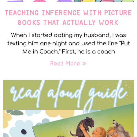
TEACHING INFERENCE WITH PICTURE
BOOKS THAT ACTUALLY WORK
When I started dating my husband, I was
texting him one night and used the line “Put
Me in Coach.” First, he is a coach
Read More »