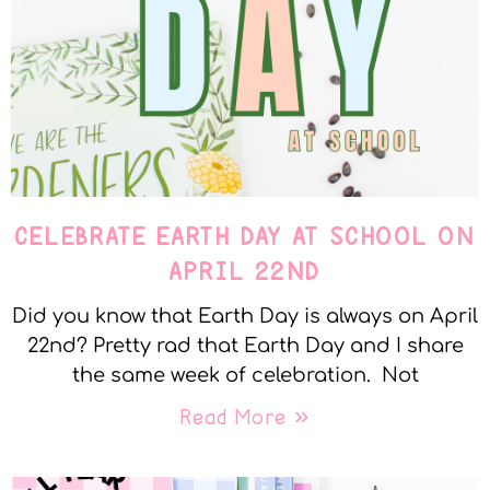
CELEBRATE EARTH DAY AT SCHOOL ON
APRIL 22ND
Did you know that Earth Day is always on April
22nd? Pretty rad that Earth Day and I share
the same week of celebration. Not
Read More »