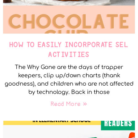
HOW TO EASILY INCORPORATE SEL
ACTIVITIES
The Why Gone are the days of trapper
keepers, clip up/down charts (thank
goodness), and children who are not affected
by technology. Back in those
Read More »