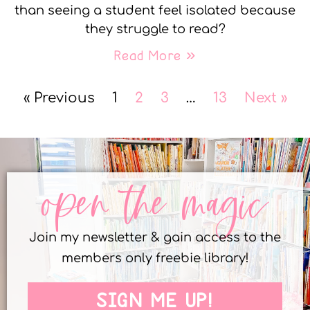
than seeing a student feel isolated because
they struggle to read?
Read More »
« Previous
1
2
3
…
13
Next »
open the magic
Join my newsletter & gain access to the
members only freebie library!
SIGN ME UP!