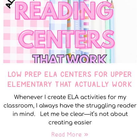
LOW PREP ELA CENTERS FOR UPPER
ELEMENTARY THAT ACTUALLY WORK
Whenever I create ELA activities for my
classroom, I always have the struggling reader
in mind. Let me be clear—it’s not about
creating easier
Read More »