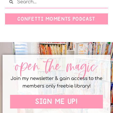
CONFETTI MOMENTS PODCAST
open the magic
Join my newsletter & gain access to the
members only freebie library!
SIGN ME UP!