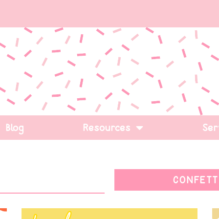
Blog
Resources
Ser
CONFETT