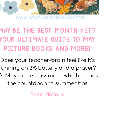
MAY-BE THE BEST MONTH YET?
YOUR ULTIMATE GUIDE TO MAY
PICTURE BOOKS AND MORE!
Does your teacher-brain feel like it’s
running on 2% battery and a prayer?
t’s May in the classroom, which means
the countdown to summer has
Read More »