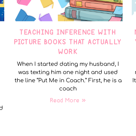
TEACHING INFERENCE WITH
PICTURE BOOKS THAT ACTUALLY
WORK
When I started dating my husband, I
was texting him one night and used
the line “Put Me in Coach.” First, he is a
I
coach
Read More »
nd