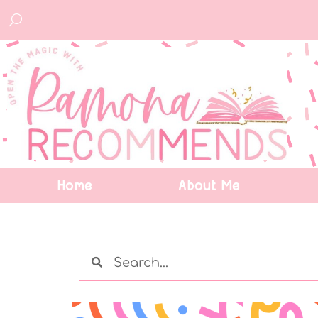
Home
About Me