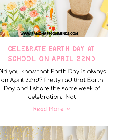
CELEBRATE EARTH DAY AT
SCHOOL ON APRIL 22ND
Did you know that Earth Day is always
on April 22nd? Pretty rad that Earth
Day and I share the same week of
celebration. Not
Read More »