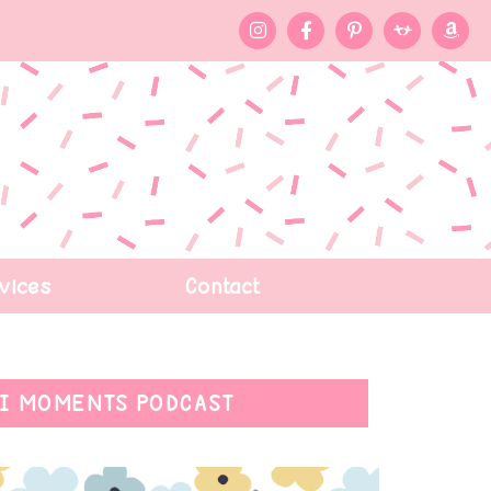
vices
Contact
I MOMENTS PODCAST