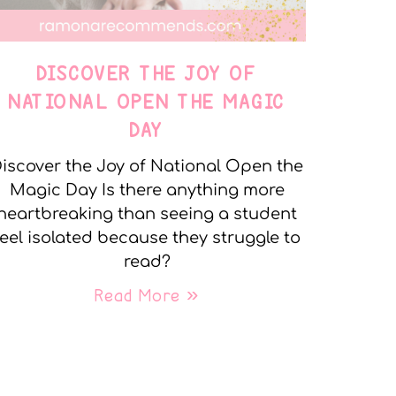
DISCOVER THE JOY OF
NATIONAL OPEN THE MAGIC
DAY
iscover the Joy of National Open the
Magic Day Is there anything more
heartbreaking than seeing a student
feel isolated because they struggle to
read?
Read More »