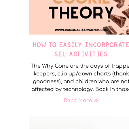
HOW TO EASILY INCORPORAT
SEL ACTIVITIES
The Why Gone are the days of trapp
keepers, clip up/down charts (thank
goodness), and children who are no
affected by technology. Back in thos
Read More »