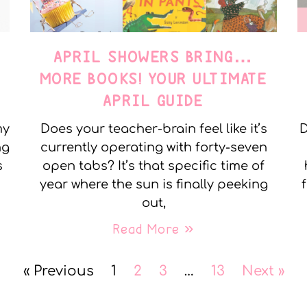
APRIL SHOWERS BRING…
MORE BOOKS! YOUR ULTIMATE
APRIL GUIDE
my
Does your teacher-brain feel like it’s
D
ng
currently operating with forty-seven
s
open tabs? It’s that specific time of
year where the sun is finally peeking
out,
Read More »
« Previous
1
2
3
…
13
Next »