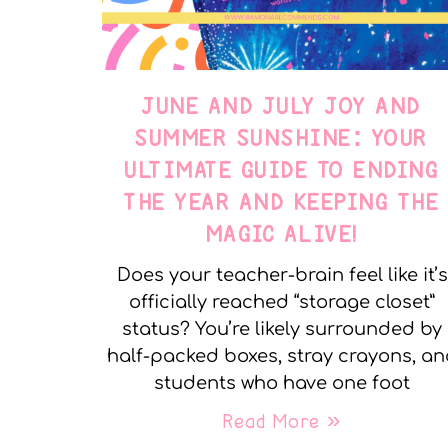
JUNE AND JULY JOY AND
SUMMER SUNSHINE: YOUR
ULTIMATE GUIDE TO ENDING
THE YEAR AND KEEPING THE
MAGIC ALIVE!
Does your teacher-brain feel like it’s
officially reached “storage closet”
status? You’re likely surrounded by
half-packed boxes, stray crayons, a
students who have one foot
Read More »