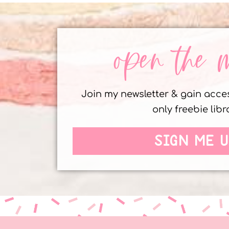
open the 
Join my newsletter & gain acc
only freebie libr
SIGN ME U