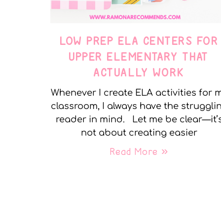
LOW PREP ELA CENTERS FOR
UPPER ELEMENTARY THAT
ACTUALLY WORK
Whenever I create ELA activities for 
classroom, I always have the struggli
reader in mind. Let me be clear—it’
not about creating easier
Read More »