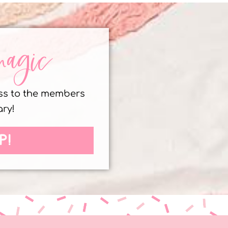
magic
ess to the members
ary!
P!