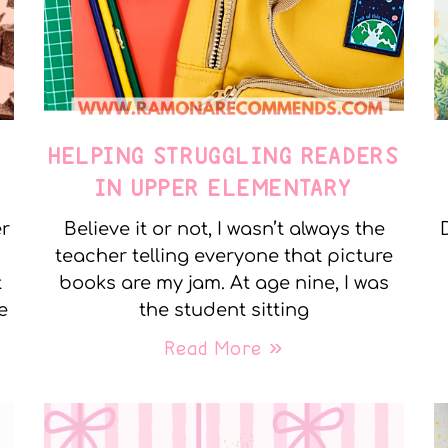
E
HELPING STRUGGLING READERS
IN UPPER ELEMENTARY
er
Believe it or not, I wasn’t always the
teacher telling everyone that picture
t
books are my jam. At age nine, I was
e
the student sitting
Read More »