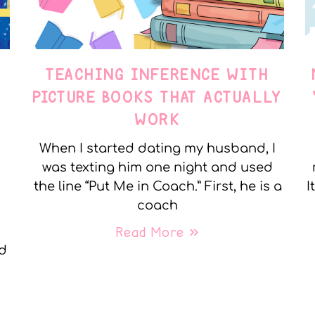
TEACHING INFERENCE WITH
PICTURE BOOKS THAT ACTUALLY
WORK
When I started dating my husband, I
was texting him one night and used
the line “Put Me in Coach.” First, he is a
I
coach
Read More »
nd