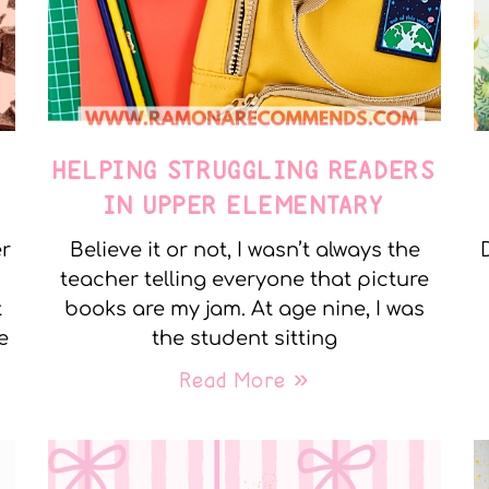
E
HELPING STRUGGLING READERS
IN UPPER ELEMENTARY
er
Believe it or not, I wasn’t always the
teacher telling everyone that picture
t
books are my jam. At age nine, I was
e
the student sitting
Read More »