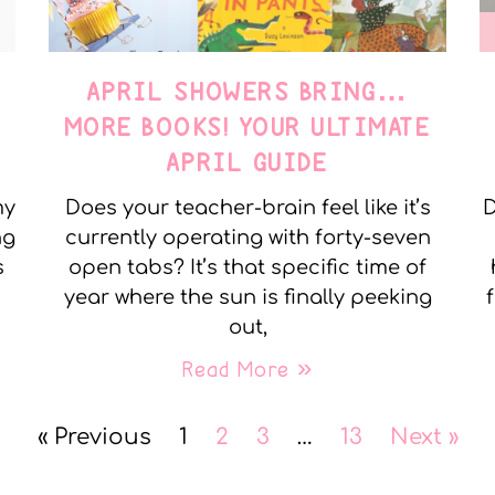
APRIL SHOWERS BRING…
MORE BOOKS! YOUR ULTIMATE
APRIL GUIDE
my
Does your teacher-brain feel like it’s
D
ng
currently operating with forty-seven
s
open tabs? It’s that specific time of
year where the sun is finally peeking
out,
Read More »
« Previous
1
2
3
…
13
Next »