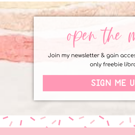
open the 
Join my newsletter & gain acc
only freebie libr
SIGN ME U