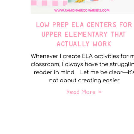
LOW PREP ELA CENTERS FOR
UPPER ELEMENTARY THAT
ACTUALLY WORK
Whenever I create ELA activities for 
classroom, I always have the struggli
reader in mind. Let me be clear—it’
not about creating easier
Read More »