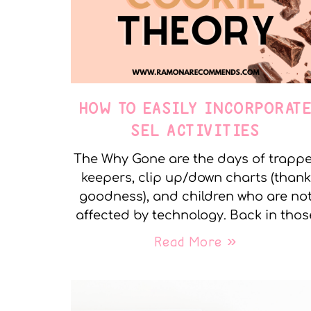
HOW TO EASILY INCORPORAT
SEL ACTIVITIES
The Why Gone are the days of trapp
keepers, clip up/down charts (thank
goodness), and children who are no
affected by technology. Back in thos
Read More »