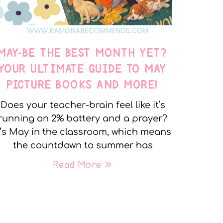
MAY-BE THE BEST MONTH YET?
YOUR ULTIMATE GUIDE TO MAY
PICTURE BOOKS AND MORE!
Does your teacher-brain feel like it’s
running on 2% battery and a prayer?
t’s May in the classroom, which means
the countdown to summer has
Read More »