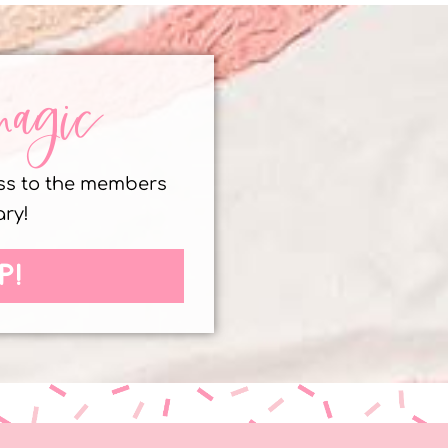
magic
ess to the members
ary!
P!