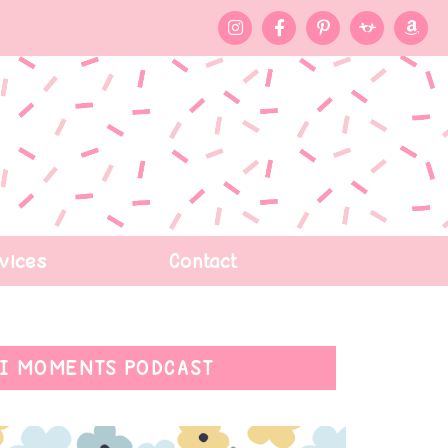
vices
Contact
I MOMENTS PODCAST