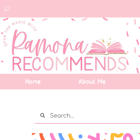
Home
About Me