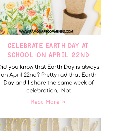
CELEBRATE EARTH DAY AT
SCHOOL ON APRIL 22ND
Did you know that Earth Day is always
on April 22nd? Pretty rad that Earth
Day and I share the same week of
celebration. Not
Read More »