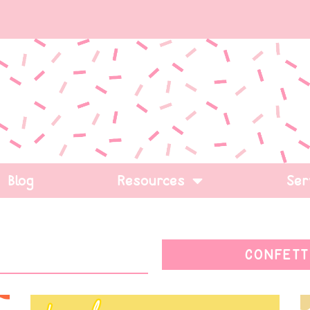
Blog
Resources
Ser
CONFETT