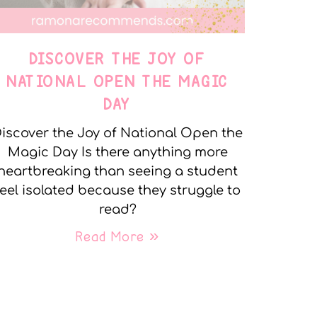
DISCOVER THE JOY OF
NATIONAL OPEN THE MAGIC
DAY
iscover the Joy of National Open the
Magic Day Is there anything more
heartbreaking than seeing a student
feel isolated because they struggle to
read?
Read More »