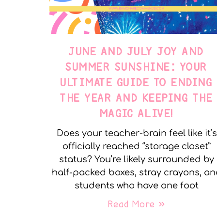
JUNE AND JULY JOY AND
SUMMER SUNSHINE: YOUR
ULTIMATE GUIDE TO ENDING
THE YEAR AND KEEPING THE
MAGIC ALIVE!
Does your teacher-brain feel like it’s
officially reached “storage closet”
status? You’re likely surrounded by
half-packed boxes, stray crayons, a
students who have one foot
Read More »