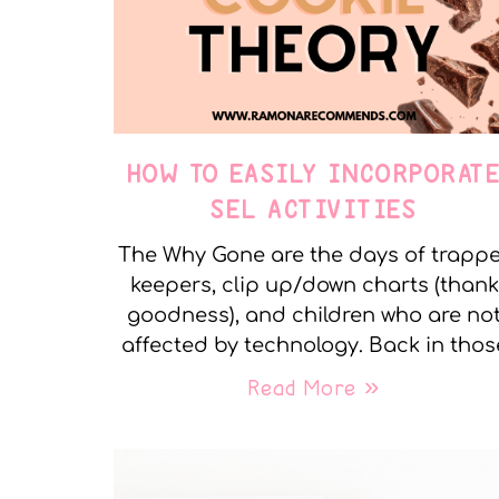
HOW TO EASILY INCORPORAT
SEL ACTIVITIES
The Why Gone are the days of trapp
keepers, clip up/down charts (thank
goodness), and children who are no
affected by technology. Back in thos
Read More »