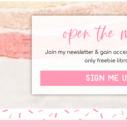
open the 
Join my newsletter & gain acc
only freebie libr
SIGN ME U