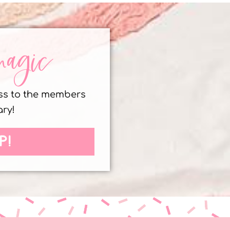
magic
ess to the members
ary!
P!