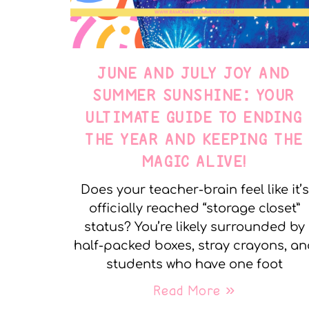
JUNE AND JULY JOY AND
SUMMER SUNSHINE: YOUR
ULTIMATE GUIDE TO ENDING
THE YEAR AND KEEPING THE
MAGIC ALIVE!
Does your teacher-brain feel like it’s
officially reached “storage closet”
status? You’re likely surrounded by
half-packed boxes, stray crayons, a
students who have one foot
Read More »