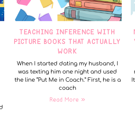
TEACHING INFERENCE WITH
PICTURE BOOKS THAT ACTUALLY
WORK
When I started dating my husband, I
was texting him one night and used
the line “Put Me in Coach.” First, he is a
I
coach
Read More »
nd