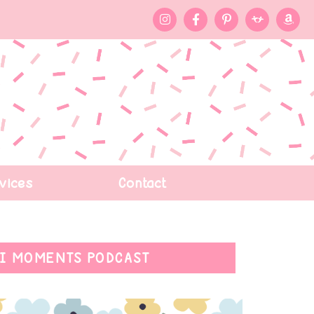
vices
Contact
I MOMENTS PODCAST