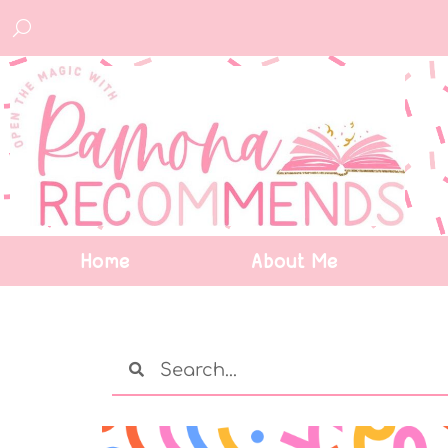
Home
About Me