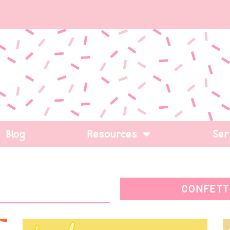
Blog
Resources
Ser
CONFETT