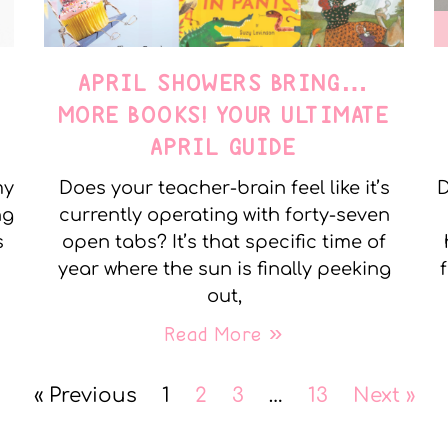
APRIL SHOWERS BRING…
MORE BOOKS! YOUR ULTIMATE
APRIL GUIDE
my
Does your teacher-brain feel like it’s
D
ng
currently operating with forty-seven
s
open tabs? It’s that specific time of
year where the sun is finally peeking
out,
Read More »
« Previous
1
2
3
…
13
Next »