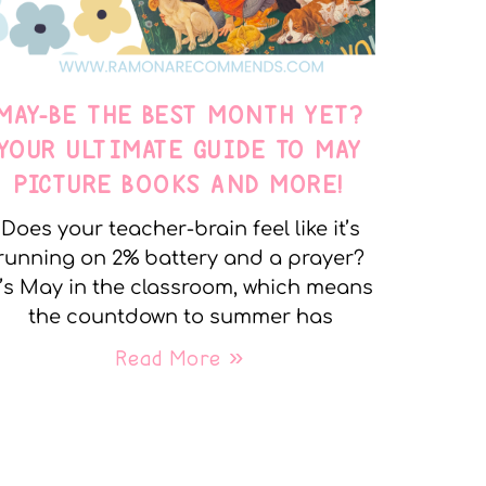
MAY-BE THE BEST MONTH YET?
YOUR ULTIMATE GUIDE TO MAY
PICTURE BOOKS AND MORE!
Does your teacher-brain feel like it’s
running on 2% battery and a prayer?
t’s May in the classroom, which means
the countdown to summer has
Read More »