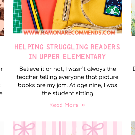
E
HELPING STRUGGLING READERS
IN UPPER ELEMENTARY
er
Believe it or not, I wasn’t always the
teacher telling everyone that picture
t
books are my jam. At age nine, I was
e
the student sitting
Read More »