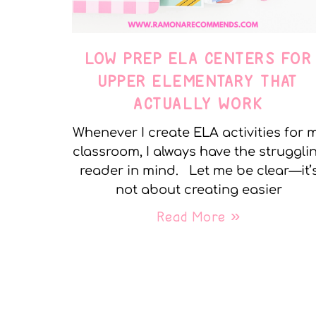
LOW PREP ELA CENTERS FOR
UPPER ELEMENTARY THAT
ACTUALLY WORK
Whenever I create ELA activities for 
classroom, I always have the struggli
reader in mind. Let me be clear—it’
not about creating easier
Read More »