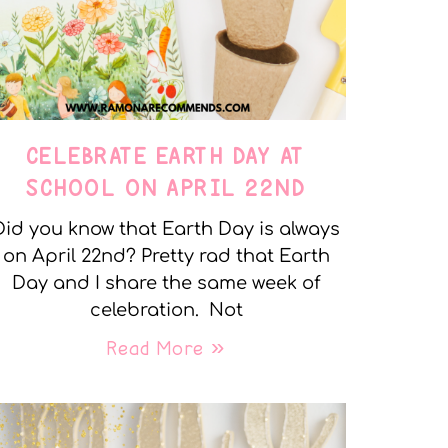
CELEBRATE EARTH DAY AT
SCHOOL ON APRIL 22ND
Did you know that Earth Day is always
on April 22nd? Pretty rad that Earth
Day and I share the same week of
celebration. Not
Read More »