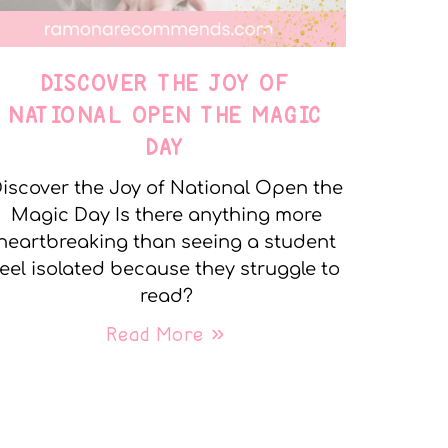
DISCOVER THE JOY OF
NATIONAL OPEN THE MAGIC
DAY
iscover the Joy of National Open the
Magic Day Is there anything more
heartbreaking than seeing a student
feel isolated because they struggle to
read?
Read More »