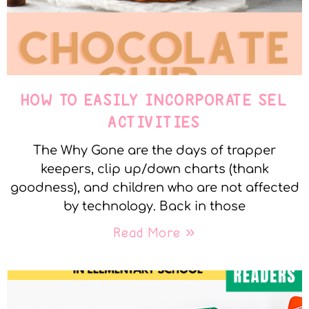
HOW TO EASILY INCORPORATE SEL
ACTIVITIES
The Why Gone are the days of trapper
keepers, clip up/down charts (thank
goodness), and children who are not affected
by technology. Back in those
Read More »