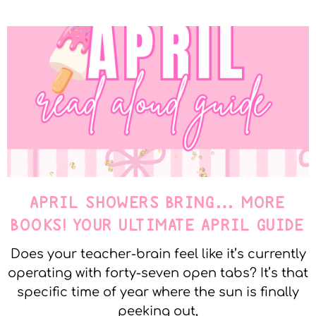
APRIL SHOWERS BRING… MORE
BOOKS! YOUR ULTIMATE APRIL GUIDE
Does your teacher-brain feel like it’s currently
operating with forty-seven open tabs? It’s that
specific time of year where the sun is finally
peeking out,