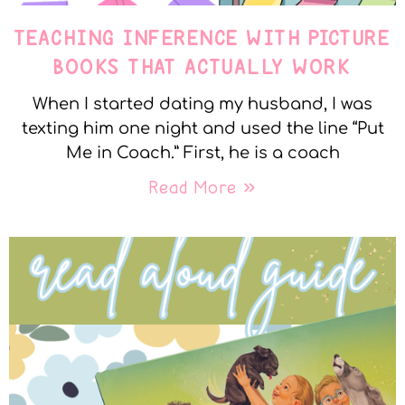
TEACHING INFERENCE WITH PICTURE
BOOKS THAT ACTUALLY WORK
When I started dating my husband, I was
texting him one night and used the line “Put
Me in Coach.” First, he is a coach
Read More »