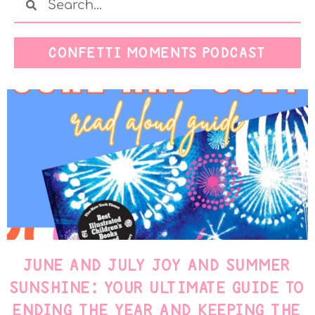
CONFETTI MOMENTS PODCAST
JUNE AND JULY JOY AND SUMMER
SUNSHINE: YOUR ULTIMATE GUIDE TO
ENDING THE YEAR AND KEEPING THE