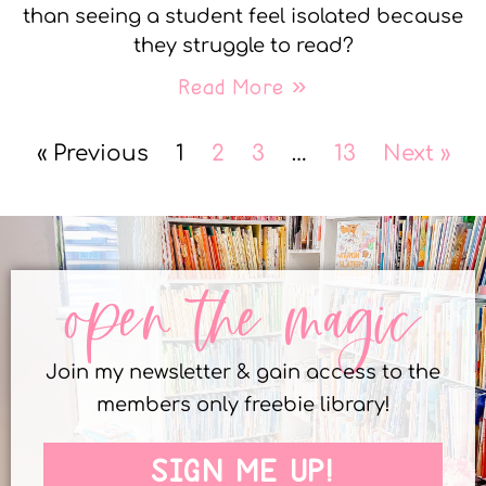
than seeing a student feel isolated because
they struggle to read?
Read More »
« Previous
1
2
3
…
13
Next »
open the magic
Join my newsletter & gain access to the
members only freebie library!
SIGN ME UP!