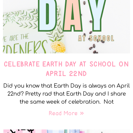
CELEBRATE EARTH DAY AT SCHOOL ON
APRIL 22ND
Did you know that Earth Day is always on April
22nd? Pretty rad that Earth Day and I share
the same week of celebration. Not
Read More »