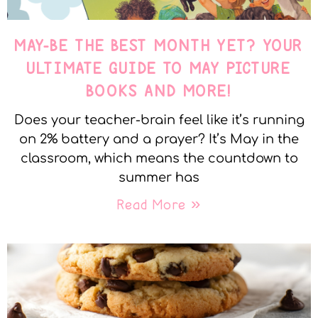
MAY-BE THE BEST MONTH YET? YOUR
ULTIMATE GUIDE TO MAY PICTURE
BOOKS AND MORE!
Does your teacher-brain feel like it’s running
on 2% battery and a prayer? It’s May in the
classroom, which means the countdown to
summer has
Read More »