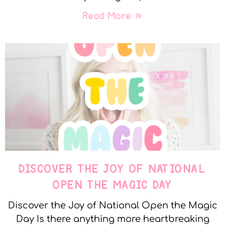
Read More »
DISCOVER THE JOY OF NATIONAL
OPEN THE MAGIC DAY
Discover the Joy of National Open the Magic
Day Is there anything more heartbreaking