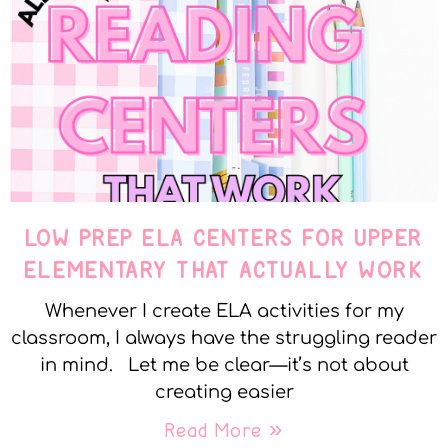
LOW PREP ELA CENTERS FOR UPPER
ELEMENTARY THAT ACTUALLY WORK
Whenever I create ELA activities for my
classroom, I always have the struggling reader
in mind. Let me be clear—it’s not about
creating easier
Read More »