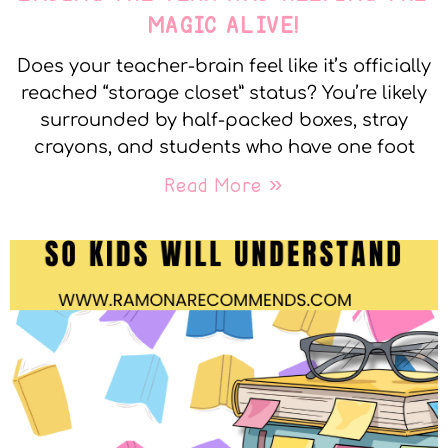
MAGIC ALIVE!
Does your teacher-brain feel like it’s officially
reached “storage closet” status? You’re likely
surrounded by half-packed boxes, stray
crayons, and students who have one foot
Read More »