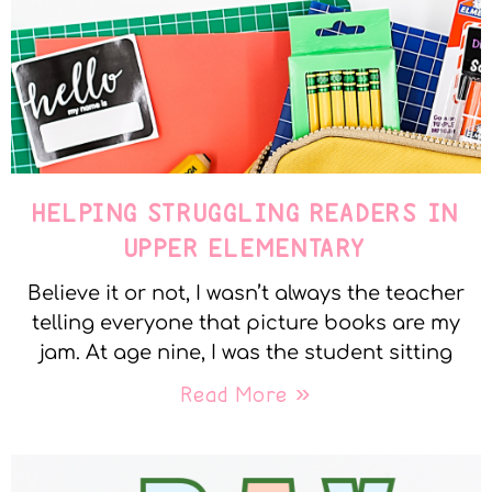
HELPING STRUGGLING READERS IN
UPPER ELEMENTARY
Believe it or not, I wasn’t always the teacher
telling everyone that picture books are my
jam. At age nine, I was the student sitting
Read More »