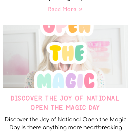
Read More »
DISCOVER THE JOY OF NATIONAL
OPEN THE MAGIC DAY
Discover the Joy of National Open the Magic
Day Is there anything more heartbreaking