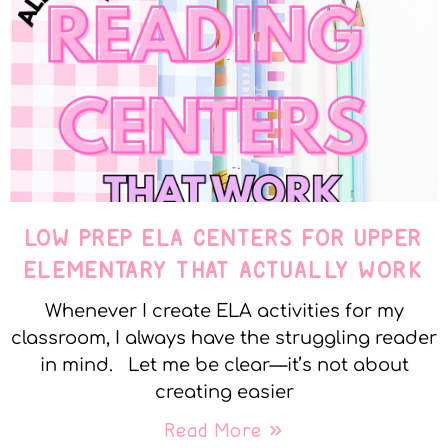
LOW PREP ELA CENTERS FOR UPPER
ELEMENTARY THAT ACTUALLY WORK
Whenever I create ELA activities for my
classroom, I always have the struggling reader
in mind. Let me be clear—it’s not about
creating easier
Read More »