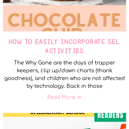
HOW TO EASILY INCORPORATE SEL
ACTIVITIES
The Why Gone are the days of trapper
keepers, clip up/down charts (thank
goodness), and children who are not affected
by technology. Back in those
Read More »