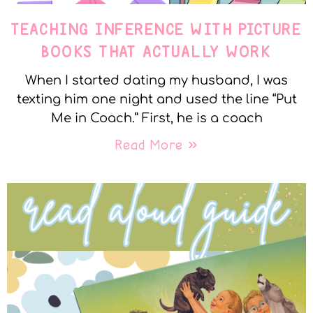
TEACHING INFERENCE WITH PICTURE
BOOKS THAT ACTUALLY WORK
When I started dating my husband, I was
texting him one night and used the line “Put
Me in Coach.” First, he is a coach
Read More »