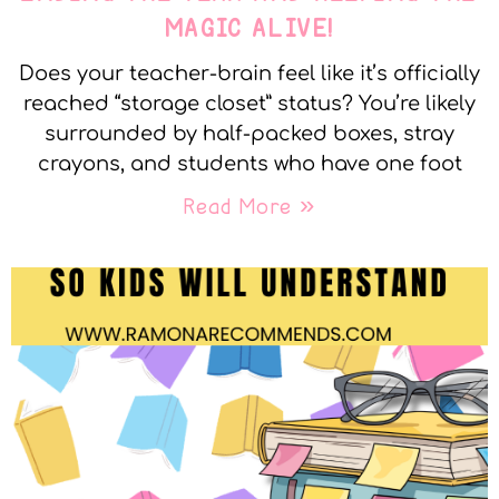
MAGIC ALIVE!
Does your teacher-brain feel like it’s officially
reached “storage closet” status? You’re likely
surrounded by half-packed boxes, stray
crayons, and students who have one foot
Read More »