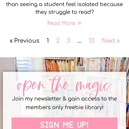
than seeing a student feel isolated because
they struggle to read?
Read More »
« Previous
1
2
3
…
13
Next »
open the magic
Join my newsletter & gain access to the
members only freebie library!
SIGN ME UP!