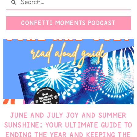
CONFETTI MOMENTS PODCAST
JUNE AND JULY JOY AND SUMMER
SUNSHINE: YOUR ULTIMATE GUIDE TO
ENDING THE YEAR AND KEEPING THE