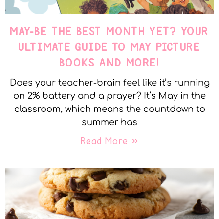
MAY-BE THE BEST MONTH YET? YOUR
ULTIMATE GUIDE TO MAY PICTURE
BOOKS AND MORE!
Does your teacher-brain feel like it’s running
on 2% battery and a prayer? It’s May in the
classroom, which means the countdown to
summer has
Read More »