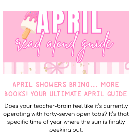
APRIL SHOWERS BRING… MORE
BOOKS! YOUR ULTIMATE APRIL GUIDE
Does your teacher-brain feel like it’s currently
operating with forty-seven open tabs? It’s that
specific time of year where the sun is finally
peeking out,