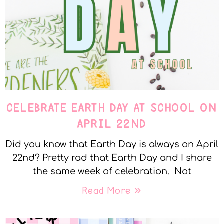
CELEBRATE EARTH DAY AT SCHOOL ON
APRIL 22ND
Did you know that Earth Day is always on April
22nd? Pretty rad that Earth Day and I share
the same week of celebration. Not
Read More »