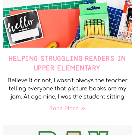
HELPING STRUGGLING READERS IN
UPPER ELEMENTARY
Believe it or not, I wasn’t always the teacher
telling everyone that picture books are my
jam. At age nine, I was the student sitting
Read More »