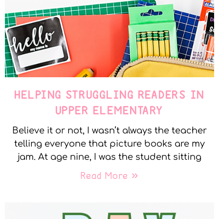
HELPING STRUGGLING READERS IN
UPPER ELEMENTARY
Believe it or not, I wasn’t always the teacher
telling everyone that picture books are my
jam. At age nine, I was the student sitting
Read More »