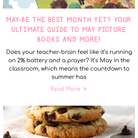
MAY-BE THE BEST MONTH YET? YOUR
ULTIMATE GUIDE TO MAY PICTURE
BOOKS AND MORE!
Does your teacher-brain feel like it’s running
on 2% battery and a prayer? It’s May in the
classroom, which means the countdown to
summer has
Read More »