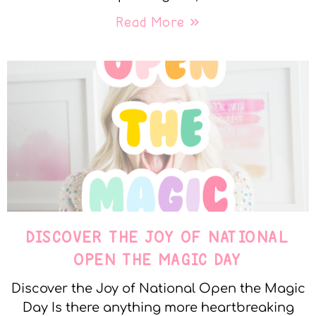
Read More »
DISCOVER THE JOY OF NATIONAL
OPEN THE MAGIC DAY
Discover the Joy of National Open the Magic
Day Is there anything more heartbreaking