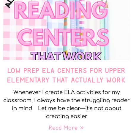
LOW PREP ELA CENTERS FOR UPPER
ELEMENTARY THAT ACTUALLY WORK
Whenever I create ELA activities for my
classroom, I always have the struggling reader
in mind. Let me be clear—it’s not about
creating easier
Read More »