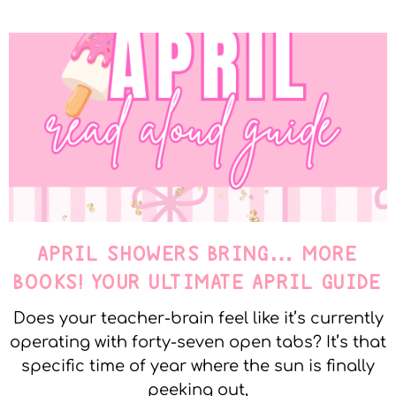
APRIL SHOWERS BRING… MORE
BOOKS! YOUR ULTIMATE APRIL GUIDE
Does your teacher-brain feel like it’s currently
operating with forty-seven open tabs? It’s that
specific time of year where the sun is finally
peeking out,