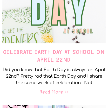
CELEBRATE EARTH DAY AT SCHOOL ON
APRIL 22ND
Did you know that Earth Day is always on April
22nd? Pretty rad that Earth Day and I share
the same week of celebration. Not
Read More »