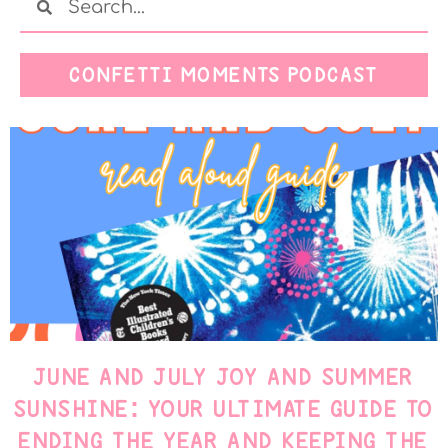
CONFETTI MOMENTS PODCAST
JUNE AND JULY JOY AND SUMMER
SUNSHINE: YOUR ULTIMATE GUIDE TO
ENDING THE YEAR AND KEEPING THE