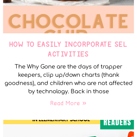
HOW TO EASILY INCORPORATE SEL
ACTIVITIES
The Why Gone are the days of trapper
keepers, clip up/down charts (thank
goodness), and children who are not affected
by technology. Back in those
Read More »