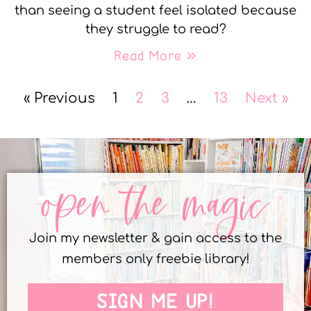
than seeing a student feel isolated because
they struggle to read?
Read More »
« Previous
1
2
3
…
13
Next »
open the magic
Join my newsletter & gain access to the
members only freebie library!
SIGN ME UP!