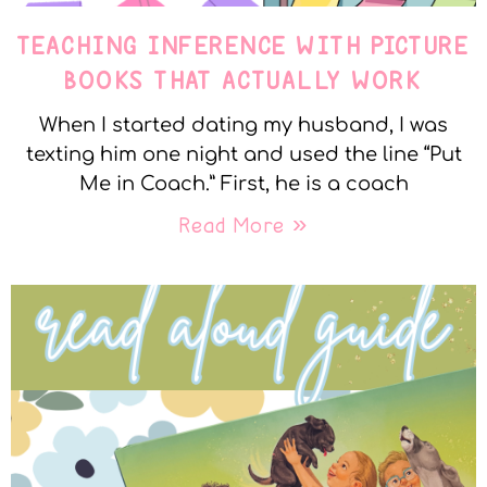
TEACHING INFERENCE WITH PICTURE
BOOKS THAT ACTUALLY WORK
When I started dating my husband, I was
texting him one night and used the line “Put
Me in Coach.” First, he is a coach
Read More »