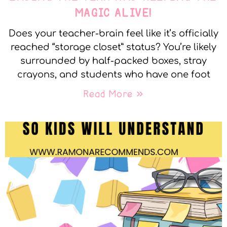
MAGIC ALIVE!
Does your teacher-brain feel like it’s officially
reached “storage closet” status? You’re likely
surrounded by half-packed boxes, stray
crayons, and students who have one foot
Read More »