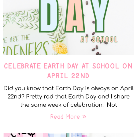
CELEBRATE EARTH DAY AT SCHOOL ON
APRIL 22ND
Did you know that Earth Day is always on April
22nd? Pretty rad that Earth Day and I share
the same week of celebration. Not
Read More »