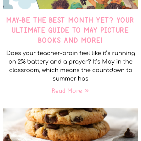
MAY-BE THE BEST MONTH YET? YOUR
ULTIMATE GUIDE TO MAY PICTURE
BOOKS AND MORE!
Does your teacher-brain feel like it’s running
on 2% battery and a prayer? It’s May in the
classroom, which means the countdown to
summer has
Read More »