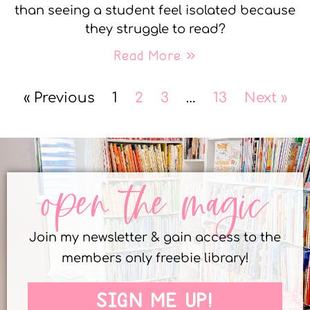
than seeing a student feel isolated because
they struggle to read?
Read More »
« Previous
1
2
3
…
13
Next »
open the magic
Join my newsletter & gain access to the
members only freebie library!
SIGN ME UP!