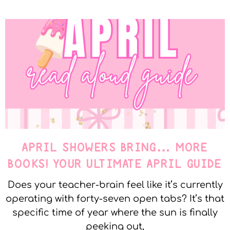
APRIL SHOWERS BRING… MORE
BOOKS! YOUR ULTIMATE APRIL GUIDE
Does your teacher-brain feel like it’s currently
operating with forty-seven open tabs? It’s that
specific time of year where the sun is finally
peeking out,