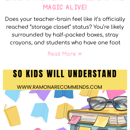
MAGIC ALIVE!
Does your teacher-brain feel like it’s officially
reached “storage closet” status? You’re likely
surrounded by half-packed boxes, stray
crayons, and students who have one foot
Read More »