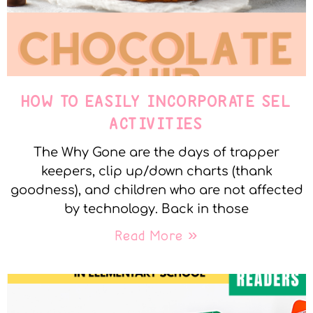
HOW TO EASILY INCORPORATE SEL
ACTIVITIES
The Why Gone are the days of trapper
keepers, clip up/down charts (thank
goodness), and children who are not affected
by technology. Back in those
Read More »