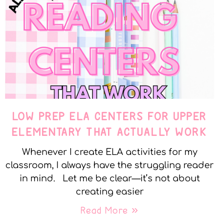
LOW PREP ELA CENTERS FOR UPPER
ELEMENTARY THAT ACTUALLY WORK
Whenever I create ELA activities for my
classroom, I always have the struggling reader
in mind. Let me be clear—it’s not about
creating easier
Read More »