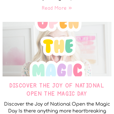
Read More »
DISCOVER THE JOY OF NATIONAL
OPEN THE MAGIC DAY
Discover the Joy of National Open the Magic
Day Is there anything more heartbreaking