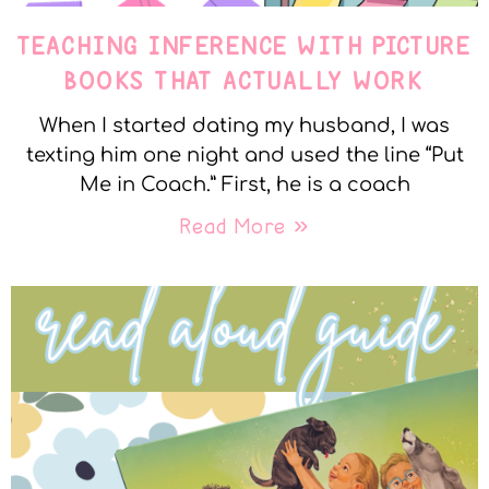
TEACHING INFERENCE WITH PICTURE
BOOKS THAT ACTUALLY WORK
When I started dating my husband, I was
texting him one night and used the line “Put
Me in Coach.” First, he is a coach
Read More »