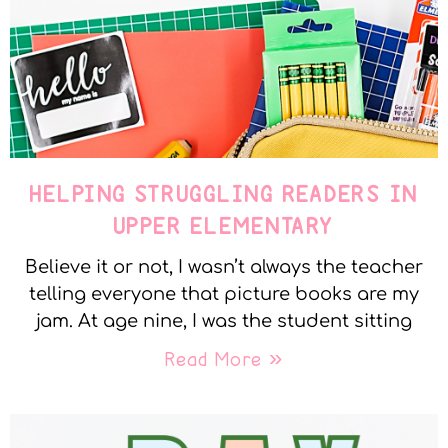
HELPING STRUGGLING READERS IN
UPPER ELEMENTARY
Believe it or not, I wasn’t always the teacher
telling everyone that picture books are my
jam. At age nine, I was the student sitting
Read More »