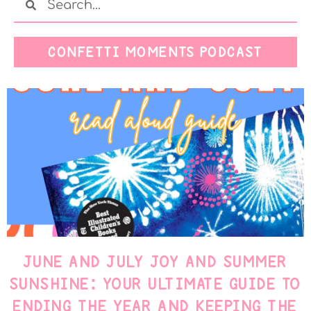
CONFETTI MOMENTS PODCAST
JUNE AND JULY JOY AND SUMMER
SUNSHINE: YOUR ULTIMATE GUIDE TO
ENDING THE YEAR AND KEEPING THE