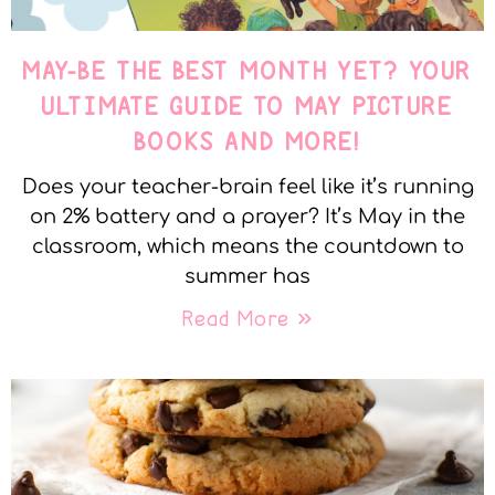
MAY-BE THE BEST MONTH YET? YOUR
ULTIMATE GUIDE TO MAY PICTURE
BOOKS AND MORE!
Does your teacher-brain feel like it’s running
on 2% battery and a prayer? It’s May in the
classroom, which means the countdown to
summer has
Read More »