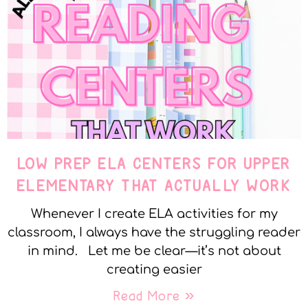
LOW PREP ELA CENTERS FOR UPPER
ELEMENTARY THAT ACTUALLY WORK
Whenever I create ELA activities for my
classroom, I always have the struggling reader
in mind. Let me be clear—it’s not about
creating easier
Read More »