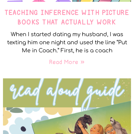
TEACHING INFERENCE WITH PICTURE
BOOKS THAT ACTUALLY WORK
When I started dating my husband, I was
texting him one night and used the line “Put
Me in Coach.” First, he is a coach
Read More »