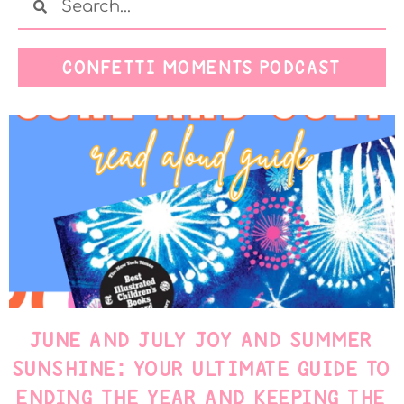
CONFETTI MOMENTS PODCAST
JUNE AND JULY JOY AND SUMMER
SUNSHINE: YOUR ULTIMATE GUIDE TO
ENDING THE YEAR AND KEEPING THE