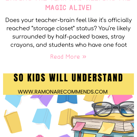
MAGIC ALIVE!
Does your teacher-brain feel like it’s officially
reached “storage closet” status? You’re likely
surrounded by half-packed boxes, stray
crayons, and students who have one foot
Read More »