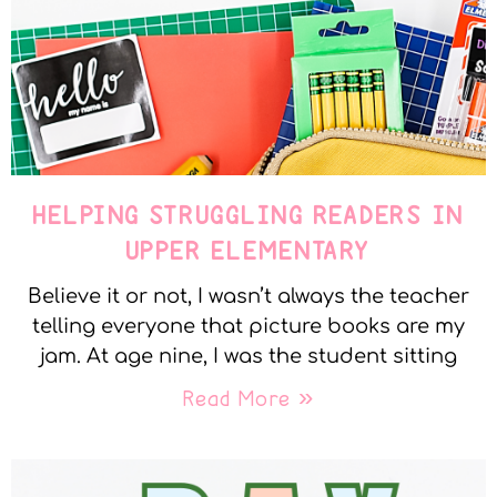
HELPING STRUGGLING READERS IN
UPPER ELEMENTARY
Believe it or not, I wasn’t always the teacher
telling everyone that picture books are my
jam. At age nine, I was the student sitting
Read More »