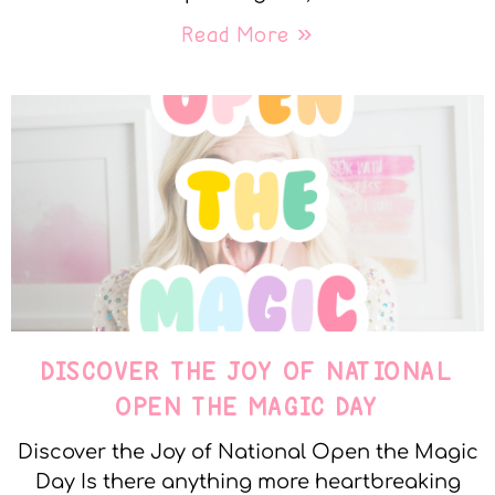
Read More »
DISCOVER THE JOY OF NATIONAL
OPEN THE MAGIC DAY
Discover the Joy of National Open the Magic
Day Is there anything more heartbreaking