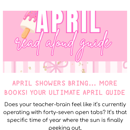
APRIL SHOWERS BRING… MORE
BOOKS! YOUR ULTIMATE APRIL GUIDE
Does your teacher-brain feel like it’s currently
operating with forty-seven open tabs? It’s that
specific time of year where the sun is finally
peeking out,