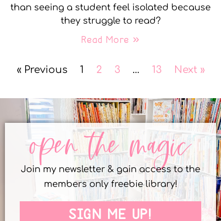
than seeing a student feel isolated because
they struggle to read?
Read More »
« Previous
1
2
3
…
13
Next »
open the magic
Join my newsletter & gain access to the
members only freebie library!
SIGN ME UP!