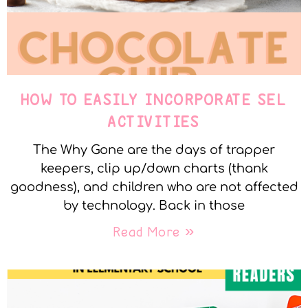
HOW TO EASILY INCORPORATE SEL
ACTIVITIES
The Why Gone are the days of trapper
keepers, clip up/down charts (thank
goodness), and children who are not affected
by technology. Back in those
Read More »