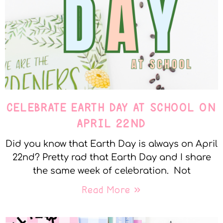
CELEBRATE EARTH DAY AT SCHOOL ON
APRIL 22ND
Did you know that Earth Day is always on April
22nd? Pretty rad that Earth Day and I share
the same week of celebration. Not
Read More »