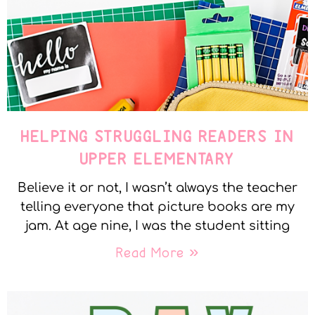
HELPING STRUGGLING READERS IN
UPPER ELEMENTARY
Believe it or not, I wasn’t always the teacher
telling everyone that picture books are my
jam. At age nine, I was the student sitting
Read More »