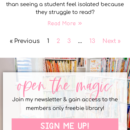
than seeing a student feel isolated because
they struggle to read?
Read More »
« Previous
1
2
3
…
13
Next »
open the magic
Join my newsletter & gain access to the
members only freebie library!
SIGN ME UP!