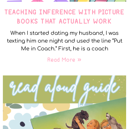
TEACHING INFERENCE WITH PICTURE
BOOKS THAT ACTUALLY WORK
When I started dating my husband, I was
texting him one night and used the line “Put
Me in Coach.” First, he is a coach
Read More »