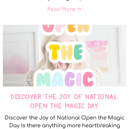
Read More »
DISCOVER THE JOY OF NATIONAL
OPEN THE MAGIC DAY
Discover the Joy of National Open the Magic
Day Is there anything more heartbreaking