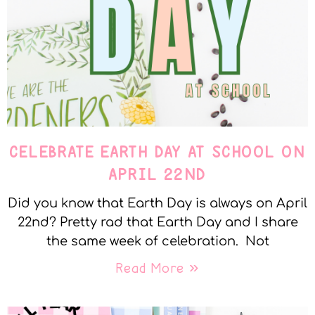
CELEBRATE EARTH DAY AT SCHOOL ON
APRIL 22ND
Did you know that Earth Day is always on April
22nd? Pretty rad that Earth Day and I share
the same week of celebration. Not
Read More »