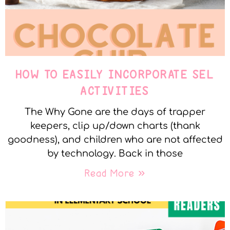
HOW TO EASILY INCORPORATE SEL
ACTIVITIES
The Why Gone are the days of trapper
keepers, clip up/down charts (thank
goodness), and children who are not affected
by technology. Back in those
Read More »