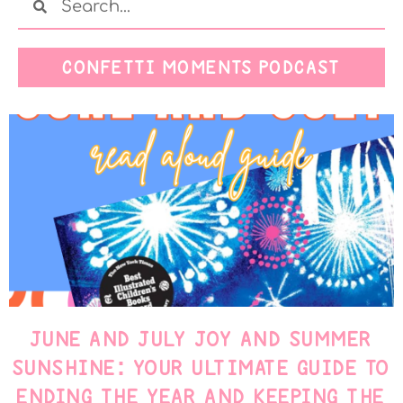
CONFETTI MOMENTS PODCAST
JUNE AND JULY JOY AND SUMMER
SUNSHINE: YOUR ULTIMATE GUIDE TO
ENDING THE YEAR AND KEEPING THE