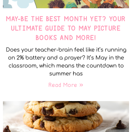
MAY-BE THE BEST MONTH YET? YOUR
ULTIMATE GUIDE TO MAY PICTURE
BOOKS AND MORE!
Does your teacher-brain feel like it’s running
on 2% battery and a prayer? It’s May in the
classroom, which means the countdown to
summer has
Read More »