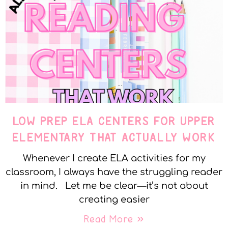
LOW PREP ELA CENTERS FOR UPPER
ELEMENTARY THAT ACTUALLY WORK
Whenever I create ELA activities for my
classroom, I always have the struggling reader
in mind. Let me be clear—it’s not about
creating easier
Read More »