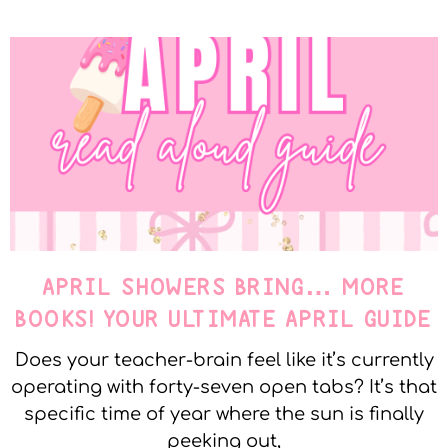
APRIL SHOWERS BRING… MORE
BOOKS! YOUR ULTIMATE APRIL GUIDE
Does your teacher-brain feel like it’s currently
operating with forty-seven open tabs? It’s that
specific time of year where the sun is finally
peeking out,