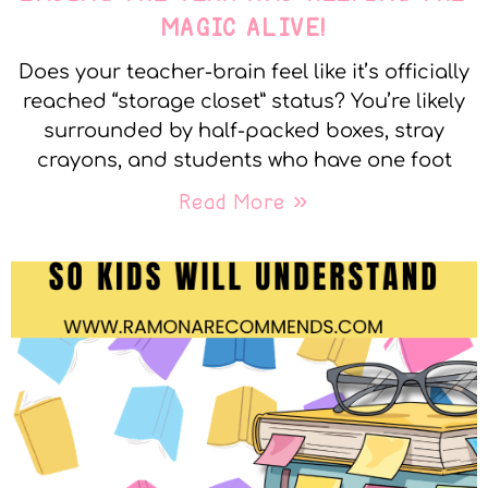
MAGIC ALIVE!
Does your teacher-brain feel like it’s officially
reached “storage closet” status? You’re likely
surrounded by half-packed boxes, stray
crayons, and students who have one foot
Read More »