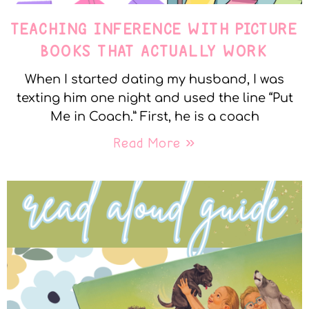
TEACHING INFERENCE WITH PICTURE
BOOKS THAT ACTUALLY WORK
When I started dating my husband, I was
texting him one night and used the line “Put
Me in Coach.” First, he is a coach
Read More »