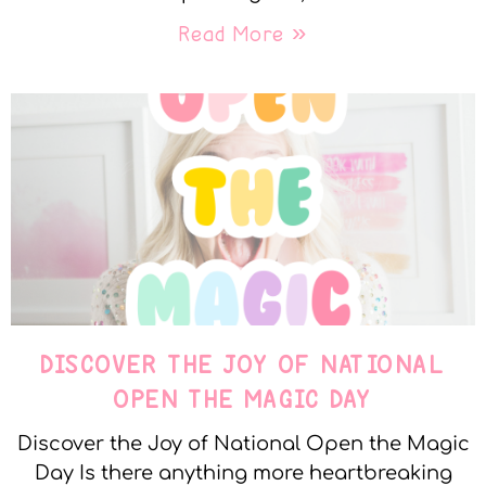
Read More »
DISCOVER THE JOY OF NATIONAL
OPEN THE MAGIC DAY
Discover the Joy of National Open the Magic
Day Is there anything more heartbreaking