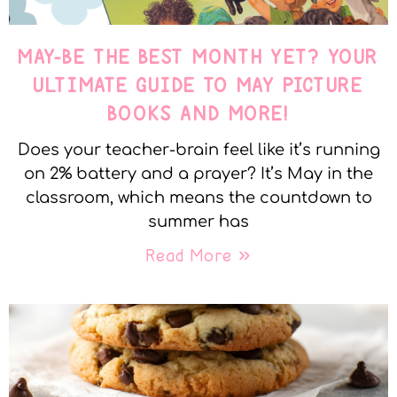
MAY-BE THE BEST MONTH YET? YOUR
ULTIMATE GUIDE TO MAY PICTURE
BOOKS AND MORE!
Does your teacher-brain feel like it’s running
on 2% battery and a prayer? It’s May in the
classroom, which means the countdown to
summer has
Read More »