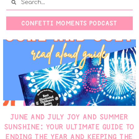
CONFETTI MOMENTS PODCAST
JUNE AND JULY JOY AND SUMMER
SUNSHINE: YOUR ULTIMATE GUIDE TO
ENDING THE YEAR AND KEEPING THE