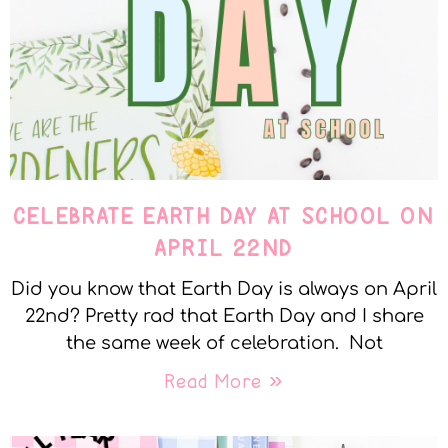
CELEBRATE EARTH DAY AT SCHOOL ON
APRIL 22ND
Did you know that Earth Day is always on April
22nd? Pretty rad that Earth Day and I share
the same week of celebration. Not
Read More »