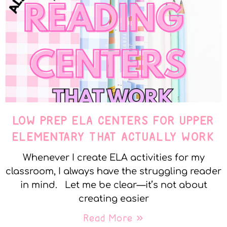
LOW PREP ELA CENTERS FOR UPPER
ELEMENTARY THAT ACTUALLY WORK
Whenever I create ELA activities for my
classroom, I always have the struggling reader
in mind. Let me be clear—it’s not about
creating easier
Read More »