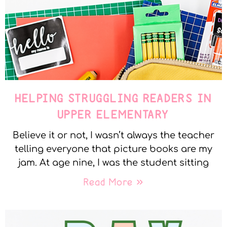
HELPING STRUGGLING READERS IN
UPPER ELEMENTARY
Believe it or not, I wasn’t always the teacher
telling everyone that picture books are my
jam. At age nine, I was the student sitting
Read More »