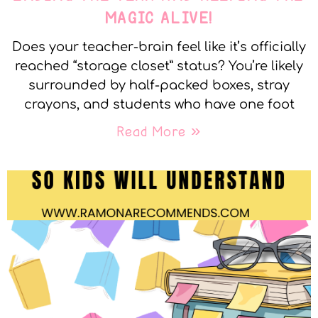
MAGIC ALIVE!
Does your teacher-brain feel like it’s officially
reached “storage closet” status? You’re likely
surrounded by half-packed boxes, stray
crayons, and students who have one foot
Read More »