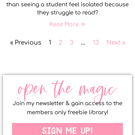
than seeing a student feel isolated because
they struggle to read?
Read More »
« Previous
1
2
3
…
13
Next »
open the magic
Join my newsletter & gain access to the
members only freebie library!
SIGN ME UP!