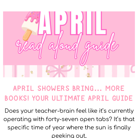
APRIL SHOWERS BRING… MORE
BOOKS! YOUR ULTIMATE APRIL GUIDE
Does your teacher-brain feel like it’s currently
operating with forty-seven open tabs? It’s that
specific time of year where the sun is finally
peeking out,