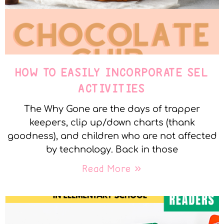
HOW TO EASILY INCORPORATE SEL
ACTIVITIES
The Why Gone are the days of trapper
keepers, clip up/down charts (thank
goodness), and children who are not affected
by technology. Back in those
Read More »