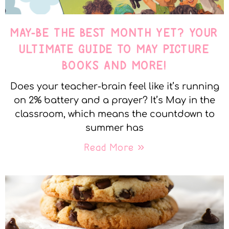
MAY-BE THE BEST MONTH YET? YOUR
ULTIMATE GUIDE TO MAY PICTURE
BOOKS AND MORE!
Does your teacher-brain feel like it’s running
on 2% battery and a prayer? It’s May in the
classroom, which means the countdown to
summer has
Read More »