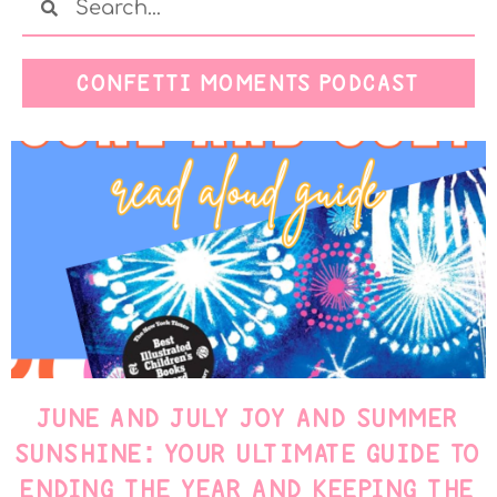
CONFETTI MOMENTS PODCAST
JUNE AND JULY JOY AND SUMMER
SUNSHINE: YOUR ULTIMATE GUIDE TO
ENDING THE YEAR AND KEEPING THE