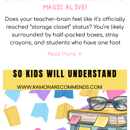
MAGIC ALIVE!
Does your teacher-brain feel like it’s officially
reached “storage closet” status? You’re likely
surrounded by half-packed boxes, stray
crayons, and students who have one foot
Read More »