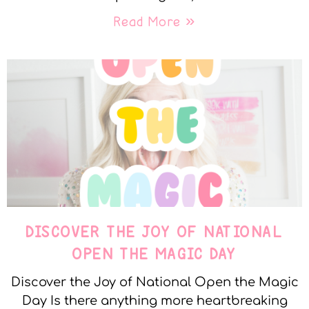
Read More »
DISCOVER THE JOY OF NATIONAL
OPEN THE MAGIC DAY
Discover the Joy of National Open the Magic
Day Is there anything more heartbreaking