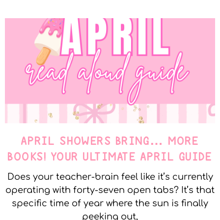
APRIL SHOWERS BRING… MORE
BOOKS! YOUR ULTIMATE APRIL GUIDE
Does your teacher-brain feel like it’s currently
operating with forty-seven open tabs? It’s that
specific time of year where the sun is finally
peeking out,