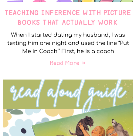
TEACHING INFERENCE WITH PICTURE
BOOKS THAT ACTUALLY WORK
When I started dating my husband, I was
texting him one night and used the line “Put
Me in Coach.” First, he is a coach
Read More »