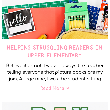
HELPING STRUGGLING READERS IN
UPPER ELEMENTARY
Believe it or not, I wasn’t always the teacher
telling everyone that picture books are my
jam. At age nine, I was the student sitting
Read More »