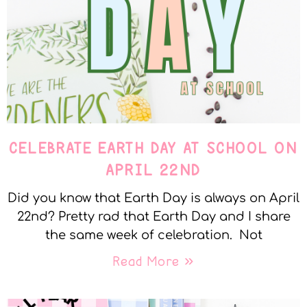
CELEBRATE EARTH DAY AT SCHOOL ON
APRIL 22ND
Did you know that Earth Day is always on April
22nd? Pretty rad that Earth Day and I share
the same week of celebration. Not
Read More »