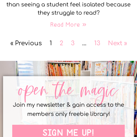
than seeing a student feel isolated because
they struggle to read?
Read More »
« Previous
1
2
3
…
13
Next »
open the magic
Join my newsletter & gain access to the
members only freebie library!
SIGN ME UP!