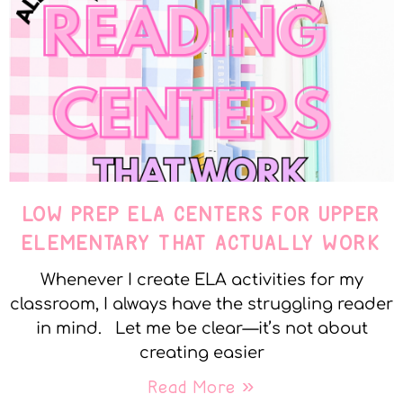
LOW PREP ELA CENTERS FOR UPPER
ELEMENTARY THAT ACTUALLY WORK
Whenever I create ELA activities for my
classroom, I always have the struggling reader
in mind. Let me be clear—it’s not about
creating easier
Read More »