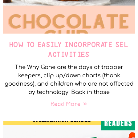
HOW TO EASILY INCORPORATE SEL
ACTIVITIES
The Why Gone are the days of trapper
keepers, clip up/down charts (thank
goodness), and children who are not affected
by technology. Back in those
Read More »