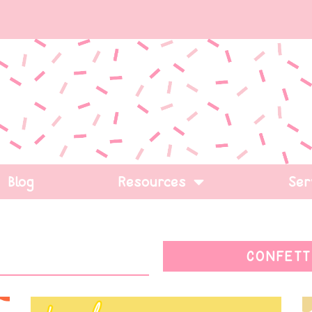
Blog
Resources
Ser
CONFETT