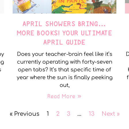
APRIL SHOWERS BRING…
MORE BOOKS! YOUR ULTIMATE
APRIL GUIDE
my
Does your teacher-brain feel like it’s
D
ng
currently operating with forty-seven
s
open tabs? It’s that specific time of
year where the sun is finally peeking
out,
Read More »
« Previous
1
2
3
…
13
Next »