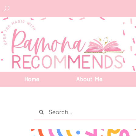
Home
About Me