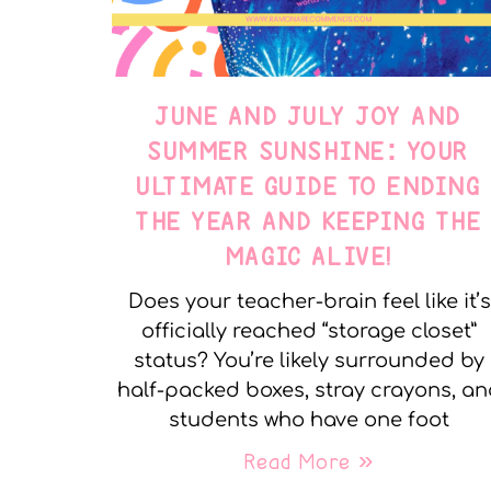
JUNE AND JULY JOY AND
SUMMER SUNSHINE: YOUR
ULTIMATE GUIDE TO ENDING
THE YEAR AND KEEPING THE
MAGIC ALIVE!
Does your teacher-brain feel like it’s
officially reached “storage closet”
status? You’re likely surrounded by
half-packed boxes, stray crayons, a
students who have one foot
Read More »