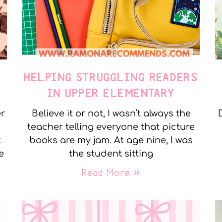
E
HELPING STRUGGLING READERS
IN UPPER ELEMENTARY
er
Believe it or not, I wasn’t always the
teacher telling everyone that picture
t
books are my jam. At age nine, I was
e
the student sitting
Read More »