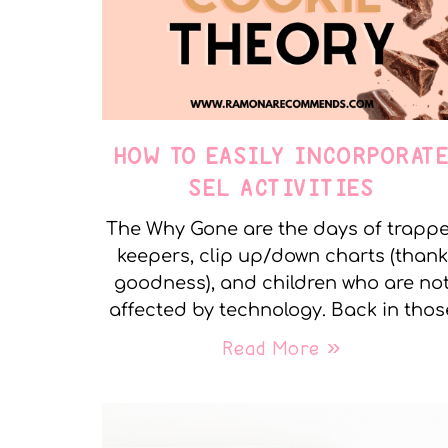
HOW TO EASILY INCORPORAT
SEL ACTIVITIES
The Why Gone are the days of trapp
keepers, clip up/down charts (thank
goodness), and children who are no
affected by technology. Back in thos
Read More »