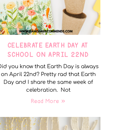
CELEBRATE EARTH DAY AT
SCHOOL ON APRIL 22ND
Did you know that Earth Day is always
on April 22nd? Pretty rad that Earth
Day and I share the same week of
celebration. Not
Read More »