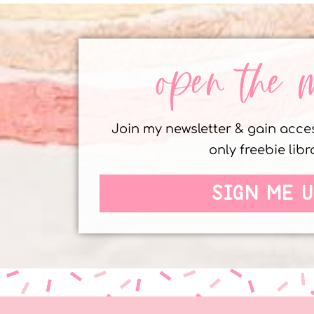
open the 
Join my newsletter & gain acc
only freebie libr
SIGN ME U