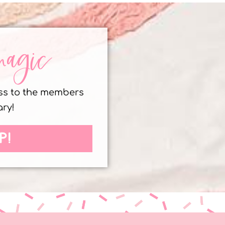
magic
ess to the members
ary!
P!