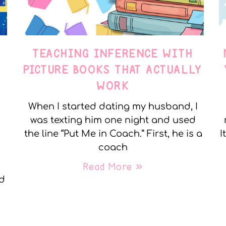
TEACHING INFERENCE WITH
PICTURE BOOKS THAT ACTUALLY
WORK
When I started dating my husband, I
was texting him one night and used
the line “Put Me in Coach.” First, he is a
I
coach
Read More »
nd