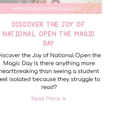
DISCOVER THE JOY OF
NATIONAL OPEN THE MAGIC
DAY
iscover the Joy of National Open the
Magic Day Is there anything more
heartbreaking than seeing a student
feel isolated because they struggle to
read?
Read More »