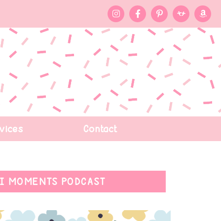
vices
Contact
I MOMENTS PODCAST