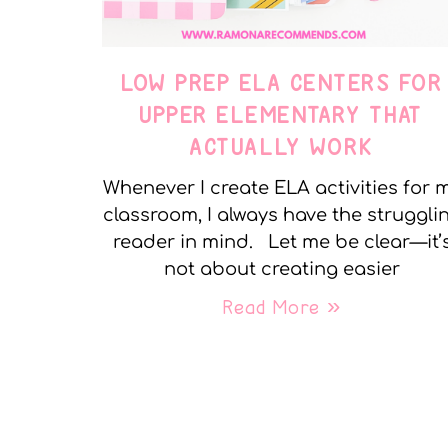
LOW PREP ELA CENTERS FOR
UPPER ELEMENTARY THAT
ACTUALLY WORK
Whenever I create ELA activities for 
classroom, I always have the struggli
reader in mind. Let me be clear—it’
not about creating easier
Read More »