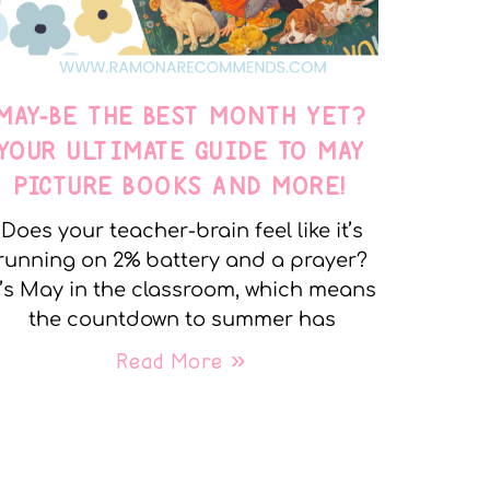
MAY-BE THE BEST MONTH YET?
YOUR ULTIMATE GUIDE TO MAY
PICTURE BOOKS AND MORE!
Does your teacher-brain feel like it’s
running on 2% battery and a prayer?
t’s May in the classroom, which means
the countdown to summer has
Read More »