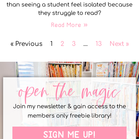
than seeing a student feel isolated because
they struggle to read?
Read More »
« Previous
1
2
3
…
13
Next »
open the magic
Join my newsletter & gain access to the
members only freebie library!
SIGN ME UP!