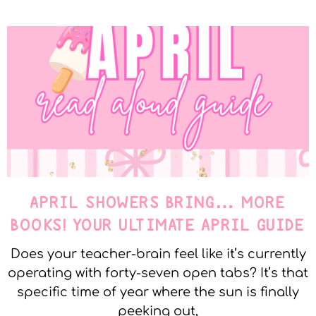
APRIL SHOWERS BRING… MORE
BOOKS! YOUR ULTIMATE APRIL GUIDE
Does your teacher-brain feel like it’s currently
operating with forty-seven open tabs? It’s that
specific time of year where the sun is finally
peeking out,