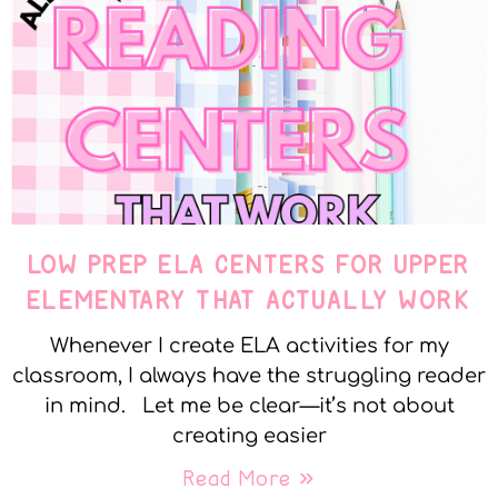
LOW PREP ELA CENTERS FOR UPPER
ELEMENTARY THAT ACTUALLY WORK
Whenever I create ELA activities for my
classroom, I always have the struggling reader
in mind. Let me be clear—it’s not about
creating easier
Read More »