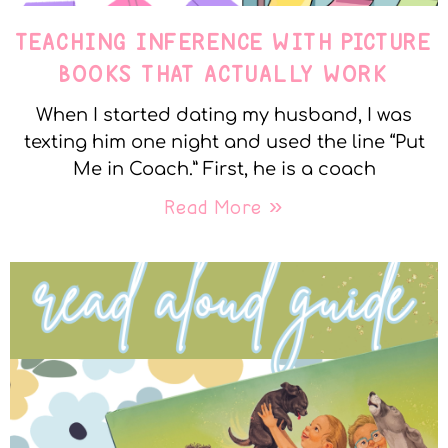
TEACHING INFERENCE WITH PICTURE
BOOKS THAT ACTUALLY WORK
When I started dating my husband, I was
texting him one night and used the line “Put
Me in Coach.” First, he is a coach
Read More »