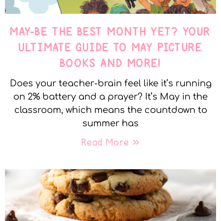
MAY-BE THE BEST MONTH YET? YOUR
ULTIMATE GUIDE TO MAY PICTURE
BOOKS AND MORE!
Does your teacher-brain feel like it’s running
on 2% battery and a prayer? It’s May in the
classroom, which means the countdown to
summer has
Read More »