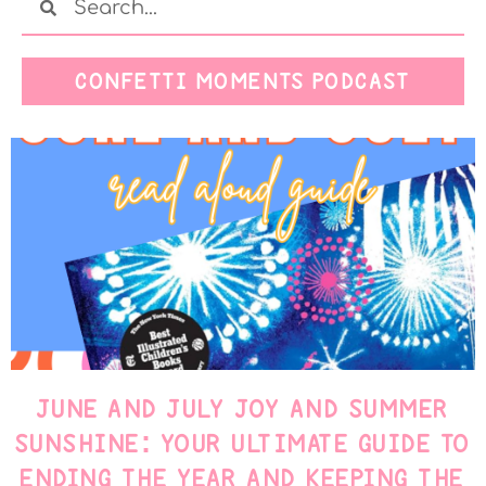
CONFETTI MOMENTS PODCAST
JUNE AND JULY JOY AND SUMMER
SUNSHINE: YOUR ULTIMATE GUIDE TO
ENDING THE YEAR AND KEEPING THE