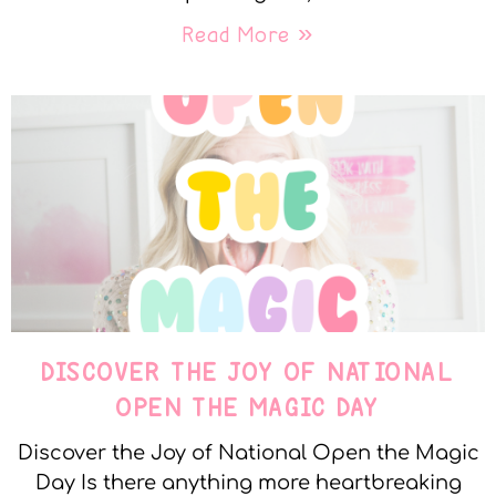
Read More »
DISCOVER THE JOY OF NATIONAL
OPEN THE MAGIC DAY
Discover the Joy of National Open the Magic
Day Is there anything more heartbreaking