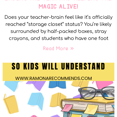
MAGIC ALIVE!
Does your teacher-brain feel like it’s officially
reached “storage closet” status? You’re likely
surrounded by half-packed boxes, stray
crayons, and students who have one foot
Read More »