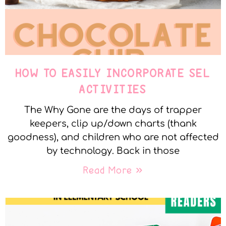
HOW TO EASILY INCORPORATE SEL
ACTIVITIES
The Why Gone are the days of trapper
keepers, clip up/down charts (thank
goodness), and children who are not affected
by technology. Back in those
Read More »