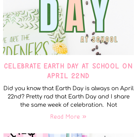
CELEBRATE EARTH DAY AT SCHOOL ON
APRIL 22ND
Did you know that Earth Day is always on April
22nd? Pretty rad that Earth Day and I share
the same week of celebration. Not
Read More »