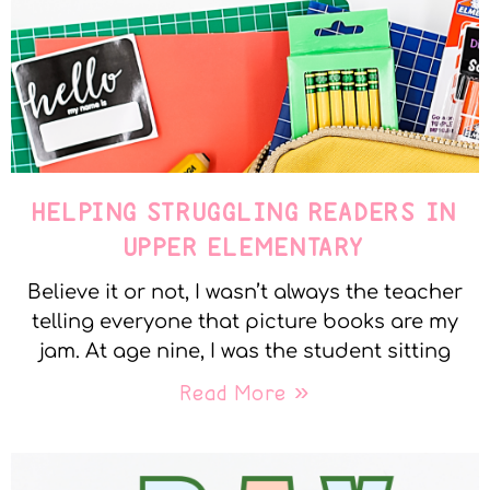
HELPING STRUGGLING READERS IN
UPPER ELEMENTARY
Believe it or not, I wasn’t always the teacher
telling everyone that picture books are my
jam. At age nine, I was the student sitting
Read More »