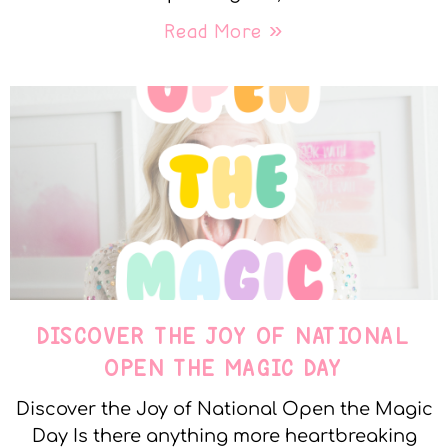
Read More »
DISCOVER THE JOY OF NATIONAL
OPEN THE MAGIC DAY
Discover the Joy of National Open the Magic
Day Is there anything more heartbreaking