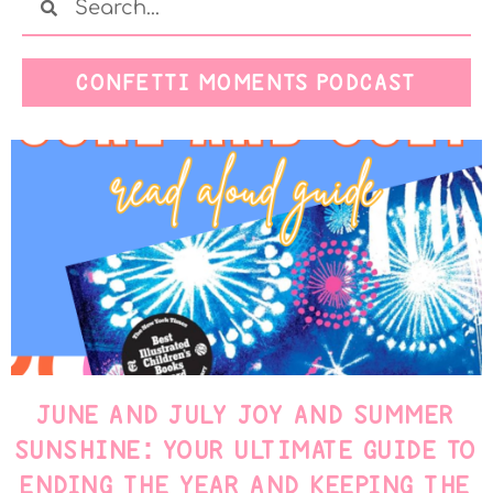
CONFETTI MOMENTS PODCAST
JUNE AND JULY JOY AND SUMMER
SUNSHINE: YOUR ULTIMATE GUIDE TO
ENDING THE YEAR AND KEEPING THE