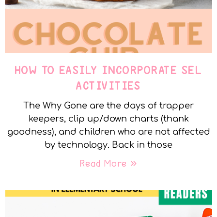
HOW TO EASILY INCORPORATE SEL
ACTIVITIES
The Why Gone are the days of trapper
keepers, clip up/down charts (thank
goodness), and children who are not affected
by technology. Back in those
Read More »