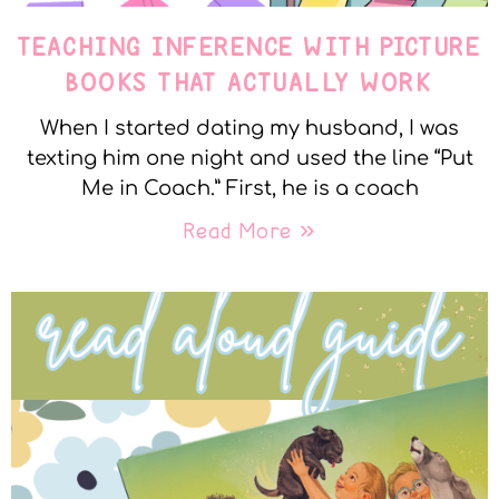
TEACHING INFERENCE WITH PICTURE
BOOKS THAT ACTUALLY WORK
When I started dating my husband, I was
texting him one night and used the line “Put
Me in Coach.” First, he is a coach
Read More »