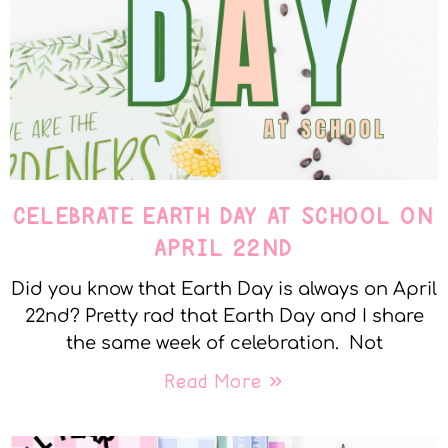
CELEBRATE EARTH DAY AT SCHOOL ON
APRIL 22ND
Did you know that Earth Day is always on April
22nd? Pretty rad that Earth Day and I share
the same week of celebration. Not
Read More »