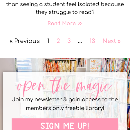
than seeing a student feel isolated because
they struggle to read?
Read More »
« Previous
1
2
3
…
13
Next »
open the magic
Join my newsletter & gain access to the
members only freebie library!
SIGN ME UP!