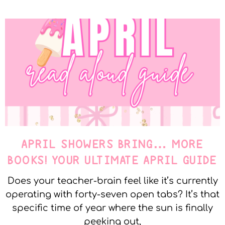
APRIL SHOWERS BRING… MORE
BOOKS! YOUR ULTIMATE APRIL GUIDE
Does your teacher-brain feel like it’s currently
operating with forty-seven open tabs? It’s that
specific time of year where the sun is finally
peeking out,