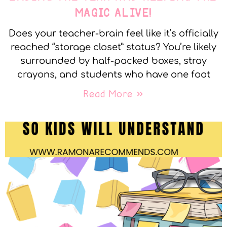
MAGIC ALIVE!
Does your teacher-brain feel like it’s officially
reached “storage closet” status? You’re likely
surrounded by half-packed boxes, stray
crayons, and students who have one foot
Read More »