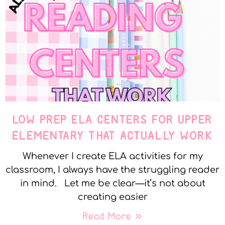
LOW PREP ELA CENTERS FOR UPPER
ELEMENTARY THAT ACTUALLY WORK
Whenever I create ELA activities for my
classroom, I always have the struggling reader
in mind. Let me be clear—it’s not about
creating easier
Read More »