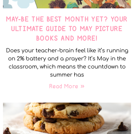
MAY-BE THE BEST MONTH YET? YOUR
ULTIMATE GUIDE TO MAY PICTURE
BOOKS AND MORE!
Does your teacher-brain feel like it’s running
on 2% battery and a prayer? It’s May in the
classroom, which means the countdown to
summer has
Read More »