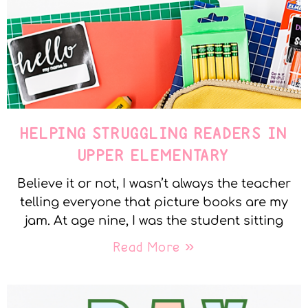
HELPING STRUGGLING READERS IN
UPPER ELEMENTARY
Believe it or not, I wasn’t always the teacher
telling everyone that picture books are my
jam. At age nine, I was the student sitting
Read More »