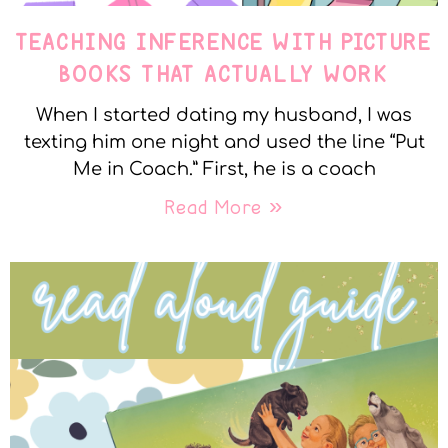
TEACHING INFERENCE WITH PICTURE
BOOKS THAT ACTUALLY WORK
When I started dating my husband, I was
texting him one night and used the line “Put
Me in Coach.” First, he is a coach
Read More »