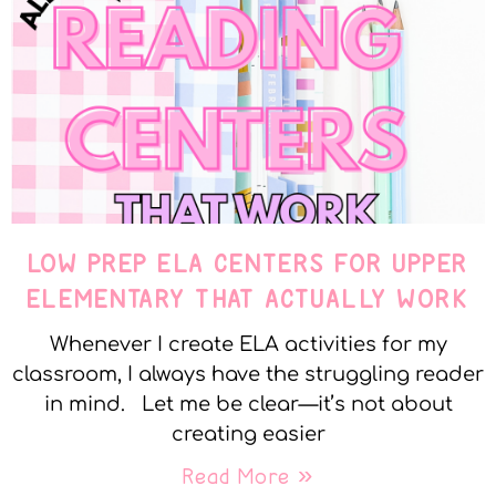
LOW PREP ELA CENTERS FOR UPPER
ELEMENTARY THAT ACTUALLY WORK
Whenever I create ELA activities for my
classroom, I always have the struggling reader
in mind. Let me be clear—it’s not about
creating easier
Read More »