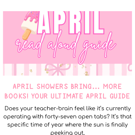
APRIL SHOWERS BRING… MORE
BOOKS! YOUR ULTIMATE APRIL GUIDE
Does your teacher-brain feel like it’s currently
operating with forty-seven open tabs? It’s that
specific time of year where the sun is finally
peeking out,