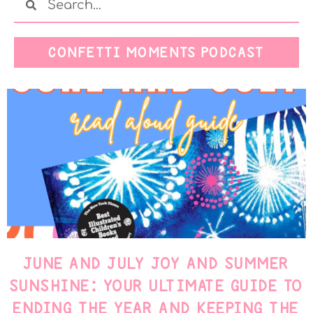
CONFETTI MOMENTS PODCAST
JUNE AND JULY JOY AND SUMMER
SUNSHINE: YOUR ULTIMATE GUIDE TO
ENDING THE YEAR AND KEEPING THE