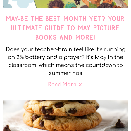
MAY-BE THE BEST MONTH YET? YOUR
ULTIMATE GUIDE TO MAY PICTURE
BOOKS AND MORE!
Does your teacher-brain feel like it’s running
on 2% battery and a prayer? It’s May in the
classroom, which means the countdown to
summer has
Read More »