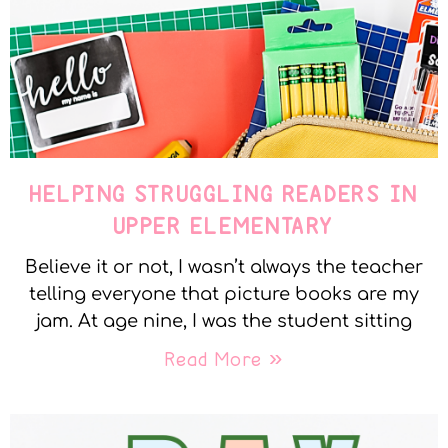
HELPING STRUGGLING READERS IN
UPPER ELEMENTARY
Believe it or not, I wasn’t always the teacher
telling everyone that picture books are my
jam. At age nine, I was the student sitting
Read More »