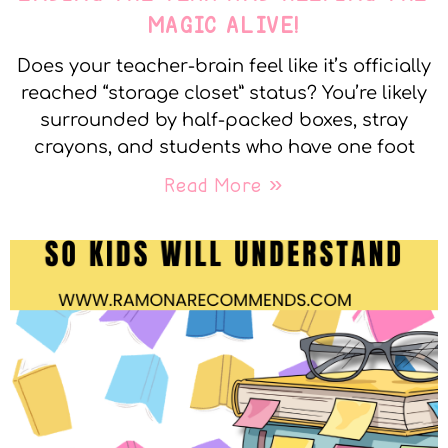
MAGIC ALIVE!
Does your teacher-brain feel like it’s officially
reached “storage closet” status? You’re likely
surrounded by half-packed boxes, stray
crayons, and students who have one foot
Read More »