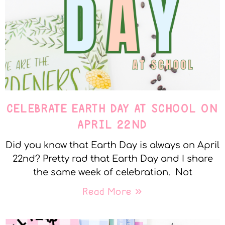
CELEBRATE EARTH DAY AT SCHOOL ON
APRIL 22ND
Did you know that Earth Day is always on April
22nd? Pretty rad that Earth Day and I share
the same week of celebration. Not
Read More »