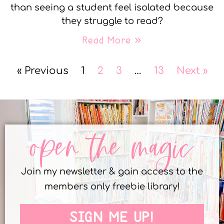
than seeing a student feel isolated because
they struggle to read?
Read More »
« Previous
1
2
3
…
13
Next »
open the magic
Join my newsletter & gain access to the
members only freebie library!
SIGN ME UP!