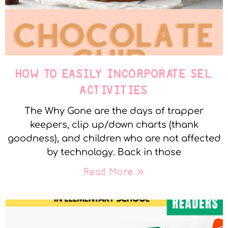
HOW TO EASILY INCORPORATE SEL
ACTIVITIES
The Why Gone are the days of trapper
keepers, clip up/down charts (thank
goodness), and children who are not affected
by technology. Back in those
Read More »