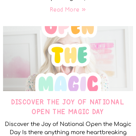
Read More »
DISCOVER THE JOY OF NATIONAL
OPEN THE MAGIC DAY
Discover the Joy of National Open the Magic
Day Is there anything more heartbreaking