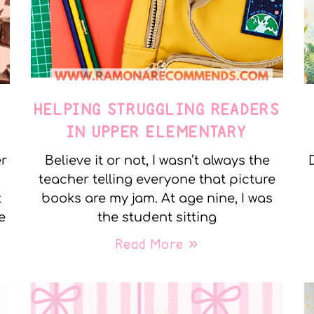
E
HELPING STRUGGLING READERS
IN UPPER ELEMENTARY
er
Believe it or not, I wasn’t always the
teacher telling everyone that picture
t
books are my jam. At age nine, I was
e
the student sitting
Read More »