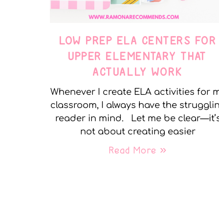
LOW PREP ELA CENTERS FOR
UPPER ELEMENTARY THAT
ACTUALLY WORK
Whenever I create ELA activities for 
classroom, I always have the struggli
reader in mind. Let me be clear—it’
not about creating easier
Read More »