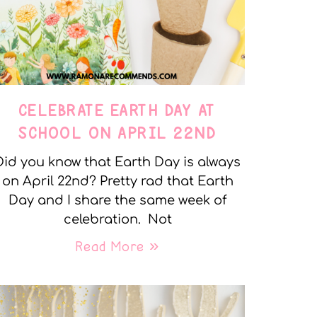
CELEBRATE EARTH DAY AT
SCHOOL ON APRIL 22ND
Did you know that Earth Day is always
on April 22nd? Pretty rad that Earth
Day and I share the same week of
celebration. Not
Read More »