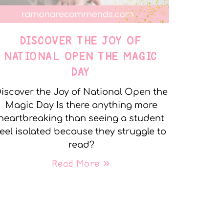
DISCOVER THE JOY OF
NATIONAL OPEN THE MAGIC
DAY
iscover the Joy of National Open the
Magic Day Is there anything more
heartbreaking than seeing a student
feel isolated because they struggle to
read?
Read More »