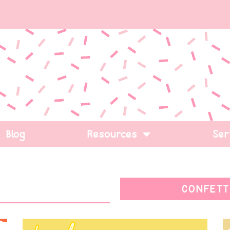
Blog
Resources
Ser
CONFETT