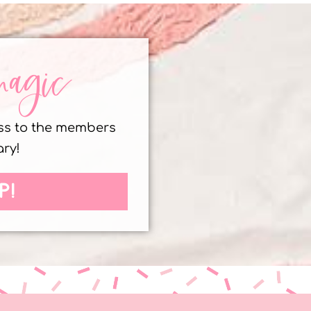
magic
ess to the members
ary!
P!