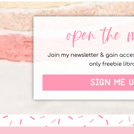
open the 
Join my newsletter & gain acc
only freebie libr
SIGN ME U