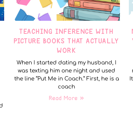
TEACHING INFERENCE WITH
PICTURE BOOKS THAT ACTUALLY
WORK
When I started dating my husband, I
was texting him one night and used
the line “Put Me in Coach.” First, he is a
I
coach
Read More »
nd