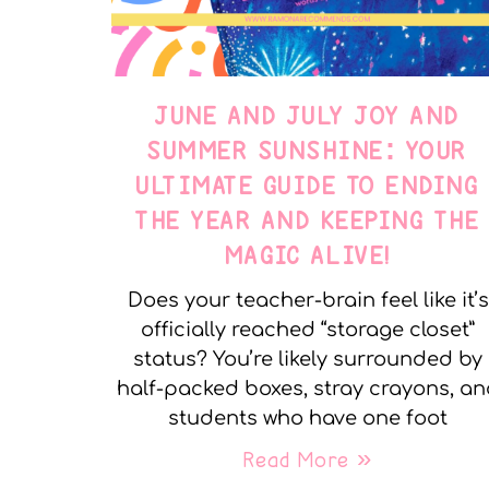
JUNE AND JULY JOY AND
SUMMER SUNSHINE: YOUR
ULTIMATE GUIDE TO ENDING
THE YEAR AND KEEPING THE
MAGIC ALIVE!
Does your teacher-brain feel like it’s
officially reached “storage closet”
status? You’re likely surrounded by
half-packed boxes, stray crayons, a
students who have one foot
Read More »