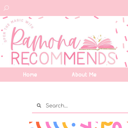
Home
About Me