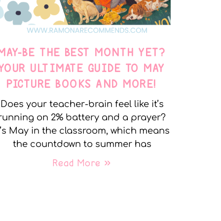
MAY-BE THE BEST MONTH YET?
YOUR ULTIMATE GUIDE TO MAY
PICTURE BOOKS AND MORE!
Does your teacher-brain feel like it’s
running on 2% battery and a prayer?
t’s May in the classroom, which means
the countdown to summer has
Read More »