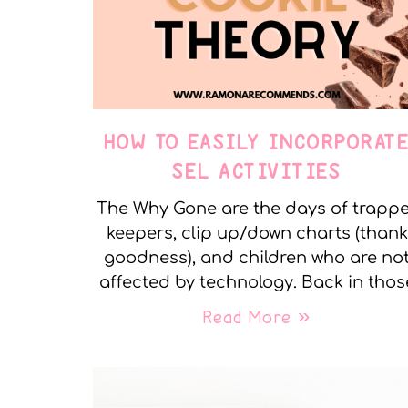
HOW TO EASILY INCORPORAT
SEL ACTIVITIES
The Why Gone are the days of trapp
keepers, clip up/down charts (thank
goodness), and children who are no
affected by technology. Back in thos
Read More »