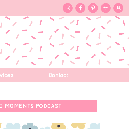
vices
Contact
I MOMENTS PODCAST