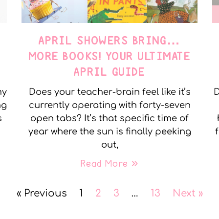
APRIL SHOWERS BRING…
MORE BOOKS! YOUR ULTIMATE
APRIL GUIDE
my
Does your teacher-brain feel like it’s
D
ng
currently operating with forty-seven
s
open tabs? It’s that specific time of
year where the sun is finally peeking
out,
Read More »
« Previous
1
2
3
…
13
Next »