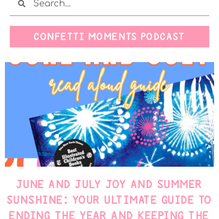
CONFETTI MOMENTS PODCAST
JUNE AND JULY JOY AND SUMMER
SUNSHINE: YOUR ULTIMATE GUIDE TO
ENDING THE YEAR AND KEEPING THE