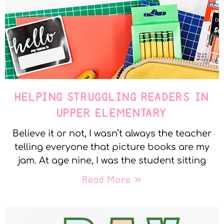
HELPING STRUGGLING READERS IN
UPPER ELEMENTARY
Believe it or not, I wasn’t always the teacher
telling everyone that picture books are my
jam. At age nine, I was the student sitting
Read More »