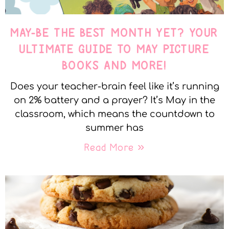
MAY-BE THE BEST MONTH YET? YOUR
ULTIMATE GUIDE TO MAY PICTURE
BOOKS AND MORE!
Does your teacher-brain feel like it’s running
on 2% battery and a prayer? It’s May in the
classroom, which means the countdown to
summer has
Read More »