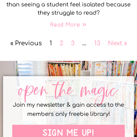
than seeing a student feel isolated because
they struggle to read?
Read More »
« Previous
1
2
3
…
13
Next »
open the magic
Join my newsletter & gain access to the
members only freebie library!
SIGN ME UP!