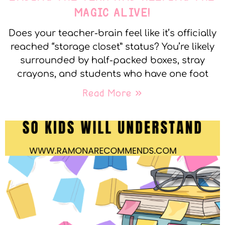
MAGIC ALIVE!
Does your teacher-brain feel like it’s officially
reached “storage closet” status? You’re likely
surrounded by half-packed boxes, stray
crayons, and students who have one foot
Read More »