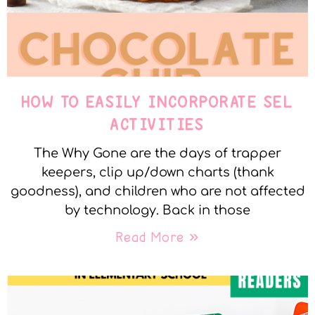
HOW TO EASILY INCORPORATE SEL
ACTIVITIES
The Why Gone are the days of trapper
keepers, clip up/down charts (thank
goodness), and children who are not affected
by technology. Back in those
Read More »