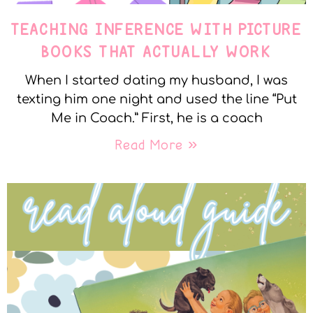
TEACHING INFERENCE WITH PICTURE
BOOKS THAT ACTUALLY WORK
When I started dating my husband, I was
texting him one night and used the line “Put
Me in Coach.” First, he is a coach
Read More »