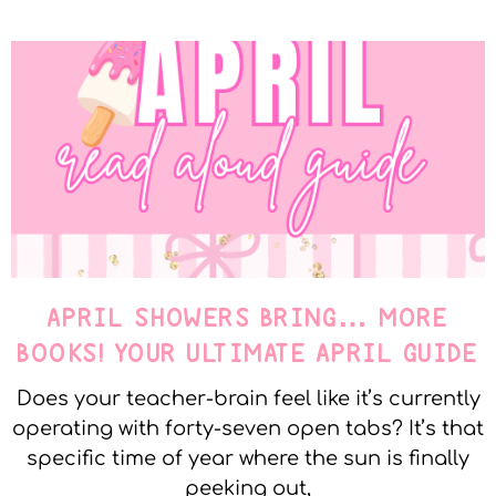
APRIL SHOWERS BRING… MORE
BOOKS! YOUR ULTIMATE APRIL GUIDE
Does your teacher-brain feel like it’s currently
operating with forty-seven open tabs? It’s that
specific time of year where the sun is finally
peeking out,