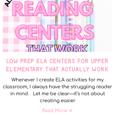
LOW PREP ELA CENTERS FOR UPPER
ELEMENTARY THAT ACTUALLY WORK
Whenever I create ELA activities for my
classroom, I always have the struggling reader
in mind. Let me be clear—it’s not about
creating easier
Read More »