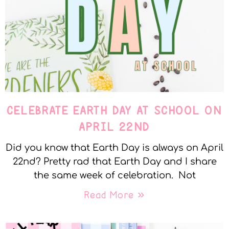
CELEBRATE EARTH DAY AT SCHOOL ON
APRIL 22ND
Did you know that Earth Day is always on April
22nd? Pretty rad that Earth Day and I share
the same week of celebration. Not
Read More »