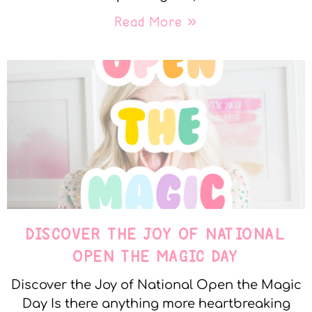
Read More »
DISCOVER THE JOY OF NATIONAL
OPEN THE MAGIC DAY
Discover the Joy of National Open the Magic
Day Is there anything more heartbreaking