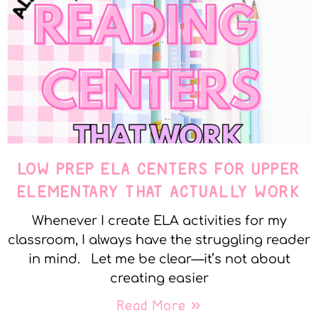
LOW PREP ELA CENTERS FOR UPPER
ELEMENTARY THAT ACTUALLY WORK
Whenever I create ELA activities for my
classroom, I always have the struggling reader
in mind. Let me be clear—it’s not about
creating easier
Read More »