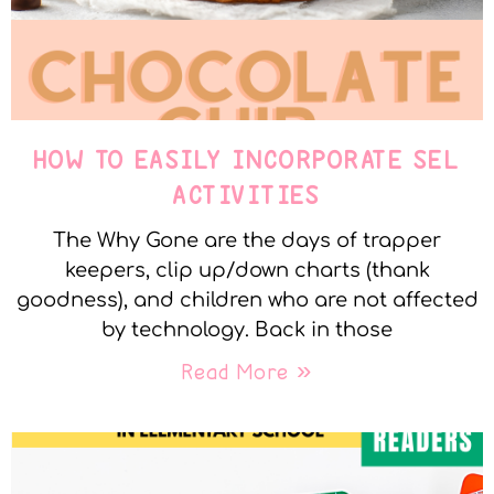
HOW TO EASILY INCORPORATE SEL
ACTIVITIES
The Why Gone are the days of trapper
keepers, clip up/down charts (thank
goodness), and children who are not affected
by technology. Back in those
Read More »