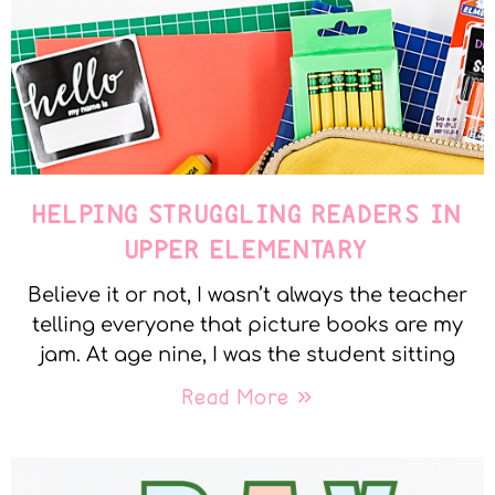
HELPING STRUGGLING READERS IN
UPPER ELEMENTARY
Believe it or not, I wasn’t always the teacher
telling everyone that picture books are my
jam. At age nine, I was the student sitting
Read More »