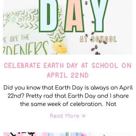
CELEBRATE EARTH DAY AT SCHOOL ON
APRIL 22ND
Did you know that Earth Day is always on April
22nd? Pretty rad that Earth Day and I share
the same week of celebration. Not
Read More »