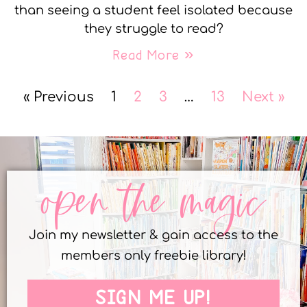
than seeing a student feel isolated because
they struggle to read?
Read More »
« Previous
1
2
3
…
13
Next »
open the magic
Join my newsletter & gain access to the
members only freebie library!
SIGN ME UP!