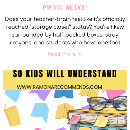
MAGIC ALIVE!
Does your teacher-brain feel like it’s officially
reached “storage closet” status? You’re likely
surrounded by half-packed boxes, stray
crayons, and students who have one foot
Read More »