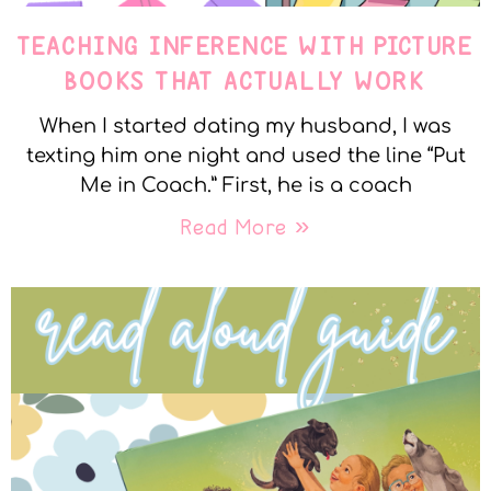
TEACHING INFERENCE WITH PICTURE
BOOKS THAT ACTUALLY WORK
When I started dating my husband, I was
texting him one night and used the line “Put
Me in Coach.” First, he is a coach
Read More »