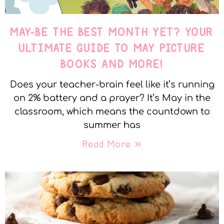
MAY-BE THE BEST MONTH YET? YOUR
ULTIMATE GUIDE TO MAY PICTURE
BOOKS AND MORE!
Does your teacher-brain feel like it’s running
on 2% battery and a prayer? It’s May in the
classroom, which means the countdown to
summer has
Read More »