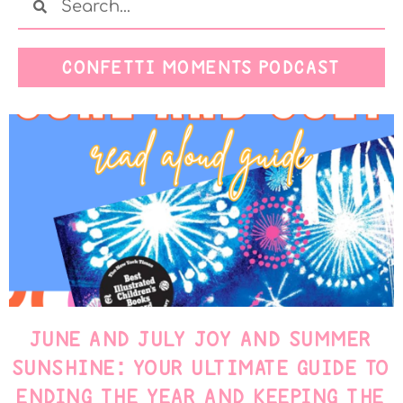
CONFETTI MOMENTS PODCAST
JUNE AND JULY JOY AND SUMMER
SUNSHINE: YOUR ULTIMATE GUIDE TO
ENDING THE YEAR AND KEEPING THE