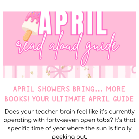
APRIL SHOWERS BRING… MORE
BOOKS! YOUR ULTIMATE APRIL GUIDE
Does your teacher-brain feel like it’s currently
operating with forty-seven open tabs? It’s that
specific time of year where the sun is finally
peeking out,