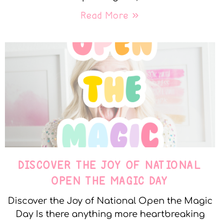
Read More »
DISCOVER THE JOY OF NATIONAL
OPEN THE MAGIC DAY
Discover the Joy of National Open the Magic
Day Is there anything more heartbreaking