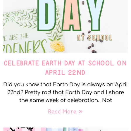
CELEBRATE EARTH DAY AT SCHOOL ON
APRIL 22ND
Did you know that Earth Day is always on April
22nd? Pretty rad that Earth Day and I share
the same week of celebration. Not
Read More »