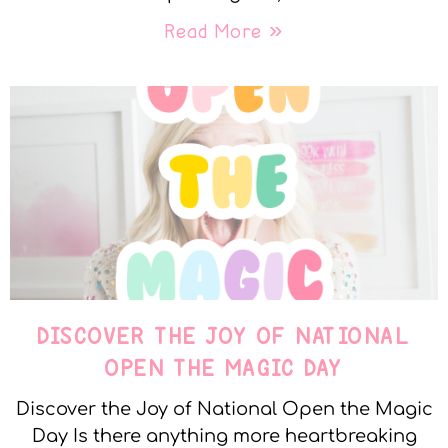
Read More »
DISCOVER THE JOY OF NATIONAL
OPEN THE MAGIC DAY
Discover the Joy of National Open the Magic
Day Is there anything more heartbreaking