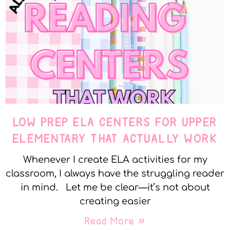
LOW PREP ELA CENTERS FOR UPPER
ELEMENTARY THAT ACTUALLY WORK
Whenever I create ELA activities for my
classroom, I always have the struggling reader
in mind. Let me be clear—it’s not about
creating easier
Read More »