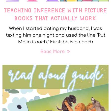
TEACHING INFERENCE WITH PICTURE
BOOKS THAT ACTUALLY WORK
When I started dating my husband, I was
texting him one night and used the line “Put
Me in Coach.” First, he is a coach
Read More »