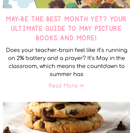
MAY-BE THE BEST MONTH YET? YOUR
ULTIMATE GUIDE TO MAY PICTURE
BOOKS AND MORE!
Does your teacher-brain feel like it’s running
on 2% battery and a prayer? It’s May in the
classroom, which means the countdown to
summer has
Read More »