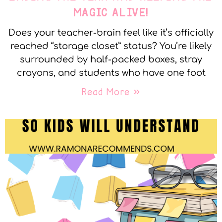
MAGIC ALIVE!
Does your teacher-brain feel like it’s officially
reached “storage closet” status? You’re likely
surrounded by half-packed boxes, stray
crayons, and students who have one foot
Read More »