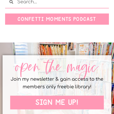
CONFETTI MOMENTS PODCAST
open the magic
Join my newsletter & gain access to the
members only freebie library!
SIGN ME UP!