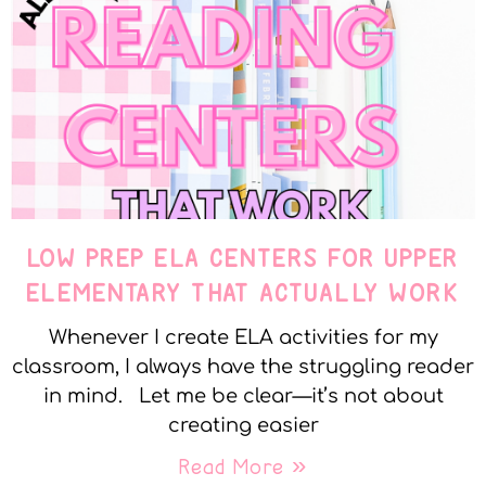
LOW PREP ELA CENTERS FOR UPPER
ELEMENTARY THAT ACTUALLY WORK
Whenever I create ELA activities for my
classroom, I always have the struggling reader
in mind. Let me be clear—it’s not about
creating easier
Read More »