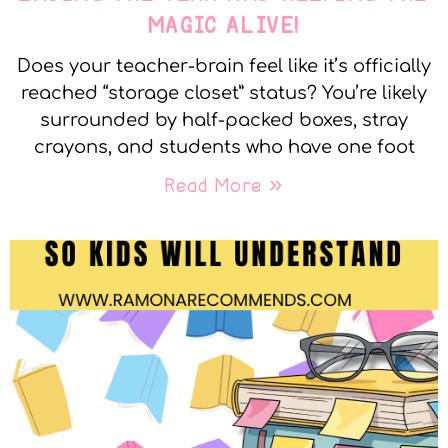
MAGIC ALIVE!
Does your teacher-brain feel like it’s officially
reached “storage closet” status? You’re likely
surrounded by half-packed boxes, stray
crayons, and students who have one foot
Read More »