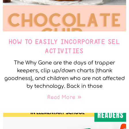
HOW TO EASILY INCORPORATE SEL
ACTIVITIES
The Why Gone are the days of trapper
keepers, clip up/down charts (thank
goodness), and children who are not affected
by technology. Back in those
Read More »