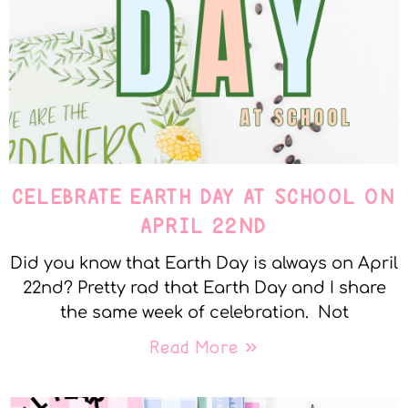
CELEBRATE EARTH DAY AT SCHOOL ON
APRIL 22ND
Did you know that Earth Day is always on April
22nd? Pretty rad that Earth Day and I share
the same week of celebration. Not
Read More »