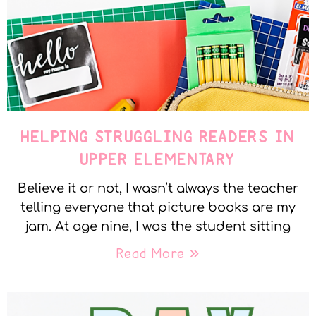
HELPING STRUGGLING READERS IN
UPPER ELEMENTARY
Believe it or not, I wasn’t always the teacher
telling everyone that picture books are my
jam. At age nine, I was the student sitting
Read More »