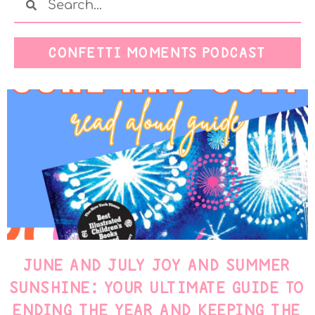
CONFETTI MOMENTS PODCAST
JUNE AND JULY JOY AND SUMMER
SUNSHINE: YOUR ULTIMATE GUIDE TO
ENDING THE YEAR AND KEEPING THE