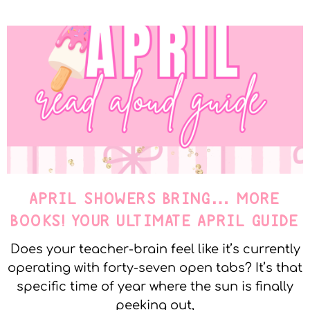
APRIL SHOWERS BRING… MORE
BOOKS! YOUR ULTIMATE APRIL GUIDE
Does your teacher-brain feel like it’s currently
operating with forty-seven open tabs? It’s that
specific time of year where the sun is finally
peeking out,