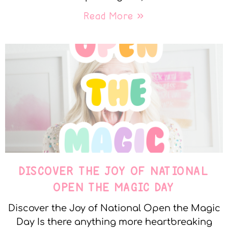
Read More »
DISCOVER THE JOY OF NATIONAL
OPEN THE MAGIC DAY
Discover the Joy of National Open the Magic
Day Is there anything more heartbreaking