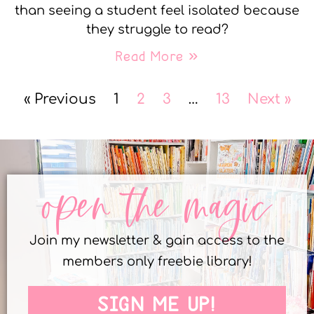
than seeing a student feel isolated because
they struggle to read?
Read More »
« Previous
1
2
3
…
13
Next »
open the magic
Join my newsletter & gain access to the
members only freebie library!
SIGN ME UP!