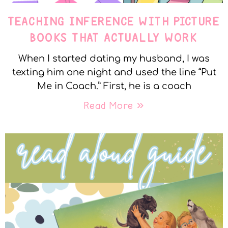
TEACHING INFERENCE WITH PICTURE
BOOKS THAT ACTUALLY WORK
When I started dating my husband, I was
texting him one night and used the line “Put
Me in Coach.” First, he is a coach
Read More »