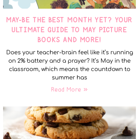
MAY-BE THE BEST MONTH YET? YOUR
ULTIMATE GUIDE TO MAY PICTURE
BOOKS AND MORE!
Does your teacher-brain feel like it’s running
on 2% battery and a prayer? It’s May in the
classroom, which means the countdown to
summer has
Read More »