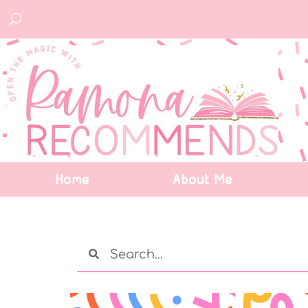
Home
About Me