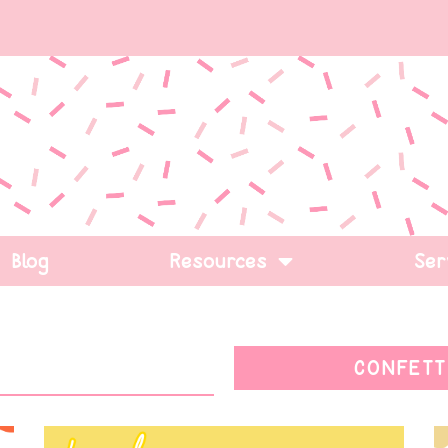
Blog
Resources
Ser
CONFETT