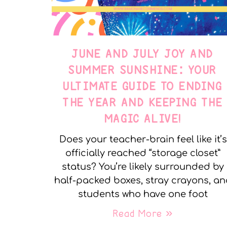
JUNE AND JULY JOY AND
SUMMER SUNSHINE: YOUR
ULTIMATE GUIDE TO ENDING
THE YEAR AND KEEPING THE
MAGIC ALIVE!
Does your teacher-brain feel like it’s
officially reached “storage closet”
status? You’re likely surrounded by
half-packed boxes, stray crayons, a
students who have one foot
Read More »