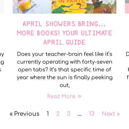
APRIL SHOWERS BRING…
MORE BOOKS! YOUR ULTIMATE
APRIL GUIDE
my
Does your teacher-brain feel like it’s
D
ng
currently operating with forty-seven
s
open tabs? It’s that specific time of
year where the sun is finally peeking
out,
Read More »
« Previous
1
2
3
…
13
Next »