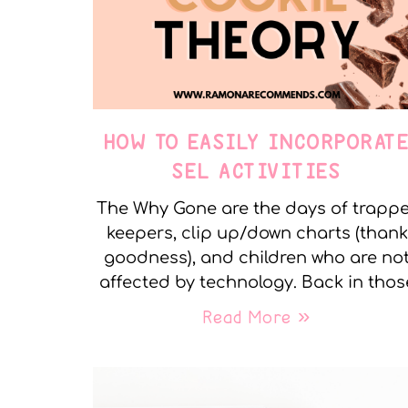
HOW TO EASILY INCORPORAT
SEL ACTIVITIES
The Why Gone are the days of trapp
keepers, clip up/down charts (thank
goodness), and children who are no
affected by technology. Back in thos
Read More »