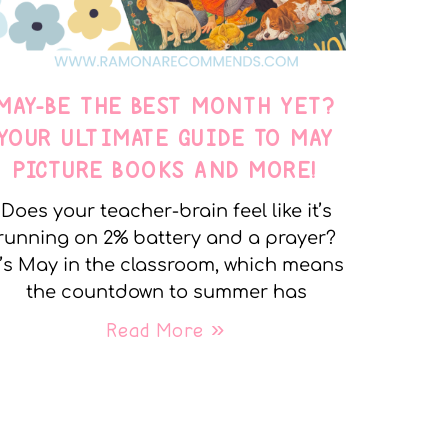
MAY-BE THE BEST MONTH YET?
YOUR ULTIMATE GUIDE TO MAY
PICTURE BOOKS AND MORE!
Does your teacher-brain feel like it’s
running on 2% battery and a prayer?
t’s May in the classroom, which means
the countdown to summer has
Read More »