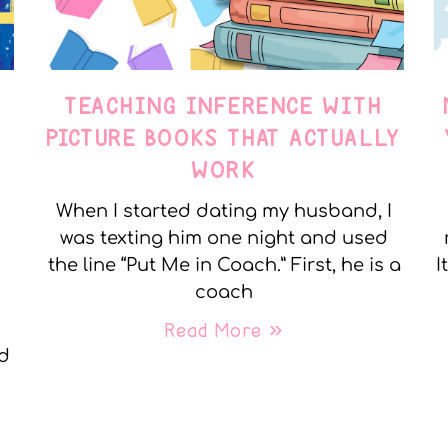
TEACHING INFERENCE WITH
PICTURE BOOKS THAT ACTUALLY
WORK
When I started dating my husband, I
was texting him one night and used
the line “Put Me in Coach.” First, he is a
I
coach
Read More »
nd