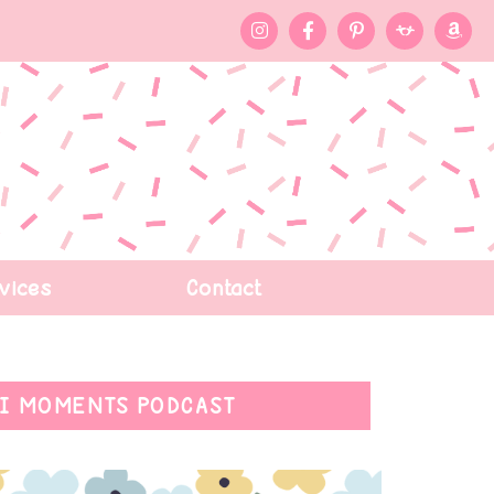
vices
Contact
I MOMENTS PODCAST