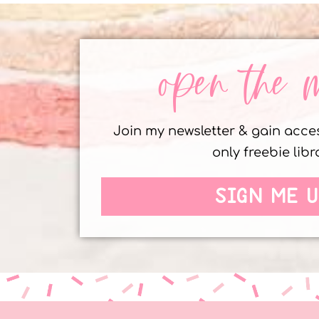
open the 
Join my newsletter & gain acc
only freebie libr
SIGN ME U