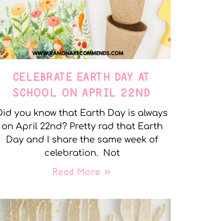
CELEBRATE EARTH DAY AT
SCHOOL ON APRIL 22ND
Did you know that Earth Day is always
on April 22nd? Pretty rad that Earth
Day and I share the same week of
celebration. Not
Read More »