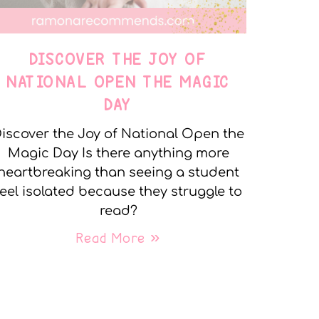
DISCOVER THE JOY OF
NATIONAL OPEN THE MAGIC
DAY
iscover the Joy of National Open the
Magic Day Is there anything more
heartbreaking than seeing a student
feel isolated because they struggle to
read?
Read More »