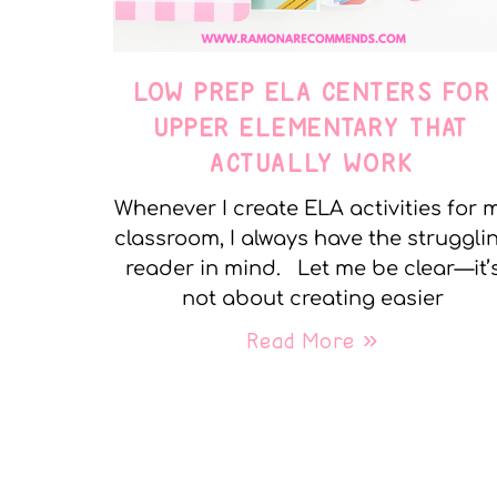
LOW PREP ELA CENTERS FOR
UPPER ELEMENTARY THAT
ACTUALLY WORK
Whenever I create ELA activities for 
classroom, I always have the struggli
reader in mind. Let me be clear—it’
not about creating easier
Read More »