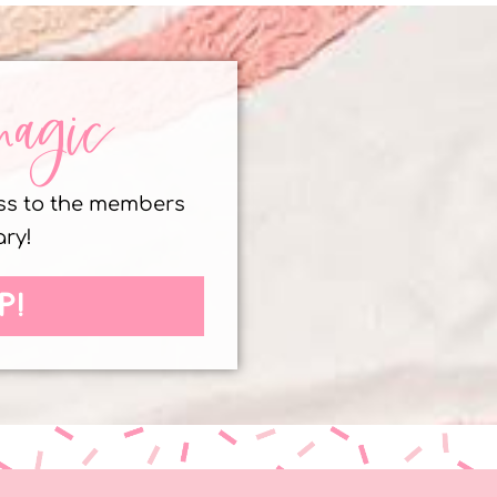
magic
ess to the members
ary!
P!