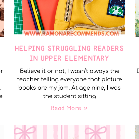
E
HELPING STRUGGLING READERS
IN UPPER ELEMENTARY
er
Believe it or not, I wasn’t always the
teacher telling everyone that picture
t
books are my jam. At age nine, I was
e
the student sitting
Read More »