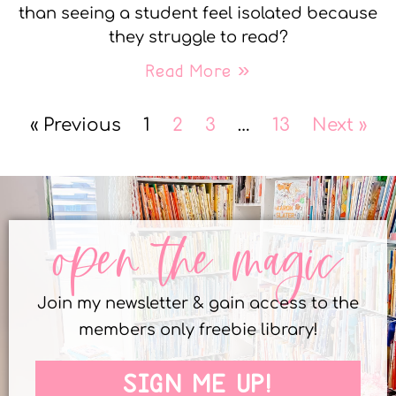
than seeing a student feel isolated because
they struggle to read?
Read More »
« Previous
1
2
3
…
13
Next »
open the magic
Join my newsletter & gain access to the
members only freebie library!
SIGN ME UP!