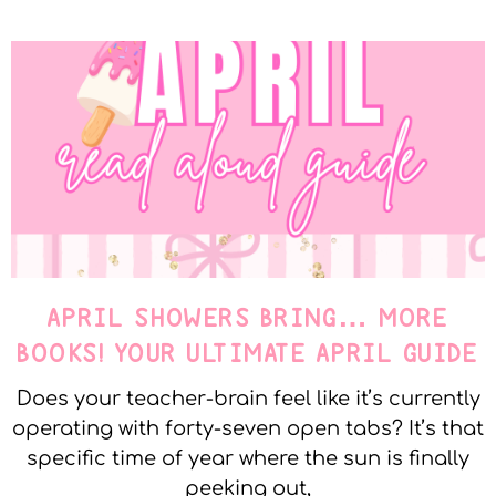
APRIL SHOWERS BRING… MORE
BOOKS! YOUR ULTIMATE APRIL GUIDE
Does your teacher-brain feel like it’s currently
operating with forty-seven open tabs? It’s that
specific time of year where the sun is finally
peeking out,