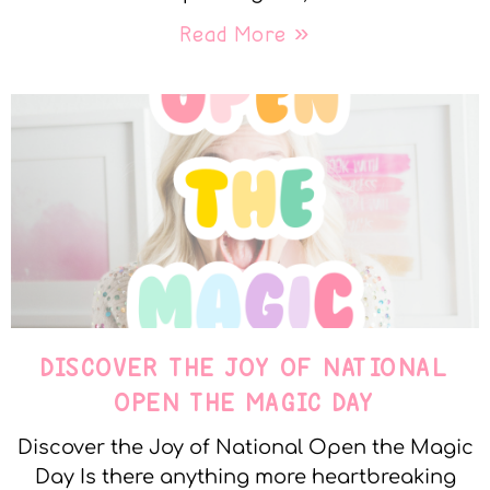
Read More »
DISCOVER THE JOY OF NATIONAL
OPEN THE MAGIC DAY
Discover the Joy of National Open the Magic
Day Is there anything more heartbreaking