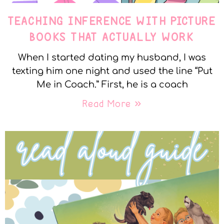
TEACHING INFERENCE WITH PICTURE
BOOKS THAT ACTUALLY WORK
When I started dating my husband, I was
texting him one night and used the line “Put
Me in Coach.” First, he is a coach
Read More »