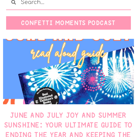
CONFETTI MOMENTS PODCAST
JUNE AND JULY JOY AND SUMMER
SUNSHINE: YOUR ULTIMATE GUIDE TO
ENDING THE YEAR AND KEEPING THE