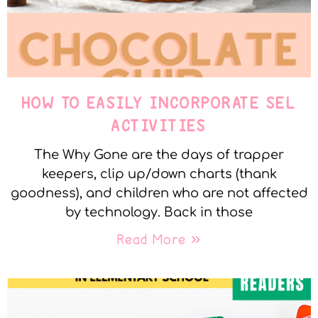
HOW TO EASILY INCORPORATE SEL
ACTIVITIES
The Why Gone are the days of trapper
keepers, clip up/down charts (thank
goodness), and children who are not affected
by technology. Back in those
Read More »