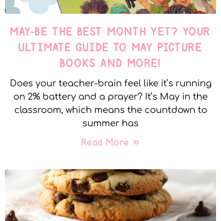
MAY-BE THE BEST MONTH YET? YOUR
ULTIMATE GUIDE TO MAY PICTURE
BOOKS AND MORE!
Does your teacher-brain feel like it’s running
on 2% battery and a prayer? It’s May in the
classroom, which means the countdown to
summer has
Read More »