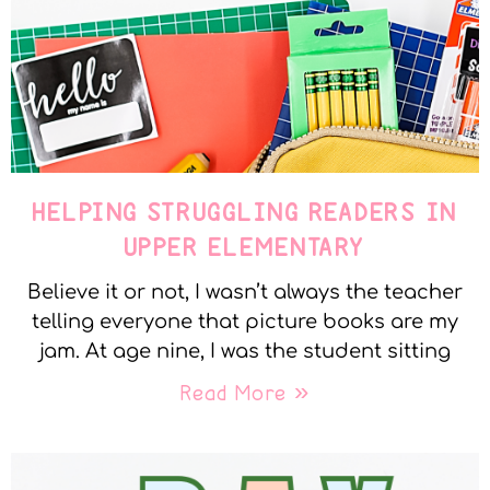
HELPING STRUGGLING READERS IN
UPPER ELEMENTARY
Believe it or not, I wasn’t always the teacher
telling everyone that picture books are my
jam. At age nine, I was the student sitting
Read More »