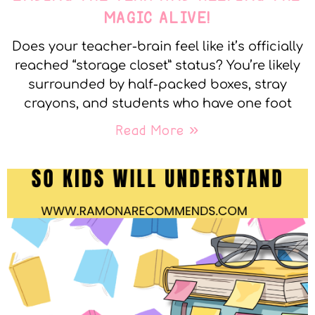
MAGIC ALIVE!
Does your teacher-brain feel like it’s officially
reached “storage closet” status? You’re likely
surrounded by half-packed boxes, stray
crayons, and students who have one foot
Read More »