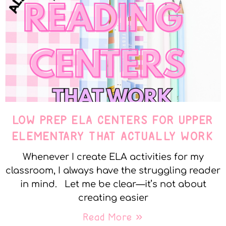
LOW PREP ELA CENTERS FOR UPPER
ELEMENTARY THAT ACTUALLY WORK
Whenever I create ELA activities for my
classroom, I always have the struggling reader
in mind. Let me be clear—it’s not about
creating easier
Read More »