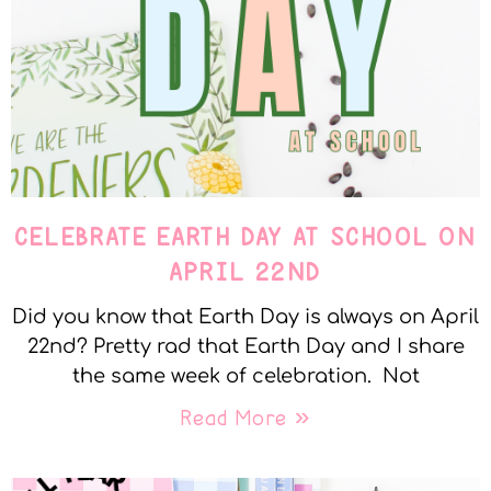
CELEBRATE EARTH DAY AT SCHOOL ON
APRIL 22ND
Did you know that Earth Day is always on April
22nd? Pretty rad that Earth Day and I share
the same week of celebration. Not
Read More »