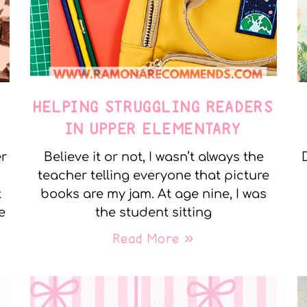
E
HELPING STRUGGLING READERS
IN UPPER ELEMENTARY
er
Believe it or not, I wasn’t always the
teacher telling everyone that picture
t
books are my jam. At age nine, I was
e
the student sitting
Read More »