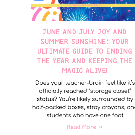
JUNE AND JULY JOY AND
SUMMER SUNSHINE: YOUR
ULTIMATE GUIDE TO ENDING
THE YEAR AND KEEPING THE
MAGIC ALIVE!
Does your teacher-brain feel like it’s
officially reached “storage closet”
status? You’re likely surrounded by
half-packed boxes, stray crayons, a
students who have one foot
Read More »