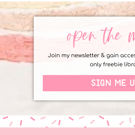
open the 
Join my newsletter & gain acc
only freebie libr
SIGN ME U