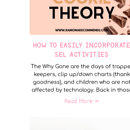
HOW TO EASILY INCORPORAT
SEL ACTIVITIES
The Why Gone are the days of trapp
keepers, clip up/down charts (thank
goodness), and children who are no
affected by technology. Back in thos
Read More »