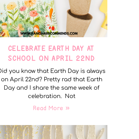
CELEBRATE EARTH DAY AT
SCHOOL ON APRIL 22ND
Did you know that Earth Day is always
on April 22nd? Pretty rad that Earth
Day and I share the same week of
celebration. Not
Read More »