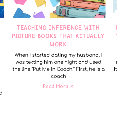
TEACHING INFERENCE WITH
PICTURE BOOKS THAT ACTUALLY
WORK
When I started dating my husband, I
was texting him one night and used
the line “Put Me in Coach.” First, he is a
I
coach
Read More »
nd