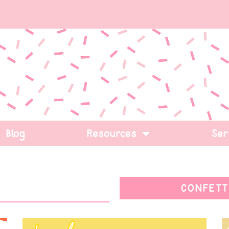
Blog
Resources
Ser
CONFETT