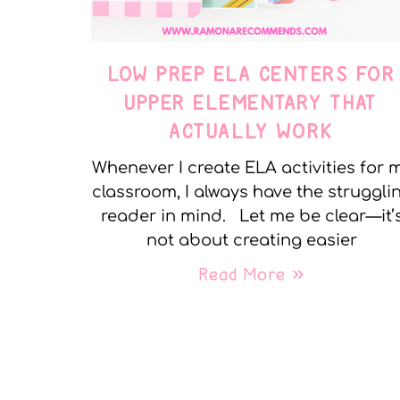
LOW PREP ELA CENTERS FOR
UPPER ELEMENTARY THAT
ACTUALLY WORK
Whenever I create ELA activities for 
classroom, I always have the struggli
reader in mind. Let me be clear—it’
not about creating easier
Read More »