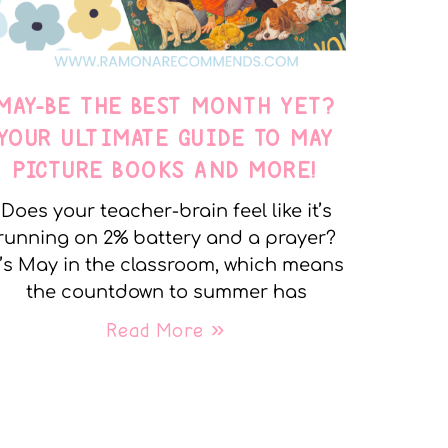
MAY-BE THE BEST MONTH YET?
YOUR ULTIMATE GUIDE TO MAY
PICTURE BOOKS AND MORE!
Does your teacher-brain feel like it’s
running on 2% battery and a prayer?
t’s May in the classroom, which means
the countdown to summer has
Read More »