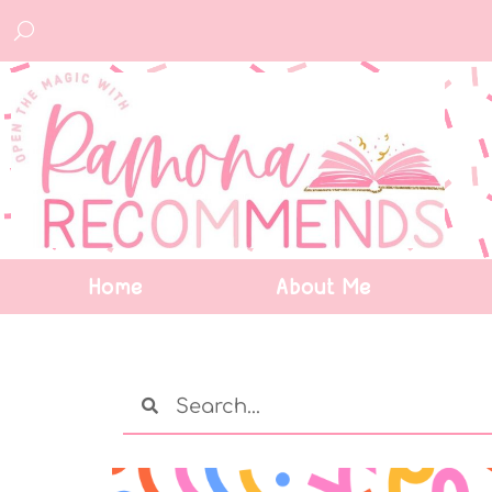
Home
About Me