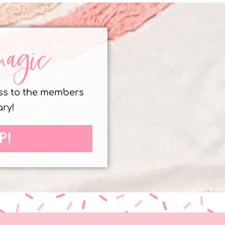
magic
ess to the members
ary!
P!