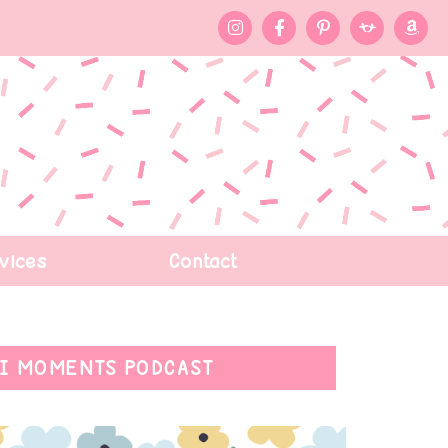
vices
Contact
I MOMENTS PODCAST