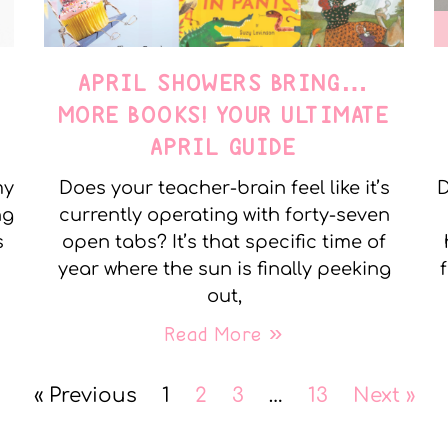
APRIL SHOWERS BRING…
MORE BOOKS! YOUR ULTIMATE
APRIL GUIDE
my
Does your teacher-brain feel like it’s
D
ng
currently operating with forty-seven
s
open tabs? It’s that specific time of
year where the sun is finally peeking
out,
Read More »
« Previous
1
2
3
…
13
Next »