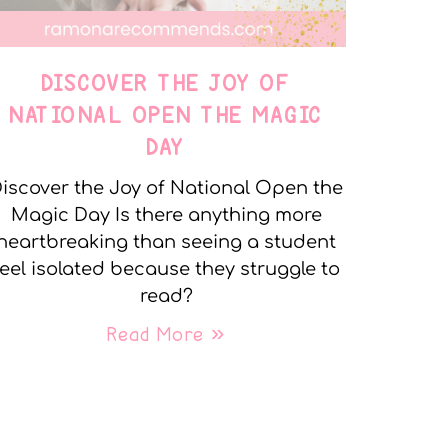
DISCOVER THE JOY OF
NATIONAL OPEN THE MAGIC
DAY
iscover the Joy of National Open the
Magic Day Is there anything more
heartbreaking than seeing a student
feel isolated because they struggle to
read?
Read More »