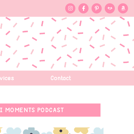
vices
Contact
I MOMENTS PODCAST