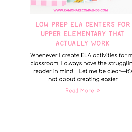
LOW PREP ELA CENTERS FOR
UPPER ELEMENTARY THAT
ACTUALLY WORK
Whenever I create ELA activities for 
classroom, I always have the struggli
reader in mind. Let me be clear—it’
not about creating easier
Read More »