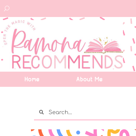
Home
About Me