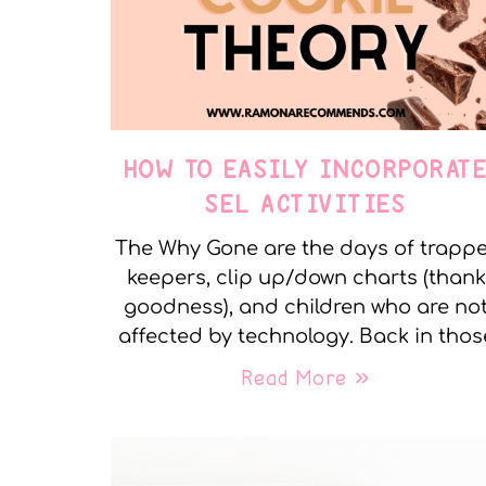
HOW TO EASILY INCORPORAT
SEL ACTIVITIES
The Why Gone are the days of trapp
keepers, clip up/down charts (thank
goodness), and children who are no
affected by technology. Back in thos
Read More »