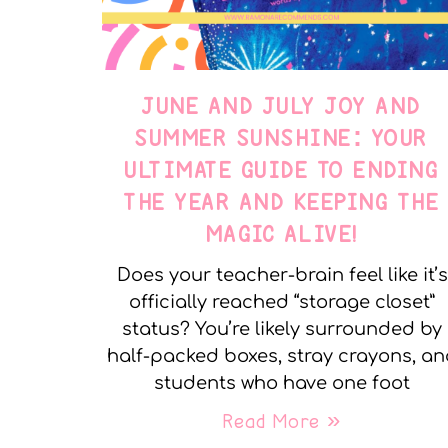
JUNE AND JULY JOY AND
SUMMER SUNSHINE: YOUR
ULTIMATE GUIDE TO ENDING
THE YEAR AND KEEPING THE
MAGIC ALIVE!
Does your teacher-brain feel like it’s
officially reached “storage closet”
status? You’re likely surrounded by
half-packed boxes, stray crayons, a
students who have one foot
Read More »