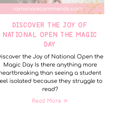
DISCOVER THE JOY OF
NATIONAL OPEN THE MAGIC
DAY
iscover the Joy of National Open the
Magic Day Is there anything more
heartbreaking than seeing a student
feel isolated because they struggle to
read?
Read More »