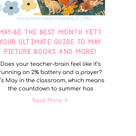
MAY-BE THE BEST MONTH YET?
YOUR ULTIMATE GUIDE TO MAY
PICTURE BOOKS AND MORE!
Does your teacher-brain feel like it’s
running on 2% battery and a prayer?
t’s May in the classroom, which means
the countdown to summer has
Read More »