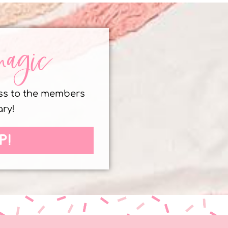
magic
ess to the members
ary!
P!