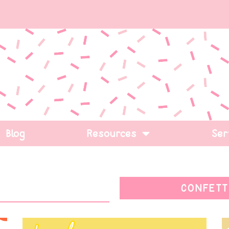
Blog
Resources
Ser
CONFETT