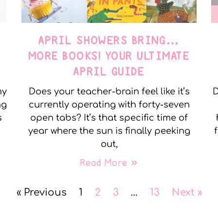
APRIL SHOWERS BRING…
MORE BOOKS! YOUR ULTIMATE
APRIL GUIDE
my
Does your teacher-brain feel like it’s
D
ng
currently operating with forty-seven
s
open tabs? It’s that specific time of
year where the sun is finally peeking
out,
Read More »
« Previous
1
2
3
…
13
Next »