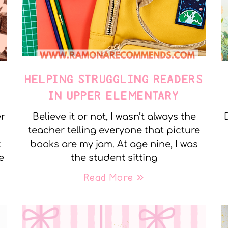
E
HELPING STRUGGLING READERS
IN UPPER ELEMENTARY
er
Believe it or not, I wasn’t always the
teacher telling everyone that picture
t
books are my jam. At age nine, I was
e
the student sitting
Read More »