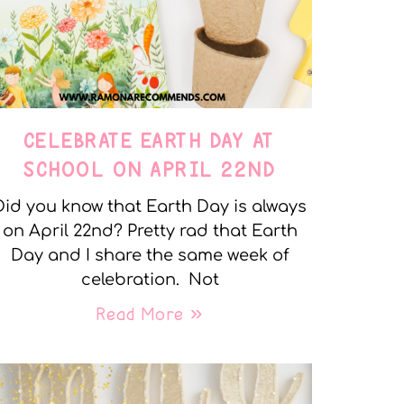
CELEBRATE EARTH DAY AT
SCHOOL ON APRIL 22ND
Did you know that Earth Day is always
on April 22nd? Pretty rad that Earth
Day and I share the same week of
celebration. Not
Read More »