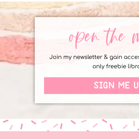
open the 
Join my newsletter & gain acc
only freebie libr
SIGN ME U