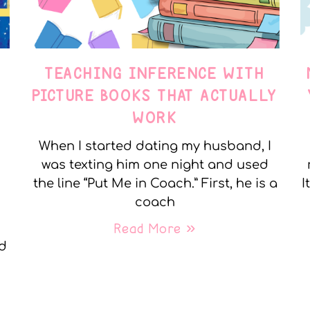
TEACHING INFERENCE WITH
PICTURE BOOKS THAT ACTUALLY
WORK
When I started dating my husband, I
was texting him one night and used
the line “Put Me in Coach.” First, he is a
I
coach
Read More »
nd