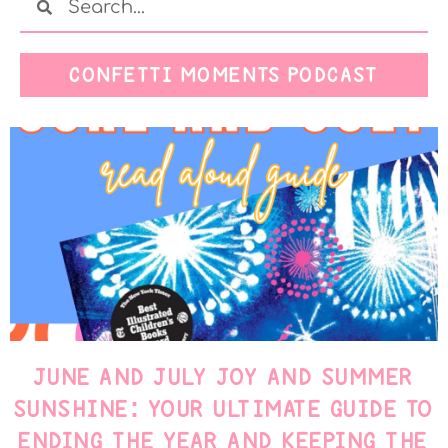
CONFETTI MOMENTS PODCAST
JUNE AND JULY JOY AND SUMMER
SUNSHINE: YOUR ULTIMATE GUIDE TO
ENDING THE YEAR AND KEEPING THE