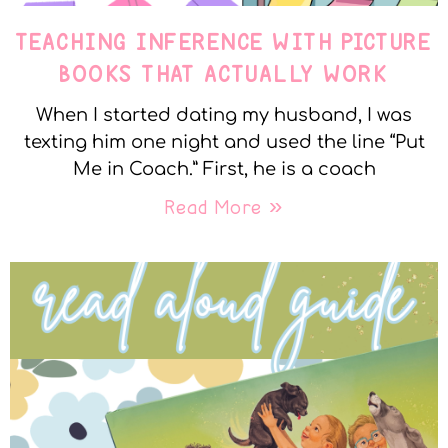
TEACHING INFERENCE WITH PICTURE
BOOKS THAT ACTUALLY WORK
When I started dating my husband, I was
texting him one night and used the line “Put
Me in Coach.” First, he is a coach
Read More »