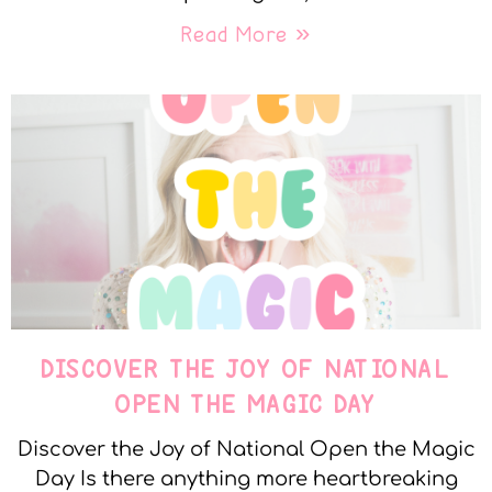
Read More »
DISCOVER THE JOY OF NATIONAL
OPEN THE MAGIC DAY
Discover the Joy of National Open the Magic
Day Is there anything more heartbreaking