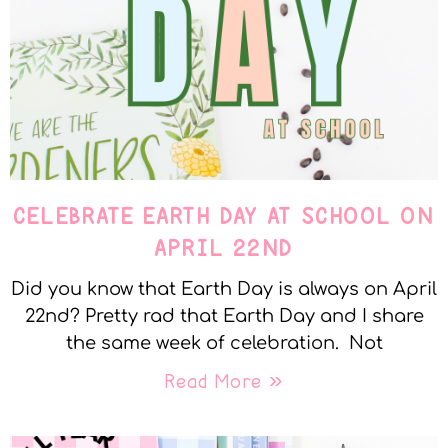
CELEBRATE EARTH DAY AT SCHOOL ON
APRIL 22ND
Did you know that Earth Day is always on April
22nd? Pretty rad that Earth Day and I share
the same week of celebration. Not
Read More »