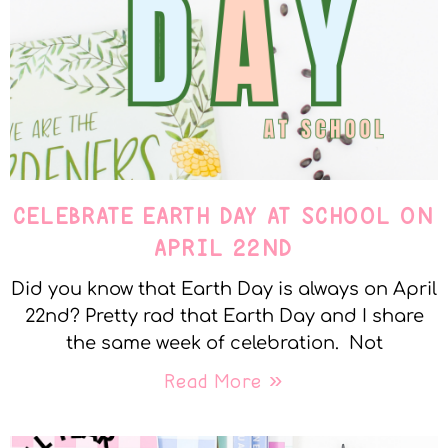
CELEBRATE EARTH DAY AT SCHOOL ON
APRIL 22ND
Did you know that Earth Day is always on April
22nd? Pretty rad that Earth Day and I share
the same week of celebration. Not
Read More »