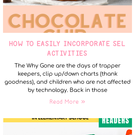
HOW TO EASILY INCORPORATE SEL
ACTIVITIES
The Why Gone are the days of trapper
keepers, clip up/down charts (thank
goodness), and children who are not affected
by technology. Back in those
Read More »