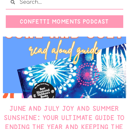
CONFETTI MOMENTS PODCAST
JUNE AND JULY JOY AND SUMMER
SUNSHINE: YOUR ULTIMATE GUIDE TO
ENDING THE YEAR AND KEEPING THE