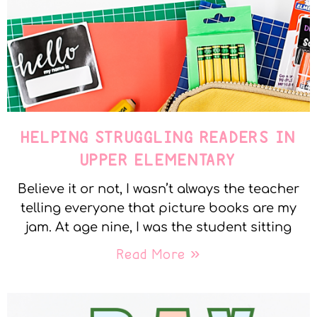
HELPING STRUGGLING READERS IN
UPPER ELEMENTARY
Believe it or not, I wasn’t always the teacher
telling everyone that picture books are my
jam. At age nine, I was the student sitting
Read More »