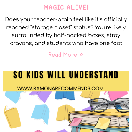
MAGIC ALIVE!
Does your teacher-brain feel like it’s officially
reached “storage closet” status? You’re likely
surrounded by half-packed boxes, stray
crayons, and students who have one foot
Read More »