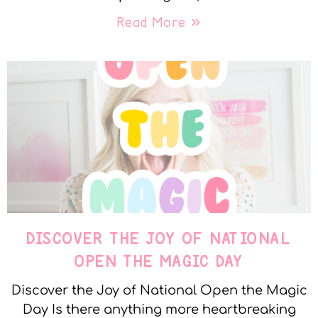
Read More »
DISCOVER THE JOY OF NATIONAL
OPEN THE MAGIC DAY
Discover the Joy of National Open the Magic
Day Is there anything more heartbreaking