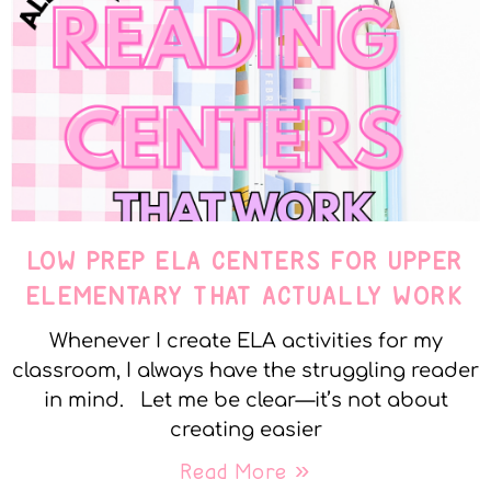
LOW PREP ELA CENTERS FOR UPPER
ELEMENTARY THAT ACTUALLY WORK
Whenever I create ELA activities for my
classroom, I always have the struggling reader
in mind. Let me be clear—it’s not about
creating easier
Read More »