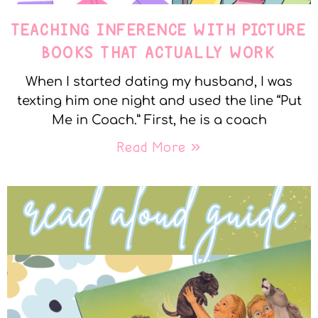
TEACHING INFERENCE WITH PICTURE
BOOKS THAT ACTUALLY WORK
When I started dating my husband, I was
texting him one night and used the line “Put
Me in Coach.” First, he is a coach
Read More »