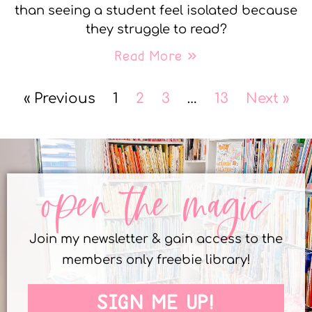
than seeing a student feel isolated because
they struggle to read?
Read More »
« Previous
1
2
3
…
13
Next »
open the magic
Join my newsletter & gain access to the
members only freebie library!
SIGN ME UP!