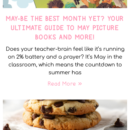
MAY-BE THE BEST MONTH YET? YOUR
ULTIMATE GUIDE TO MAY PICTURE
BOOKS AND MORE!
Does your teacher-brain feel like it’s running
on 2% battery and a prayer? It’s May in the
classroom, which means the countdown to
summer has
Read More »