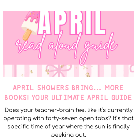
APRIL SHOWERS BRING… MORE
BOOKS! YOUR ULTIMATE APRIL GUIDE
Does your teacher-brain feel like it’s currently
operating with forty-seven open tabs? It’s that
specific time of year where the sun is finally
peeking out,