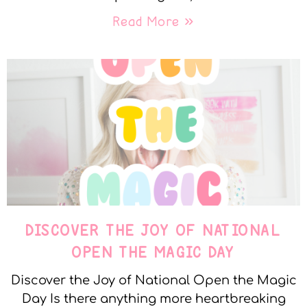
Read More »
DISCOVER THE JOY OF NATIONAL
OPEN THE MAGIC DAY
Discover the Joy of National Open the Magic
Day Is there anything more heartbreaking