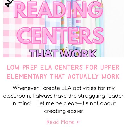
LOW PREP ELA CENTERS FOR UPPER
ELEMENTARY THAT ACTUALLY WORK
Whenever I create ELA activities for my
classroom, I always have the struggling reader
in mind. Let me be clear—it’s not about
creating easier
Read More »