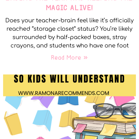
MAGIC ALIVE!
Does your teacher-brain feel like it’s officially
reached “storage closet” status? You’re likely
surrounded by half-packed boxes, stray
crayons, and students who have one foot
Read More »