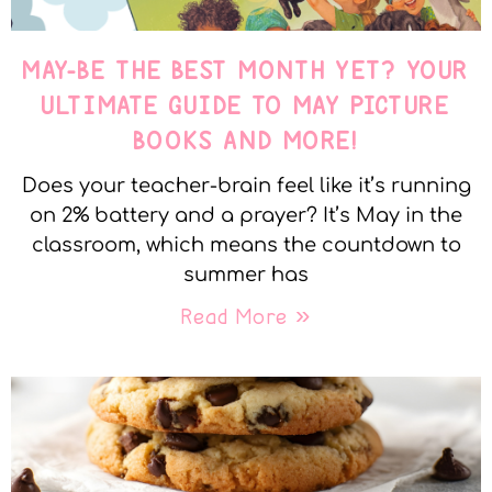
MAY-BE THE BEST MONTH YET? YOUR
ULTIMATE GUIDE TO MAY PICTURE
BOOKS AND MORE!
Does your teacher-brain feel like it’s running
on 2% battery and a prayer? It’s May in the
classroom, which means the countdown to
summer has
Read More »