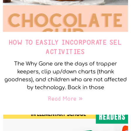
HOW TO EASILY INCORPORATE SEL
ACTIVITIES
The Why Gone are the days of trapper
keepers, clip up/down charts (thank
goodness), and children who are not affected
by technology. Back in those
Read More »