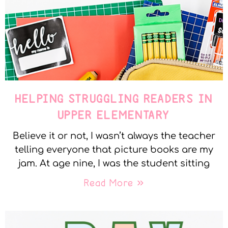
HELPING STRUGGLING READERS IN
UPPER ELEMENTARY
Believe it or not, I wasn’t always the teacher
telling everyone that picture books are my
jam. At age nine, I was the student sitting
Read More »