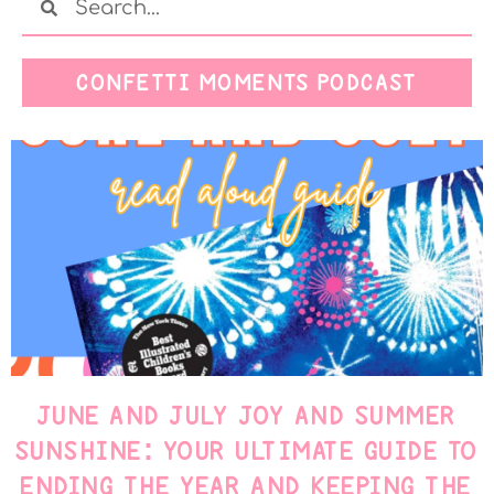
CONFETTI MOMENTS PODCAST
JUNE AND JULY JOY AND SUMMER
SUNSHINE: YOUR ULTIMATE GUIDE TO
ENDING THE YEAR AND KEEPING THE