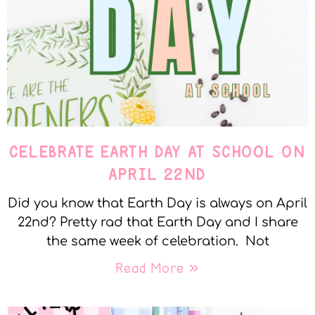
CELEBRATE EARTH DAY AT SCHOOL ON
APRIL 22ND
Did you know that Earth Day is always on April
22nd? Pretty rad that Earth Day and I share
the same week of celebration. Not
Read More »