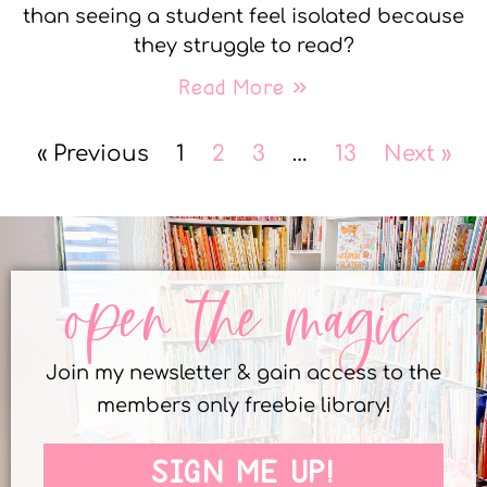
than seeing a student feel isolated because
they struggle to read?
Read More »
« Previous
1
2
3
…
13
Next »
open the magic
Join my newsletter & gain access to the
members only freebie library!
SIGN ME UP!