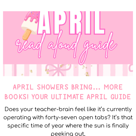
APRIL SHOWERS BRING… MORE
BOOKS! YOUR ULTIMATE APRIL GUIDE
Does your teacher-brain feel like it’s currently
operating with forty-seven open tabs? It’s that
specific time of year where the sun is finally
peeking out,