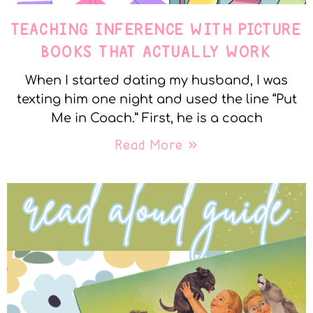
TEACHING INFERENCE WITH PICTURE
BOOKS THAT ACTUALLY WORK
When I started dating my husband, I was
texting him one night and used the line “Put
Me in Coach.” First, he is a coach
Read More »